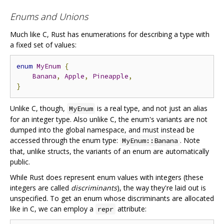
Enums and Unions
Much like C, Rust has enumerations for describing a type with
a fixed set of values:
enum
MyEnum
{
Banana
,
Apple
,
Pineapple
,
}
Unlike C, though,
is a real type, and not just an alias
MyEnum
for an integer type. Also unlike C, the enum's variants are not
dumped into the global namespace, and must instead be
accessed through the enum type:
. Note
MyEnum::Banana
that, unlike structs, the variants of an enum are automatically
public.
While Rust does represent enum values with integers (these
integers are called
discriminants
), the way they're laid out is
unspecified. To get an enum whose discriminants are allocated
like in C, we can employ a
attribute:
repr