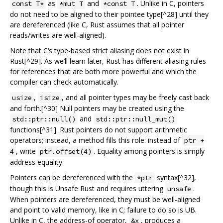
as
and
. Unlike in C, pointers
const T*
*mut T
*const T
do not need to be aligned to their pointee type[^28] until they
are dereferenced (like C, Rust assumes that all pointer
reads/writes are well-aligned).
Note that C‘s type-based strict aliasing does not exist in
Rust[^29]. As we’ll learn later, Rust has different aliasing rules
for references that are both more powerful and which the
compiler can check automatically.
,
, and all pointer types may be freely cast back
usize
isize
and forth.[^30] Null pointers may be created using the
and
std::ptr::null()
std::ptr::null_mut()
functions[^31]. Rust pointers do not support arithmetic
operators; instead, a method fills this role: instead of
ptr +
, write
. Equality among pointers is simply
4
ptr.offset(4)
address equality.
Pointers can be dereferenced with the
syntax[^32],
*ptr
though this is Unsafe Rust and requires uttering
.
unsafe
When pointers are dereferenced, they must be well-aligned
and point to valid memory, like in C; failure to do so is UB.
Unlike in C, the address-of operator,
, produces a
&x