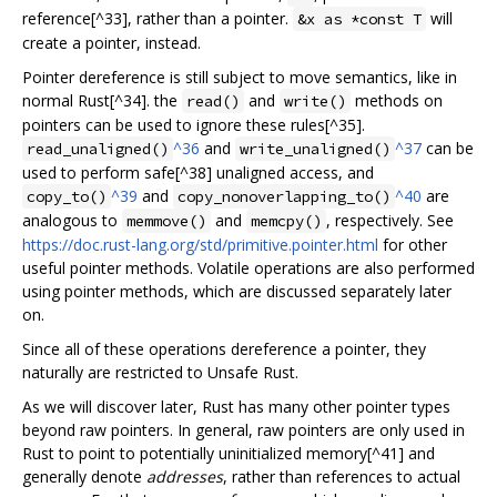
reference[^33], rather than a pointer.
will
&x as *const T
create a pointer, instead.
Pointer dereference is still subject to move semantics, like in
normal Rust[^34]. the
and
methods on
read()
write()
pointers can be used to ignore these rules[^35].
^36
and
^37
can be
read_unaligned()
write_unaligned()
used to perform safe[^38] unaligned access, and
^39
and
^40
are
copy_to()
copy_nonoverlapping_to()
analogous to
and
, respectively. See
memmove()
memcpy()
https://doc.rust-lang.org/std/primitive.pointer.html
for other
useful pointer methods. Volatile operations are also performed
using pointer methods, which are discussed separately later
on.
Since all of these operations dereference a pointer, they
naturally are restricted to Unsafe Rust.
As we will discover later, Rust has many other pointer types
beyond raw pointers. In general, raw pointers are only used in
Rust to point to potentially uninitialized memory[^41] and
generally denote
addresses
, rather than references to actual