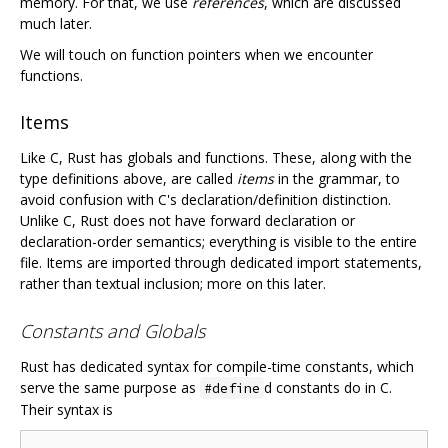
memory. For that, we use
references
, which are discussed
much later.
We will touch on function pointers when we encounter
functions.
Items
Like C, Rust has globals and functions. These, along with the
type definitions above, are called
items
in the grammar, to
avoid confusion with C's declaration/definition distinction.
Unlike C, Rust does not have forward declaration or
declaration-order semantics; everything is visible to the entire
file. Items are imported through dedicated import statements,
rather than textual inclusion; more on this later.
Constants and Globals
Rust has dedicated syntax for compile-time constants, which
serve the same purpose as
d constants do in C.
#define
Their syntax is