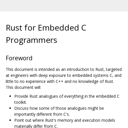
Rust for Embedded C
Programmers
Foreword
This document is intended as an introduction to Rust, targeted
at engineers with deep exposure to embedded systems C, and
little to no experience with C++ and no knowledge of Rust.
This document will:
Provide Rust analogues of everything in the embedded C
toolkit.
Discuss how some of those analogues might be
importantly different from C's.
Point out where Rust's memory and execution models
materially differ from C.