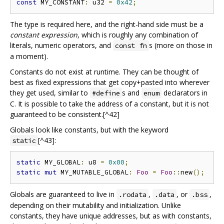
const
 MY_CONSTANT
:
 u32 
=
0x42
;
The type is required here, and the right-hand side must be a
constant expression
, which is roughly any combination of
literals, numeric operators, and
s (more on those in
const fn
a moment).
Constants do not exist at runtime. They can be thought of
best as fixed expressions that get copy+pasted into wherever
they get used, similar to
s and
declarators in
#define
enum
C. It is possible to take the address of a constant, but it is not
guaranteed to be consistent.[^42]
Globals look like constants, but with the keyword
[^43]:
static
static
 MY_GLOBAL
:
 u8 
=
0x00
;
static
mut
 MY_MUTABLE_GLOBAL
:
Foo
=
Foo
::
new
();
Globals are guaranteed to live in
,
, or
,
.rodata
.data
.bss
depending on their mutability and initialization. Unlike
constants, they have unique addresses, but as with constants,