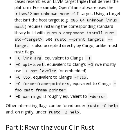
cases resembles an LLVM target triple) that defines the
platform. For example, OpenTitan software uses the
target. Using a target
riscv32imc-unknown-none-elf
that isn’t the host target (e.g.,
x86_64-unknown-linux-
) requires installing the corresponding standard
musl
library build with
rustup component install rust-
. See
.
std-<target>
rustc --print targets
--
is also accepted directly by Cargo, unlike most
target
rustc flags.
, equivalent to Clang's
.
-C link-arg
-T
, equivalent to Clang's
(we mostly
-C opt-level
-O
use
for embedded).
-C opt-level=z
, equivalent to Clang's
.
-C lto
-flto
, equivalent to Clang's
-C force-frame-pointers
-
.
fno-omit-frame-pointer
is roughly equivalent to
.
-D warnings
-Werror
Other interesting flags can be found under
rustc -C help
and, on nightly, under
.
rustc -Z help
Part I: Rewriting your C in Rust