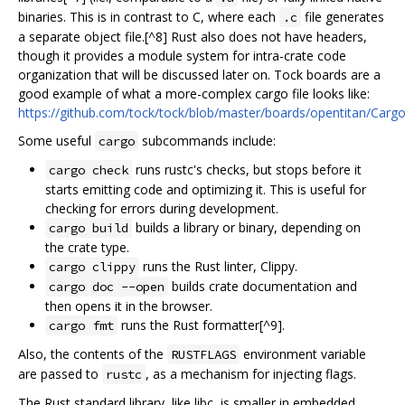
binaries. This is in contrast to C, where each
file generates
.c
a separate object file.[^8] Rust also does not have headers,
though it provides a module system for intra-crate code
organization that will be discussed later on. Tock boards are a
good example of what a more-complex cargo file looks like:
https://github.com/tock/tock/blob/master/boards/opentitan/Carg
Some useful
subcommands include:
cargo
runs rustc's checks, but stops before it
cargo check
starts emitting code and optimizing it. This is useful for
checking for errors during development.
builds a library or binary, depending on
cargo build
the crate type.
runs the Rust linter, Clippy.
cargo clippy
builds crate documentation and
cargo doc --open
then opens it in the browser.
runs the Rust formatter[^9].
cargo fmt
Also, the contents of the
environment variable
RUSTFLAGS
are passed to
, as a mechanism for injecting flags.
rustc
The Rust standard library, like libc, is smaller in embedded