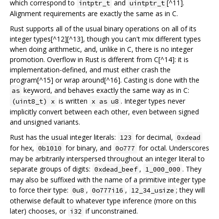
which correspond to
and
[^11].
intptr_t
uintptr_t
Alignment requirements are exactly the same as in C.
Rust supports all of the usual binary operations on all of its
integer types[^12][^13], though you can't mix different types
when doing arithmetic, and, unlike in C, there is no integer
promotion. Overflow in Rust is different from C[^14]: it is
implementation-defined, and must either crash the
program[^15] or wrap around[^16]. Casting is done with the
keyword, and behaves exactly the same way as in C:
as
is written
. Integer types never
(uint8_t) x
x as u8
implicitly convert between each other, even between signed
and unsigned variants.
Rust has the usual integer literals:
for decimal,
123
0xdead
for hex,
for binary, and
for octal. Underscores
0b1010
0o777
may be arbitrarily interspersed throughout an integer literal to
separate groups of digits:
,
. They
0xdead_beef
1_000_000
may also be suffixed with the name of a primitive integer type
to force their type:
,
,
; they will
0u8
0o777i16
12_34_usize
otherwise default to whatever type inference (more on this
later) chooses, or
if unconstrained.
i32