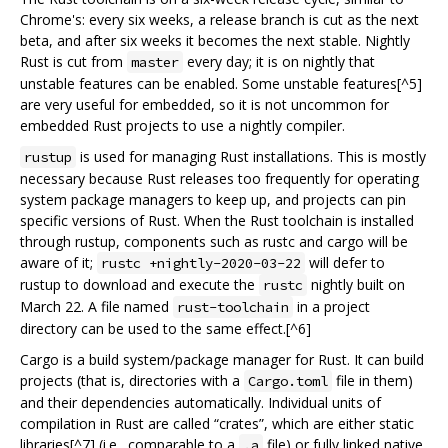
Chrome's: every six weeks, a release branch is cut as the next
beta, and after six weeks it becomes the next stable. Nightly
Rust is cut from
every day; it is on nightly that
master
unstable features can be enabled. Some unstable features[^5]
are very useful for embedded, so it is not uncommon for
embedded Rust projects to use a nightly compiler.
is used for managing Rust installations. This is mostly
rustup
necessary because Rust releases too frequently for operating
system package managers to keep up, and projects can pin
specific versions of Rust. When the Rust toolchain is installed
through rustup, components such as rustc and cargo will be
aware of it;
will defer to
rustc +nightly-2020-03-22
rustup to download and execute the
nightly built on
rustc
March 22. A file named
in a project
rust-toolchain
directory can be used to the same effect.[^6]
Cargo is a build system/package manager for Rust. It can build
projects (that is, directories with a
file in them)
Cargo.toml
and their dependencies automatically. Individual units of
compilation in Rust are called “crates”, which are either static
libraries[^7] (i.e., comparable to a
file) or fully linked native
.a