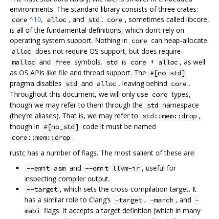
environments. The standard library consists of three crates:
^10
,
, and
.
, sometimes called libcore,
core
alloc
std
core
is all of the fundamental definitions, which don‘t rely on
operating system support. Nothing in
can heap-allocate.
core
does not require OS support, but does require
alloc
and
symbols.
is
+
, as well
malloc
free
std
core
alloc
as OS APIs like file and thread support. The
#[no_std]
pragma disables
and
, leaving behind
.
std
alloc
core
Throughout this document, we will only use
types,
core
though we may refer to them through the
namespace
std
(they’re aliases). That is, we may refer to
,
std::mem::drop
though in
code it must be named
#[no_std]
.
core::mem::drop
rustc has a number of flags. The most salient of these are:
and
, useful for
--emit asm
--emit llvm-ir
inspecting compiler output.
, which sets the cross-compilation target. It
--target
has a similar role to Clang‘s
,
, and
-target
-march
-
flags. It accepts a target definition (which in many
mabi