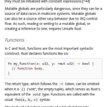
they must be initialized with constant expressions.[^44]
Mutable globals are particularly dangerous, since they can be a
source of data races in multicore systems. Mutable globals
can also be a source other racy behavior due to IRQ control
flow. As such, reading or writing to a mutable global, or
creating a reference to one, requires Unsafe Rust.
Functions
In C and Rust, functions are the most important syntactic
construct. Rust declares functions like so:
fn
 my_function
(
x
:
 u32
,
 y
:
*
mut
 u32
)
->
 bool 
{
// Function body.
}
The return type, which follows the
token, can be omitted
->
when it is
(“unit”, the empty tuple), which serves as Rust's
()
equivalent of the
type. Functions are called with the
void
usual
syntax.
foo(a, b, c)