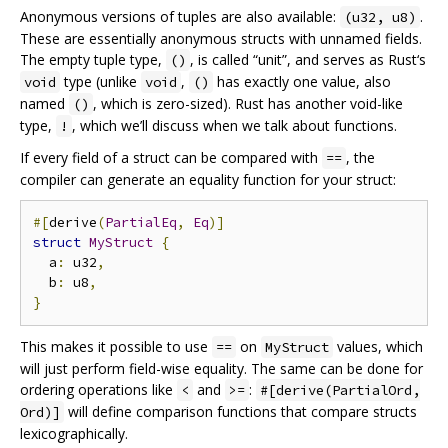
Anonymous versions of tuples are also available:
.
(u32, u8)
These are essentially anonymous structs with unnamed fields.
The empty tuple type,
, is called “unit”, and serves as Rust‘s
()
type (unlike
,
has exactly one value, also
void
void
()
named
, which is zero-sized). Rust has another void-like
()
type,
, which we’ll discuss when we talk about functions.
!
If every field of a struct can be compared with
, the
==
compiler can generate an equality function for your struct:
#[
derive
(
PartialEq
,
Eq
)]
struct
MyStruct
{
  a
:
 u32
,
  b
:
 u8
,
}
This makes it possible to use
on
values, which
==
MyStruct
will just perform field-wise equality. The same can be done for
ordering operations like
and
:
<
>=
#[derive(PartialOrd,
will define comparison functions that compare structs
Ord)]
lexicographically.