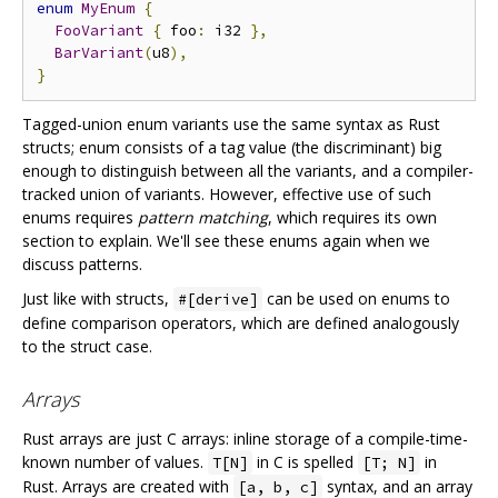
enum
MyEnum
{
FooVariant
{
 foo
:
 i32 
},
BarVariant
(
u8
),
}
Tagged-union enum variants use the same syntax as Rust
structs; enum consists of a tag value (the discriminant) big
enough to distinguish between all the variants, and a compiler-
tracked union of variants. However, effective use of such
enums requires
pattern matching
, which requires its own
section to explain. We'll see these enums again when we
discuss patterns.
Just like with structs,
can be used on enums to
#[derive]
define comparison operators, which are defined analogously
to the struct case.
Arrays
Rust arrays are just C arrays: inline storage of a compile-time-
known number of values.
in C is spelled
in
T[N]
[T; N]
Rust. Arrays are created with
syntax, and an array
[a, b, c]