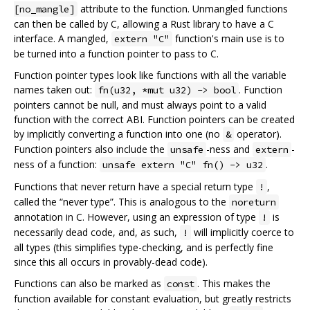
attribute to the function. Unmangled functions
[no_mangle]
can then be called by C, allowing a Rust library to have a C
interface. A mangled,
function's main use is to
extern "C"
be turned into a function pointer to pass to C.
Function pointer types look like functions with all the variable
names taken out:
. Function
fn(u32, *mut u32) -> bool
pointers cannot be null, and must always point to a valid
function with the correct ABI. Function pointers can be created
by implicitly converting a function into one (no
operator).
&
Function pointers also include the
-ness and
-
unsafe
extern
ness of a function:
.
unsafe extern "C" fn() -> u32
Functions that never return have a special return type
,
!
called the “never type”. This is analogous to the
noreturn
annotation in C. However, using an expression of type
is
!
necessarily dead code, and, as such,
will implicitly coerce to
!
all types (this simplifies type-checking, and is perfectly fine
since this all occurs in provably-dead code).
Functions can also be marked as
. This makes the
const
function available for constant evaluation, but greatly restricts