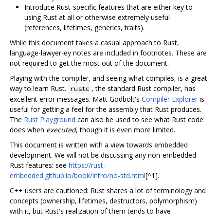
Introduce Rust-specific features that are either key to
using Rust at all or otherwise extremely useful
(references, lifetimes, generics, traits).
While this document takes a casual approach to Rust,
language-lawyer-ey notes are included in footnotes. These are
not required to get the most out of the document.
Playing with the compiler, and seeing what compiles, is a great
way to learn Rust.
, the standard Rust compiler, has
rustc
excellent error messages. Matt Godbolt's
Compiler Explorer
is
useful for getting a feel for the assembly that Rust produces.
The
Rust Playground
can also be used to see what Rust code
does when
executed
, though it is even more limited.
This document is written with a view towards embedded
development. We will not be discussing any non-embedded
Rust features: see
https://rust-
embedded.github.io/book/intro/no-std.html
[^1].
C++ users are cautioned: Rust shares a lot of terminology and
concepts (ownership, lifetimes, destructors, polymorphism)
with it, but Rust's realization of them tends to have