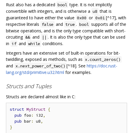
Rust also has a dedicated
type. It is not implicitly
bool
convertible with integers, and is otherwise a
that is
u8
guaranteed to have either the value
or
[^17], with
0x00
0x01
respective literals
and
.
supports all of the
false
true
bool
bitwise operations, and is the only type compatible with short-
circuiting
and
. It is also the only type that can be used
&&
||
in
and
conditions.
if
while
Integers have an extensive set of built-in operations for bit-
twiddling, exposed as methods, such as
x.count_zeros()
and
[^18]. See
https://doc.rust-
x.next_power_of_two()
lang.org/std/primitive.u32.html
for examples.
Structs and Tuples
Structs are declared almost like in C:
struct
MyStruct
{
pub
 foo
:
 i32
,
pub
 bar
:
 u8
,
}