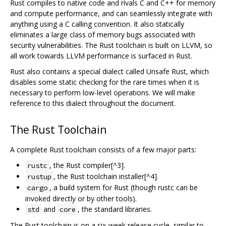
Rust compiles to native code and rivals C and C++ for memory
and compute performance, and can seamlessly integrate with
anything using a C calling convention. It also statically
eliminates a large class of memory bugs associated with
security vulnerabilities. The Rust toolchain is built on LLVM, so
all work towards LLVM performance is surfaced in Rust.
Rust also contains a special dialect called Unsafe Rust, which
disables some static checking for the rare times when it is
necessary to perform low-level operations. We will make
reference to this dialect throughout the document.
The Rust Toolchain
A complete Rust toolchain consists of a few major parts:
, the Rust compiler[^3].
rustc
, the Rust toolchain installer[^4].
rustup
, a build system for Rust (though rustc can be
cargo
invoked directly or by other tools).
and
, the standard libraries.
std
core
The Rust toolchain is on a six-week release cycle, similar to