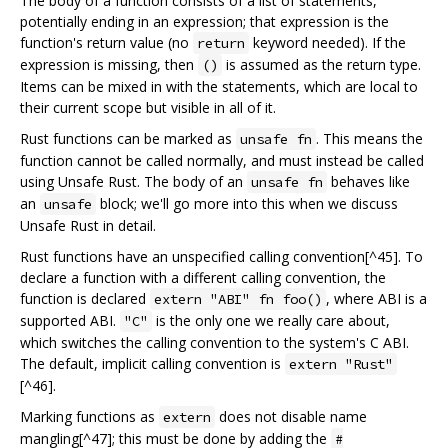
The body of a function consists of a list of statements,
potentially ending in an expression; that expression is the
function's return value (no
keyword needed). If the
return
expression is missing, then
is assumed as the return type.
()
Items can be mixed in with the statements, which are local to
their current scope but visible in all of it.
Rust functions can be marked as
. This means the
unsafe fn
function cannot be called normally, and must instead be called
using Unsafe Rust. The body of an
behaves like
unsafe fn
an
block; we'll go more into this when we discuss
unsafe
Unsafe Rust in detail.
Rust functions have an unspecified calling convention[^45]. To
declare a function with a different calling convention, the
function is declared
, where ABI is a
extern "ABI" fn foo()
supported ABI.
is the only one we really care about,
"C"
which switches the calling convention to the system's C ABI.
The default, implicit calling convention is
extern "Rust"
[^46].
Marking functions as
does not disable name
extern
mangling[^47]; this must be done by adding the
#