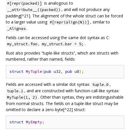
is analogous to
#[repr(packed)]
, and will not produce any
__attribute__((packed))
padding[^21]. The alignment of the whole struct can be forced
to a larger value using
, similar to
#[repr(align(N))]
.
_Alignas
Fields can be accessed using the same dot syntax as C:
,
.
my_struct.foo
my_struct.bar = 5;
Rust also provides “tuple-like structs”, which are structs with
numbered, rather than named, fields:
struct
MyTuple
(
pub
 u32
,
pub
 u8
);
Fields are accessed with a similar dot syntax:
,
tuple.0
, and are constructed with function-call-like syntax:
tuple.1
. Other than syntax, they are indistinguishable
MyTuple(1, 2)
from normal structs. The fields on a tuple-like struct may be
omitted to declare a zero-byte[^22] struct:
struct
MyEmpty
;