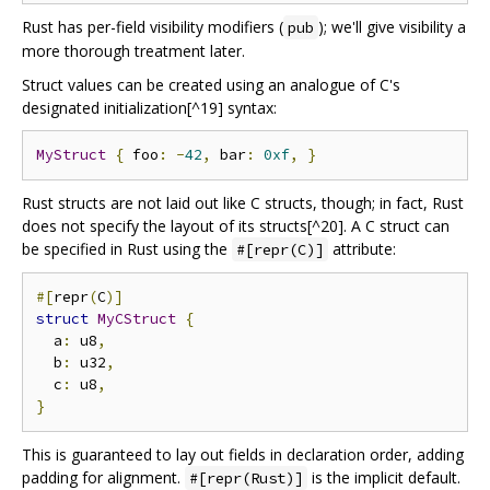
Rust has per-field visibility modifiers (
); we'll give visibility a
pub
more thorough treatment later.
Struct values can be created using an analogue of C's
designated initialization[^19] syntax:
MyStruct
{
 foo
:
-
42
,
 bar
:
0xf
,
}
Rust structs are not laid out like C structs, though; in fact, Rust
does not specify the layout of its structs[^20]. A C struct can
be specified in Rust using the
attribute:
#[repr(C)]
#[
repr
(
C
)]
struct
MyCStruct
{
  a
:
 u8
,
  b
:
 u32
,
  c
:
 u8
,
}
This is guaranteed to lay out fields in declaration order, adding
padding for alignment.
is the implicit default.
#[repr(Rust)]