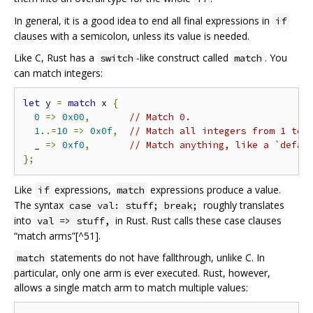
In general, it is a good idea to end all final expressions in
if
clauses with a semicolon, unless its value is needed.
Like C, Rust has a
-like construct called
. You
switch
match
can match integers:
let
 y 
=
match
 x 
{
0
=>
0x00
,
// Match 0.
1.
.=
10
=>
0x0f
,
// Match all integers from 1 to 
  _ 
=>
0xf0
,
// Match anything, like a `defau
};
Like
expressions,
expressions produce a value.
if
match
The syntax
roughly translates
case val: stuff; break;
into
in Rust. Rust calls these case clauses
val => stuff,
“match arms”[^51].
statements do not have fallthrough, unlike C. In
match
particular, only one arm is ever executed. Rust, however,
allows a single match arm to match multiple values: