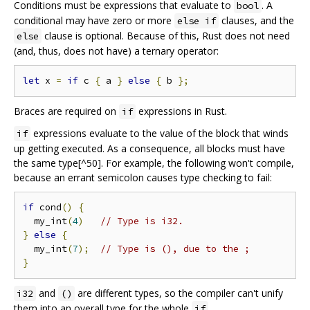
Conditions must be expressions that evaluate to
. A
bool
conditional may have zero or more
clauses, and the
else if
clause is optional. Because of this, Rust does not need
else
(and, thus, does not have) a ternary operator:
let
 x 
=
if
 c 
{
 a 
}
else
{
 b 
};
Braces are required on
expressions in Rust.
if
expressions evaluate to the value of the block that winds
if
up getting executed. As a consequence, all blocks must have
the same type[^50]. For example, the following won't compile,
because an errant semicolon causes type checking to fail:
if
 cond
()
{
  my_int
(
4
)
// Type is i32.
}
else
{
  my_int
(
7
);
// Type is (), due to the ;
}
and
are different types, so the compiler can't unify
i32
()
them into an overall type for the whole
.
if