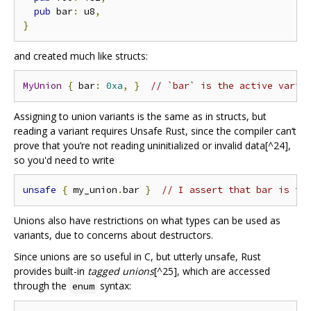
pub
 bar
:
 u8
,
}
and created much like structs:
MyUnion
{
 bar
:
0xa
,
}
// `bar` is the active varia
Assigning to union variants is the same as in structs, but
reading a variant requires Unsafe Rust, since the compiler can‘t
prove that you’re not reading uninitialized or invalid data[^24],
so you'd need to write
unsafe
{
 my_union
.
bar 
}
// I assert that bar is th
Unions also have restrictions on what types can be used as
variants, due to concerns about destructors.
Since unions are so useful in C, but utterly unsafe, Rust
provides built-in
tagged unions
[^25], which are accessed
through the
syntax:
enum