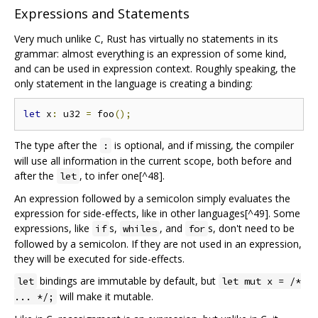
Expressions and Statements
Very much unlike C, Rust has virtually no statements in its
grammar: almost everything is an expression of some kind,
and can be used in expression context. Roughly speaking, the
only statement in the language is creating a binding:
let
 x
:
 u32 
=
 foo
();
The type after the
is optional, and if missing, the compiler
:
will use all information in the current scope, both before and
after the
, to infer one[^48].
let
An expression followed by a semicolon simply evaluates the
expression for side-effects, like in other languages[^49]. Some
expressions, like
s,
, and
s, don't need to be
if
whiles
for
followed by a semicolon. If they are not used in an expression,
they will be executed for side-effects.
bindings are immutable by default, but
let
let mut x = /*
will make it mutable.
... */;