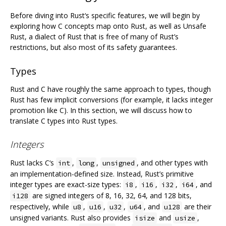
Before diving into Rust‘s specific features, we will begin by
exploring how C concepts map onto Rust, as well as Unsafe
Rust, a dialect of Rust that is free of many of Rust’s
restrictions, but also most of its safety guarantees.
Types
Rust and C have roughly the same approach to types, though
Rust has few implicit conversions (for example, it lacks integer
promotion like C). In this section, we will discuss how to
translate C types into Rust types.
Integers
Rust lacks C‘s
,
,
, and other types with
int
long
unsigned
an implementation-defined size. Instead, Rust’s primitive
integer types are exact-size types:
,
,
,
, and
i8
i16
i32
i64
are signed integers of 8, 16, 32, 64, and 128 bits,
i128
respectively, while
,
,
,
, and
are their
u8
u16
u32
u64
u128
unsigned variants. Rust also provides
and
,
isize
usize