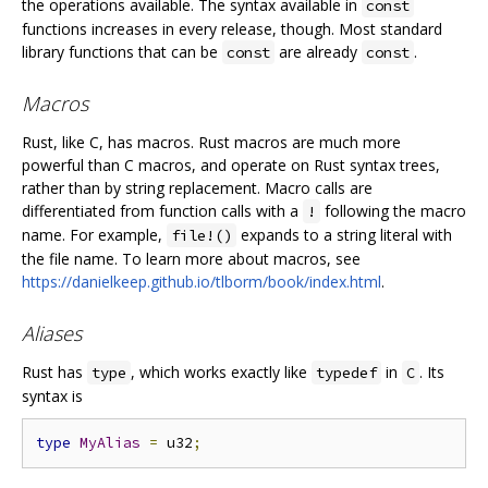
the operations available. The syntax available in
const
functions increases in every release, though. Most standard
library functions that can be
are already
.
const
const
Macros
Rust, like C, has macros. Rust macros are much more
powerful than C macros, and operate on Rust syntax trees,
rather than by string replacement. Macro calls are
differentiated from function calls with a
following the macro
!
name. For example,
expands to a string literal with
file!()
the file name. To learn more about macros, see
https://danielkeep.github.io/tlborm/book/index.html
.
Aliases
Rust has
, which works exactly like
in
. Its
type
typedef
C
syntax is
type
MyAlias
=
 u32
;