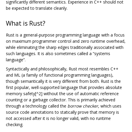
significantly different semantics. Experience in C++ should not
be expected to translate cleanly.
What is Rust?
Rust is a general-purpose programming language with a focus
on maximum programmer control and zero runtime overhead,
while eliminating the sharp edges traditionally associated with
such languages. It is also sometimes called a “systems
language”.
Syntactically and philosophically, Rust most resembles C++
and ML (a family of functional programming languages),
though semantically it is very different from both. Rust is the
first popular, well-supported language that provides absolute
memory safety[^2] without the use of automatic reference
counting or a garbage collector. This is primarily achieved
through a technology called the
borrow checker
, which uses
source code annotations to statically prove that memory is
not accessed after it is no longer valid, with no runtime
checking.