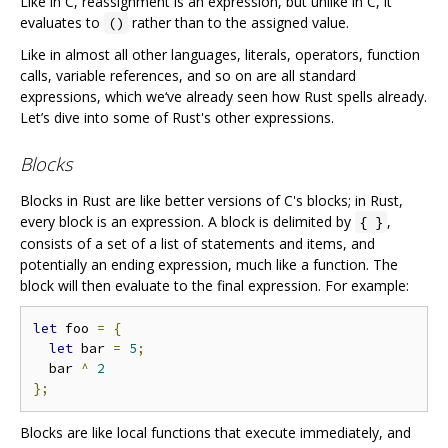
Like in C, reassignment is an expression, but unlike in C, it
evaluates to
rather than to the assigned value.
()
Like in almost all other languages, literals, operators, function
calls, variable references, and so on are all standard
expressions, which we‘ve already seen how Rust spells already.
Let’s dive into some of Rust's other expressions.
Blocks
Blocks in Rust are like better versions of C's blocks; in Rust,
every block is an expression. A block is delimited by
,
{ }
consists of a set of a list of statements and items, and
potentially an ending expression, much like a function. The
block will then evaluate to the final expression. For example:
let
 foo 
=
{
let
 bar 
=
5
;
  bar 
^
2
};
Blocks are like local functions that execute immediately, and