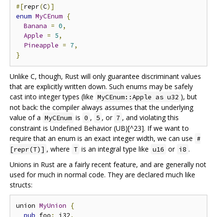
#[
repr
(
C
)]
enum
MyCEnum
{
Banana
=
0
,
Apple
=
5
,
Pineapple
=
7
,
}
Unlike C, though, Rust will only guarantee discriminant values
that are explicitly written down. Such enums may be safely
cast into integer types (like
), but
MyCEnum::Apple as u32
not back: the compiler always assumes that the underlying
value of a
is
,
, or
, and violating this
MyCEnum
0
5
7
constraint is Undefined Behavior (UB)[^23]. If we want to
require that an enum is an exact integer width, we can use
#
, where
is an integral type like
or
.
[repr(T)]
T
u16
i8
Unions in Rust are a fairly recent feature, and are generally not
used for much in normal code. They are declared much like
structs:
union 
MyUnion
{
pub
 foo
:
 i32
,