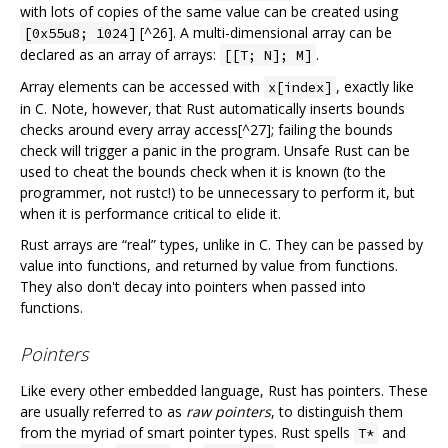
with lots of copies of the same value can be created using
[^26]. A multi-dimensional array can be
[0x55u8; 1024]
declared as an array of arrays:
.
[[T; N]; M]
Array elements can be accessed with
, exactly like
x[index]
in C. Note, however, that Rust automatically inserts bounds
checks around every array access[^27]; failing the bounds
check will trigger a panic in the program. Unsafe Rust can be
used to cheat the bounds check when it is known (to the
programmer, not rustc!) to be unnecessary to perform it, but
when it is performance critical to elide it.
Rust arrays are “real” types, unlike in C. They can be passed by
value into functions, and returned by value from functions.
They also don't decay into pointers when passed into
functions.
Pointers
Like every other embedded language, Rust has pointers. These
are usually referred to as
raw pointers
, to distinguish them
from the myriad of smart pointer types. Rust spells
and
T*