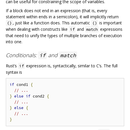
can be useful for constraining the scope of variables.
If a block does not end in an expression (that is, every
statement within ends in a semicolon), it will implicitly return
, just like a function does. This automatic
is important
()
()
when dealing with constructs like
and
expressions
if
match
that need to unify the types of multiple branches of execution
into one.
Conditionals:
and
if
match
Rust‘s
expression is, syntactically, similar to C’s. The full
if
syntax is
if
 cond1 
{
// ...
}
else
if
 cond2 
{
// ...
}
else
{
// ...
}