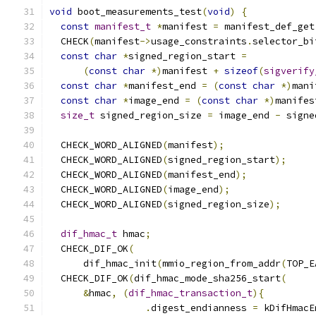
void
 boot_measurements_test
(
void
)
{
const
manifest_t
*
manifest 
=
 manifest_def_get
  CHECK
(
manifest
->
usage_constraints
.
selector_bi
const
char
*
signed_region_start 
=
(
const
char
*)
manifest 
+
sizeof
(
sigverify
const
char
*
manifest_end 
=
(
const
char
*)
mani
const
char
*
image_end 
=
(
const
char
*)
manifes
size_t
 signed_region_size 
=
 image_end 
-
 signe
  CHECK_WORD_ALIGNED
(
manifest
);
  CHECK_WORD_ALIGNED
(
signed_region_start
);
  CHECK_WORD_ALIGNED
(
manifest_end
);
  CHECK_WORD_ALIGNED
(
image_end
);
  CHECK_WORD_ALIGNED
(
signed_region_size
);
dif_hmac_t
 hmac
;
  CHECK_DIF_OK
(
      dif_hmac_init
(
mmio_region_from_addr
(
TOP_E
  CHECK_DIF_OK
(
dif_hmac_mode_sha256_start
(
&
hmac
,
(
dif_hmac_transaction_t
){
.
digest_endianness 
=
 kDifHmacE