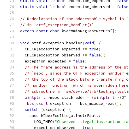
static
volatile
bool
 exception_expected 
=
false
static
volatile
bool
 exception_observed 
=
false
// Redeclaration of the addressable symbol in `
// in `ottf_exception_handler()`.
extern
const
char
 kSecMmioNegTestReturn
[];
void
 ottf_exception_handler
(
void
)
{
  CHECK
(
exception_expected 
==
true
);
  CHECK
(
exception_observed 
==
false
);
  exception_expected 
=
false
;
// The frame address is the address of the st
// `mepc`, since the OTTF exception handler e
// the top of the stack before transferring c
// handler function (which is overridden here
// subroutine in `sw/device/lib/testing/testi
uintptr_t
*
mepc_stack_addr 
=
(
uintptr_t
*)
OT_
ibex_exc_t
 exception 
=
 ibex_mcause_read
();
switch
(
exception
)
{
case
 kIbexExcIllegalInstrFault
:
      LOG_INFO
(
"Observed illegal instruction fa
      exception_observed 
=
true
;