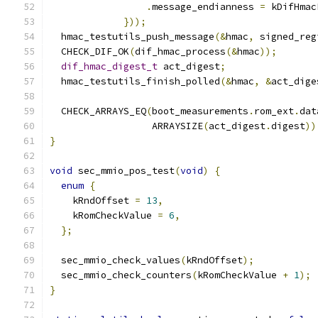
.
message_endianness 
=
 kDifHmac
}));
  hmac_testutils_push_message
(&
hmac
,
 signed_reg
  CHECK_DIF_OK
(
dif_hmac_process
(&
hmac
));
dif_hmac_digest_t
 act_digest
;
  hmac_testutils_finish_polled
(&
hmac
,
&
act_dige
  CHECK_ARRAYS_EQ
(
boot_measurements
.
rom_ext
.
dat
                  ARRAYSIZE
(
act_digest
.
digest
))
}
void
 sec_mmio_pos_test
(
void
)
{
enum
{
    kRndOffset 
=
13
,
    kRomCheckValue 
=
6
,
};
  sec_mmio_check_values
(
kRndOffset
);
  sec_mmio_check_counters
(
kRomCheckValue 
+
1
);
}