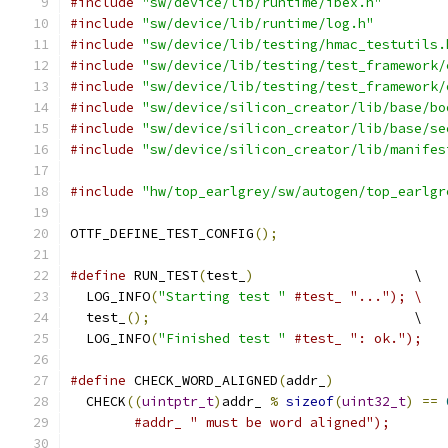
#include
"sw/device/lib/runtime/ibex.h"
#include
"sw/device/lib/runtime/log.h"
#include
"sw/device/lib/testing/hmac_testutils.
#include
"sw/device/lib/testing/test_framework/
#include
"sw/device/lib/testing/test_framework/
#include
"sw/device/silicon_creator/lib/base/bo
#include
"sw/device/silicon_creator/lib/base/se
#include
"sw/device/silicon_creator/lib/manifes
#include
"hw/top_earlgrey/sw/autogen/top_earlgr
OTTF_DEFINE_TEST_CONFIG
();
#define
 RUN_TEST
(
test_
)
                    \
  LOG_INFO
(
"Starting test "
#test_ "..."); \
  test_
();
                                 \
  LOG_INFO
(
"Finished test "
#test_ ": ok.");
#define
 CHECK_WORD_ALIGNED
(
addr_
)
              
  CHECK
((
uintptr_t
)
addr_ 
%
sizeof
(
uint32_t
)
==
#addr_ " must be word aligned");