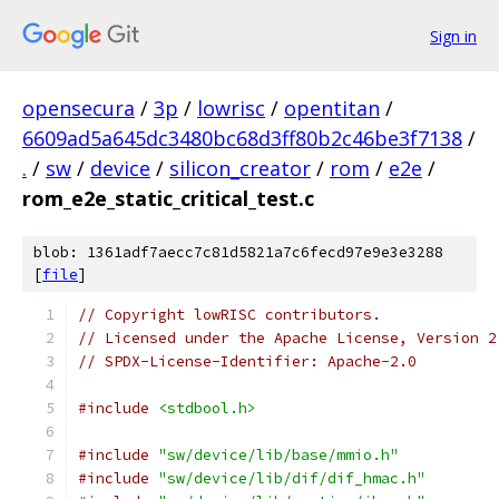
Sign in
opensecura
/
3p
/
lowrisc
/
opentitan
/
6609ad5a645dc3480bc68d3ff80b2c46be3f7138
/
.
/
sw
/
device
/
silicon_creator
/
rom
/
e2e
/
rom_e2e_static_critical_test.c
blob: 1361adf7aecc7c81d5821a7c6fecd97e9e3e3288
[
file
]
// Copyright lowRISC contributors.
// Licensed under the Apache License, Version 2
// SPDX-License-Identifier: Apache-2.0
#include
<stdbool.h>
#include
"sw/device/lib/base/mmio.h"
#include
"sw/device/lib/dif/dif_hmac.h"