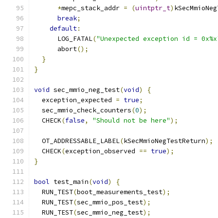
*
mepc_stack_addr 
=
(
uintptr_t
)
kSecMmioNeg
break
;
default
:
      LOG_FATAL
(
"Unexpected exception id = 0x%x
      abort
();
}
}
void
 sec_mmio_neg_test
(
void
)
{
  exception_expected 
=
true
;
  sec_mmio_check_counters
(
0
);
  CHECK
(
false
,
"Should not be here"
);
  OT_ADDRESSABLE_LABEL
(
kSecMmioNegTestReturn
);
  CHECK
(
exception_observed 
==
true
);
}
bool
 test_main
(
void
)
{
  RUN_TEST
(
boot_measurements_test
);
  RUN_TEST
(
sec_mmio_pos_test
);
  RUN_TEST
(
sec_mmio_neg_test
);