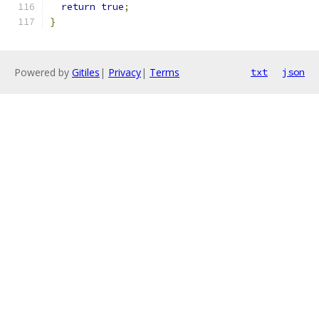
return
true
;
}
Powered by
Gitiles
|
Privacy
|
Terms
txt
json