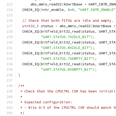
      abs_mmio_read32
(
kUartBase 
+
 UART_INTR_ENA
  CHECK_EQ
(
intr_enable
,
0x0
,
"UART.INTR_ENABLE"
// Check that both FIFOs are idle and empty.
uint32_t
 status 
=
 abs_mmio_read32
(
kUartBase 
+
  CHECK_EQ
(
bitfield_bit32_read
(
status
,
 UART_STA
"UART.STATUS.TXIDLE_BIT"
);
  CHECK_EQ
(
bitfield_bit32_read
(
status
,
 UART_STA
"UART.STATUS.RXIDLE_BIT"
);
  CHECK_EQ
(
bitfield_bit32_read
(
status
,
 UART_STA
"UART.STATUS.TXEMPTY_BIT"
);
  CHECK_EQ
(
bitfield_bit32_read
(
status
,
 UART_STA
"UART.STATUS.RXEMPTY_BIT"
);
}
/**
 * Check that the CPUCTRL CSR has been initiali
 *
 * Expected configuration:
 * - Bits 0:5 of the CPUCTRL CSR should match t
 */