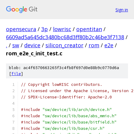
Sign in
opensecura
/
3p
/
lowrisc
/
opentitan
/
6609ad5a645dc3480bc68d3ff80b2c46be3f7138
/
.
/
sw
/
device
/
silicon_creator
/
rom
/
e2e
/
rom_e2e_c_init_test.c
blob: ac4f6570663265f3c4fb8f697d0e88b9c0770d6a
[
file
]
// Copyright lowRISC contributors.
// Licensed under the Apache License, Version 2
// SPDX-License-Identifier: Apache-2.0
#include
"sw/device/lib/arch/device.h"
#include
"sw/device/lib/base/abs_mmio.h"
#include
"sw/device/lib/base/bitfield.h"
#include
"sw/device/lib/base/csr.h"