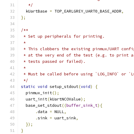
   */
  kUartBase 
=
 TOP_EARLGREY_UART0_BASE_ADDR
,
};
/**
 * Set up peripherals for printing.
 *
 * This clobbers the existing pinmux/UART confi
 * at the very end of the test (e.g. to print a
 * tests passed or failed).
 *
 * Must be called before using `LOG_INFO` or `L
 */
static
void
 setup_stdout
(
void
)
{
  pinmux_init
();
  uart_init
(
kUartNCOValue
);
  base_set_stdout
((
buffer_sink_t
){
.
data 
=
 NULL
,
.
sink 
=
 uart_sink
,
});
}