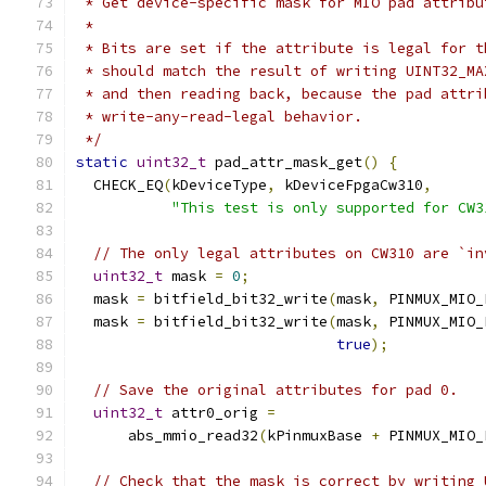
 * Get device-specific mask for MIO pad attribu
 *
 * Bits are set if the attribute is legal for t
 * should match the result of writing UINT32_MA
 * and then reading back, because the pad attri
 * write-any-read-legal behavior.
 */
static
uint32_t
 pad_attr_mask_get
()
{
  CHECK_EQ
(
kDeviceType
,
 kDeviceFpgaCw310
,
"This test is only supported for CW3
// The only legal attributes on CW310 are `in
uint32_t
 mask 
=
0
;
  mask 
=
 bitfield_bit32_write
(
mask
,
 PINMUX_MIO_
  mask 
=
 bitfield_bit32_write
(
mask
,
 PINMUX_MIO_
true
);
// Save the original attributes for pad 0.
uint32_t
 attr0_orig 
=
      abs_mmio_read32
(
kPinmuxBase 
+
 PINMUX_MIO_
// Check that the mask is correct by writing 