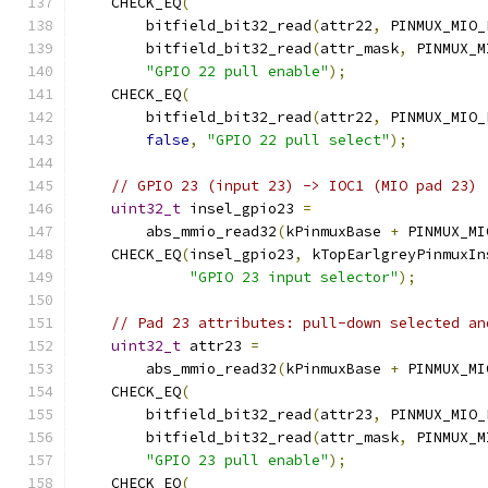
    CHECK_EQ
(
        bitfield_bit32_read
(
attr22
,
 PINMUX_MIO_
        bitfield_bit32_read
(
attr_mask
,
 PINMUX_M
"GPIO 22 pull enable"
);
    CHECK_EQ
(
        bitfield_bit32_read
(
attr22
,
 PINMUX_MIO_
false
,
"GPIO 22 pull select"
);
// GPIO 23 (input 23) -> IOC1 (MIO pad 23)
uint32_t
 insel_gpio23 
=
        abs_mmio_read32
(
kPinmuxBase 
+
 PINMUX_MI
    CHECK_EQ
(
insel_gpio23
,
 kTopEarlgreyPinmuxIn
"GPIO 23 input selector"
);
// Pad 23 attributes: pull-down selected an
uint32_t
 attr23 
=
        abs_mmio_read32
(
kPinmuxBase 
+
 PINMUX_MI
    CHECK_EQ
(
        bitfield_bit32_read
(
attr23
,
 PINMUX_MIO_
        bitfield_bit32_read
(
attr_mask
,
 PINMUX_M
"GPIO 23 pull enable"
);
    CHECK_EQ
(