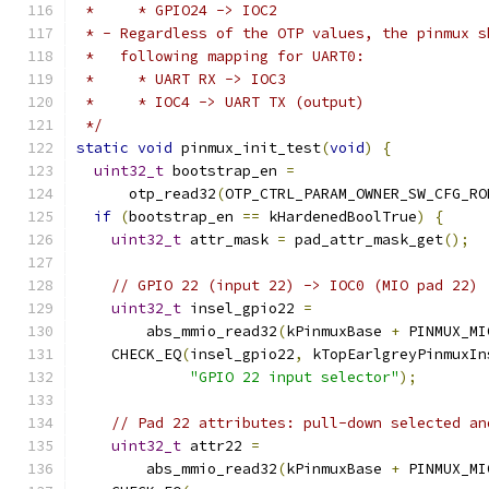
 *     * GPIO24 -> IOC2
 * - Regardless of the OTP values, the pinmux s
 *   following mapping for UART0:
 *     * UART RX -> IOC3
 *     * IOC4 -> UART TX (output)
 */
static
void
 pinmux_init_test
(
void
)
{
uint32_t
 bootstrap_en 
=
      otp_read32
(
OTP_CTRL_PARAM_OWNER_SW_CFG_RO
if
(
bootstrap_en 
==
 kHardenedBoolTrue
)
{
uint32_t
 attr_mask 
=
 pad_attr_mask_get
();
// GPIO 22 (input 22) -> IOC0 (MIO pad 22)
uint32_t
 insel_gpio22 
=
        abs_mmio_read32
(
kPinmuxBase 
+
 PINMUX_MI
    CHECK_EQ
(
insel_gpio22
,
 kTopEarlgreyPinmuxIn
"GPIO 22 input selector"
);
// Pad 22 attributes: pull-down selected an
uint32_t
 attr22 
=
        abs_mmio_read32
(
kPinmuxBase 
+
 PINMUX_MI