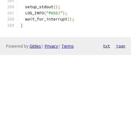
  setup_stdout
();
  LOG_INFO
(
"PASS!"
);
  wait_for_interrupt
();
}
Powered by
Gitiles
|
Privacy
|
Terms
txt
json