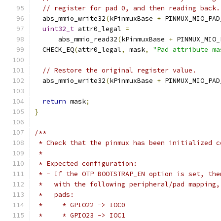
// register for pad 0, and then reading back.
  abs_mmio_write32
(
kPinmuxBase 
+
 PINMUX_MIO_PAD
uint32_t
 attr0_legal 
=
      abs_mmio_read32
(
kPinmuxBase 
+
 PINMUX_MIO_
  CHECK_EQ
(
attr0_legal
,
 mask
,
"Pad attribute ma
// Restore the original register value.
  abs_mmio_write32
(
kPinmuxBase 
+
 PINMUX_MIO_PAD
return
 mask
;
}
/**
 * Check that the pinmux has been initialized c
 *
 * Expected configuration:
 * - If the OTP BOOTSTRAP_EN option is set, the
 *   with the following peripheral/pad mapping,
 *   pads:
 *     * GPIO22 -> IOC0
 *     * GPIO23 -> IOC1