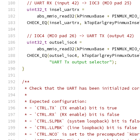
// UART RX (input 42) -> IOC3 (MIO pad 25)
uint32_t
 insel_uartrx 
=
      abs_mmio_read32
(
kPinmuxBase 
+
 PINMUX_MIO_
  CHECK_EQ
(
insel_uartrx
,
 kTopEarlgreyPinmuxInse
// IOC4 (MIO pad 26) -> UART TX (output 42)
uint32_t
 outsel_ioc4 
=
      abs_mmio_read32
(
kPinmuxBase 
+
 PINMUX_MIO_
  CHECK_EQ
(
outsel_ioc4
,
 kTopEarlgreyPinmuxOutse
"UART Tx output selector"
);
}
/**
 * Check that the UART has been initialized cor
 *
 * Expected configuration:
 * - `CTRL.TX` (TX enable) bit is true
 * - `CTRL.RX` (RX enable) bit is false
 * - `CTRL.SLPBK` (system loopback) bit is fals
 * - `CTRL.LLPBK` (line loopback) bit is false
 * - `CTRL.NCO` is set to the precomputed `kUar