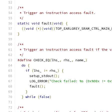
/**
 * Trigger an instruction access fault.
 */
static
void
 fault
(
void
)
{
((
void
(*)(
void
))
TOP_EARLGREY_SRAM_CTRL_MAIN_
}
/**
 * Trigger an instruction access fault if the v
 */
#define
 CHECK_EQ
(
lhs_
,
 rhs_
,
 name_
)
            
do
{
                                         
if
(
lhs_ 
!=
 rhs_
)
{
                        
      setup_stdout
();
                          
      LOG_ERROR
(
"Check failed: %s (0x%08x != 0x
      fault
();
                                 
}
                                          
}
while
(
false
)
/**