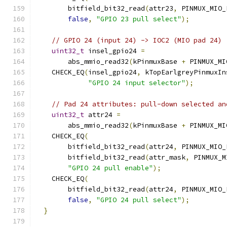
        bitfield_bit32_read
(
attr23
,
 PINMUX_MIO_
false
,
"GPIO 23 pull select"
);
// GPIO 24 (input 24) -> IOC2 (MIO pad 24)
uint32_t
 insel_gpio24 
=
        abs_mmio_read32
(
kPinmuxBase 
+
 PINMUX_MI
    CHECK_EQ
(
insel_gpio24
,
 kTopEarlgreyPinmuxIn
"GPIO 24 input selector"
);
// Pad 24 attributes: pull-down selected an
uint32_t
 attr24 
=
        abs_mmio_read32
(
kPinmuxBase 
+
 PINMUX_MI
    CHECK_EQ
(
        bitfield_bit32_read
(
attr24
,
 PINMUX_MIO_
        bitfield_bit32_read
(
attr_mask
,
 PINMUX_M
"GPIO 24 pull enable"
);
    CHECK_EQ
(
        bitfield_bit32_read
(
attr24
,
 PINMUX_MIO_
false
,
"GPIO 24 pull select"
);
}