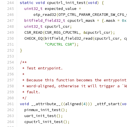
static
void
 cpuctrl_init_test
(
void
)
{
uint32_t
 expected_value 
=
      otp_read32
(
OTP_CTRL_PARAM_CREATOR_SW_CFG_
bitfield_field32_t
 cpuctrl_mask 
=
{.
mask 
=
0x
uint32_t
 cpuctrl_csr
;
  CSR_READ
(
CSR_REG_CPUCTRL
,
&
cpuctrl_csr
);
  CHECK_EQ
(
bitfield_field32_read
(
cpuctrl_csr
,
 c
"CPUCTRL CSR"
);
}
/**
 * Test entrypoint.
 *
 * Because this function becomes the entrypoint
 * word-aligned, otherwise it will trigger a `k
 * fault.
 */
void
 __attribute__
((
aligned
(
4
)))
 _ottf_start
(
vo
  pinmux_init_test
();
  uart_init_test
();
  cpuctrl_init_test
();