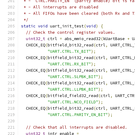
 * - `CTRL.PARITY_EN` (parity enable) bit is fa
 * - All interrupts are disabled
 * - All FIFOs have been cleared (both Rx and T
 */
static
void
 uart_init_test
(
void
)
{
// Check the control register values.
uint32_t
 ctrl 
=
 abs_mmio_read32
(
kUartBase 
+
 U
  CHECK_EQ
(
bitfield_bit32_read
(
ctrl
,
 UART_CTRL_
"UART.CTRL.TX_BIT"
);
  CHECK_EQ
(
bitfield_bit32_read
(
ctrl
,
 UART_CTRL_
"UART.CTRL.RX_BIT"
);
  CHECK_EQ
(
bitfield_bit32_read
(
ctrl
,
 UART_CTRL_
"UART.CTRL.SLPBK_BIT"
);
  CHECK_EQ
(
bitfield_bit32_read
(
ctrl
,
 UART_CTRL_
"UART.CTRL.LLPBK_BIT"
);
  CHECK_EQ
(
bitfield_field32_read
(
ctrl
,
 UART_CTR
"UART.CTRL.NCO_FIELD"
);
  CHECK_EQ
(
bitfield_bit32_read
(
ctrl
,
 UART_CTRL_
"UART.CTRL.PARITY_EN_BIT"
);
// Check that all interrupts are disabled.
uint32_t
 intr_enable 
=