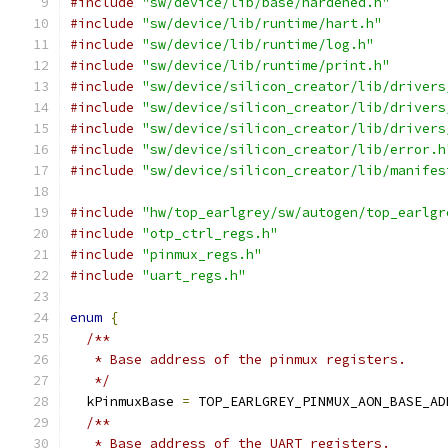
#include
"sw/device/lib/base/hardened.h"
#include
"sw/device/lib/runtime/hart.h"
#include
"sw/device/lib/runtime/log.h"
#include
"sw/device/lib/runtime/print.h"
#include
"sw/device/silicon_creator/lib/drivers
#include
"sw/device/silicon_creator/lib/drivers
#include
"sw/device/silicon_creator/lib/drivers
#include
"sw/device/silicon_creator/lib/error.h
#include
"sw/device/silicon_creator/lib/manifes
#include
"hw/top_earlgrey/sw/autogen/top_earlgr
#include
"otp_ctrl_regs.h"
#include
"pinmux_regs.h"
#include
"uart_regs.h"
enum
{
/**
   * Base address of the pinmux registers.
   */
  kPinmuxBase 
=
 TOP_EARLGREY_PINMUX_AON_BASE_AD
/**
   * Base address of the UART registers.