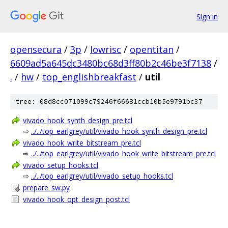
Sign in
opensecura
/
3p
/
lowrisc
/
opentitan
/
6609ad5a645dc3480bc68d3ff80b2c46be3f7138
/
.
/
hw
/
top_englishbreakfast
/
util
tree: 08d8cc071099c79246f66681ccb10b5e9791bc37
vivado_hook_synth_design_pre.tcl
⇨
../../top_earlgrey/util/vivado_hook_synth_design_pre.tcl
vivado_hook_write_bitstream_pre.tcl
⇨
../../top_earlgrey/util/vivado_hook_write_bitstream_pre.tcl
vivado_setup_hooks.tcl
⇨
../../top_earlgrey/util/vivado_setup_hooks.tcl
prepare_sw.py
vivado_hook_opt_design_post.tcl