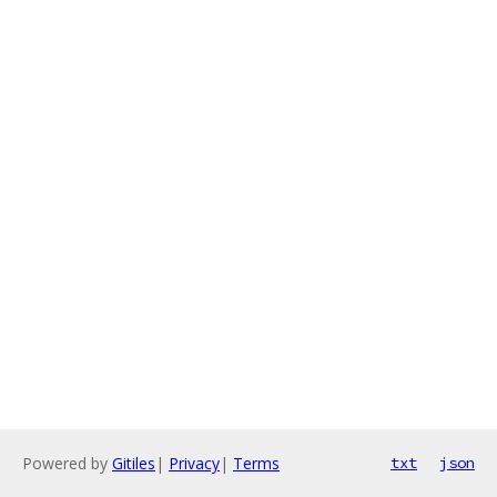
Powered by
Gitiles
|
Privacy
|
Terms
txt
json