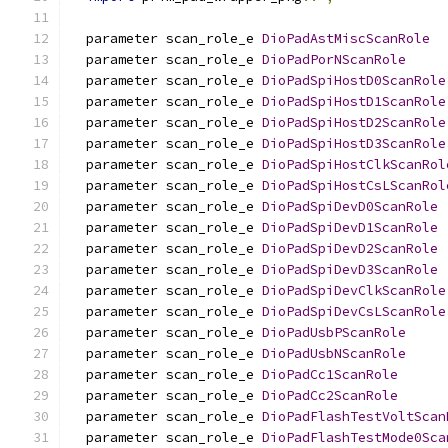
  parameter scan_role_e 
DioPadAstMiscScanRole
  parameter scan_role_e 
DioPadPorNScanRole
  parameter scan_role_e 
DioPadSpiHostD0ScanRole
  parameter scan_role_e 
DioPadSpiHostD1ScanRole
  parameter scan_role_e 
DioPadSpiHostD2ScanRole
  parameter scan_role_e 
DioPadSpiHostD3ScanRole
  parameter scan_role_e 
DioPadSpiHostClkScanRol
  parameter scan_role_e 
DioPadSpiHostCsLScanRol
  parameter scan_role_e 
DioPadSpiDevD0ScanRole
  parameter scan_role_e 
DioPadSpiDevD1ScanRole
  parameter scan_role_e 
DioPadSpiDevD2ScanRole
  parameter scan_role_e 
DioPadSpiDevD3ScanRole
  parameter scan_role_e 
DioPadSpiDevClkScanRole
  parameter scan_role_e 
DioPadSpiDevCsLScanRole
  parameter scan_role_e 
DioPadUsbPScanRole
  parameter scan_role_e 
DioPadUsbNScanRole
  parameter scan_role_e 
DioPadCc1ScanRole
  parameter scan_role_e 
DioPadCc2ScanRole
  parameter scan_role_e 
DioPadFlashTestVoltScan
  parameter scan_role_e 
DioPadFlashTestMode0Sca