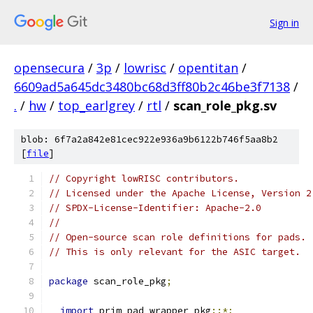
Sign in
opensecura
/
3p
/
lowrisc
/
opentitan
/
6609ad5a645dc3480bc68d3ff80b2c46be3f7138
/
.
/
hw
/
top_earlgrey
/
rtl
/
scan_role_pkg.sv
blob: 6f7a2a842e81cec922e936a9b6122b746f5aa8b2
[
file
]
// Copyright lowRISC contributors.
// Licensed under the Apache License, Version 2
// SPDX-License-Identifier: Apache-2.0
//
// Open-source scan role definitions for pads.
// This is only relevant for the ASIC target.
package
 scan_role_pkg
;
import
 prim_pad_wrapper_pkg
::*;