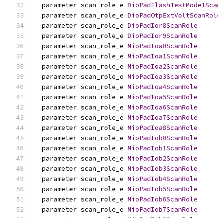
  parameter scan_role_e 
DioPadFlashTestMode1Sca
  parameter scan_role_e 
DioPadOtpExtVoltScanRol
  parameter scan_role_e 
DioPadIor8ScanRole
  parameter scan_role_e 
DioPadIor9ScanRole
  parameter scan_role_e 
MioPadIoa0ScanRole
  parameter scan_role_e 
MioPadIoa1ScanRole
  parameter scan_role_e 
MioPadIoa2ScanRole
  parameter scan_role_e 
MioPadIoa3ScanRole
  parameter scan_role_e 
MioPadIoa4ScanRole
  parameter scan_role_e 
MioPadIoa5ScanRole
  parameter scan_role_e 
MioPadIoa6ScanRole
  parameter scan_role_e 
MioPadIoa7ScanRole
  parameter scan_role_e 
MioPadIoa8ScanRole
  parameter scan_role_e 
MioPadIob0ScanRole
  parameter scan_role_e 
MioPadIob1ScanRole
  parameter scan_role_e 
MioPadIob2ScanRole
  parameter scan_role_e 
MioPadIob3ScanRole
  parameter scan_role_e 
MioPadIob4ScanRole
  parameter scan_role_e 
MioPadIob5ScanRole
  parameter scan_role_e 
MioPadIob6ScanRole
  parameter scan_role_e 
MioPadIob7ScanRole