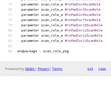
  parameter scan_role_e 
MioPadIor4ScanRole
  parameter scan_role_e 
MioPadIor5ScanRole
  parameter scan_role_e 
MioPadIor6ScanRole
  parameter scan_role_e 
MioPadIor7ScanRole
  parameter scan_role_e 
MioPadIor10ScanRole
  parameter scan_role_e 
MioPadIor11ScanRole
  parameter scan_role_e 
MioPadIor12ScanRole
  parameter scan_role_e 
MioPadIor13ScanRole
endpackage 
:
 scan_role_pkg
Powered by
Gitiles
|
Privacy
|
Terms
txt
json