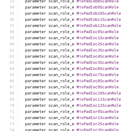
  parameter scan_role_e 
MioPadIob8ScanRole
  parameter scan_role_e 
MioPadIob9ScanRole
  parameter scan_role_e 
MioPadIob10ScanRole
  parameter scan_role_e 
MioPadIob11ScanRole
  parameter scan_role_e 
MioPadIob12ScanRole
  parameter scan_role_e 
MioPadIoc0ScanRole
  parameter scan_role_e 
MioPadIoc1ScanRole
  parameter scan_role_e 
MioPadIoc2ScanRole
  parameter scan_role_e 
MioPadIoc3ScanRole
  parameter scan_role_e 
MioPadIoc4ScanRole
  parameter scan_role_e 
MioPadIoc5ScanRole
  parameter scan_role_e 
MioPadIoc6ScanRole
  parameter scan_role_e 
MioPadIoc7ScanRole
  parameter scan_role_e 
MioPadIoc8ScanRole
  parameter scan_role_e 
MioPadIoc9ScanRole
  parameter scan_role_e 
MioPadIoc10ScanRole
  parameter scan_role_e 
MioPadIoc11ScanRole
  parameter scan_role_e 
MioPadIoc12ScanRole
  parameter scan_role_e 
MioPadIor0ScanRole
  parameter scan_role_e 
MioPadIor1ScanRole
  parameter scan_role_e 
MioPadIor2ScanRole
  parameter scan_role_e 
MioPadIor3ScanRole