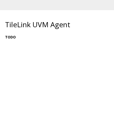
TileLink UVM Agent
TODO