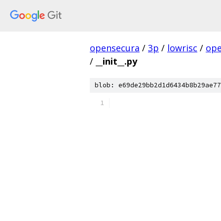
opensecura
/
3p
/
lowrisc
/
ope
/
__init__.py
blob: e69de29bb2d1d6434b8b29ae77