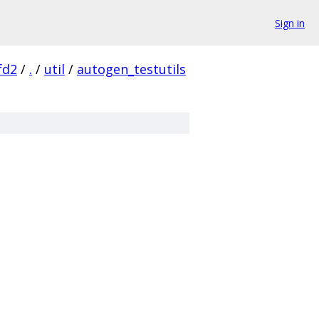
Sign in
fd2
/
.
/
util
/
autogen_testutils