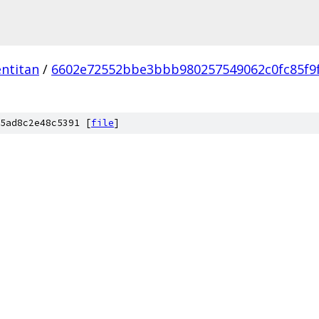
ntitan
/
6602e72552bbe3bbb980257549062c0fc85f9
5ad8c2e48c5391 [
file
]