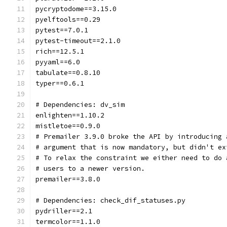
pycryptodome==3.15.0
pyelftools==0.29
pytest==7.0.1
pytest-timeout==2.1.0
rich==12.5.1
pyyaml==6.0
tabulate==0.8.10
typer==0.6.1
# Dependencies: dv_sim
enlighten==1.10.2
mistletoe==0.9.0
# Premailer 3.9.0 broke the API by introducing 
# argument that is now mandatory, but didn't ex
# To relax the constraint we either need to do 
# users to a newer version.
premailer==3.8.0
# Dependencies: check_dif_statuses.py
pydriller==2.1
termcolor==1.1.0