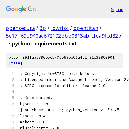
Sign in
opensecura
/
3p
/
lowrisc
/
opentitan
/
5e17ff69d940ac672102bbb0813abfcfea9fcd82
/
.
/
python-requirements.txt
blob: 991fa5a7965acb430569be01a422f81c30900901
[
file
]
# Copyright lowRISC contributors.
# Licensed under the Apache License, Version 2.
# SPDX-License-Identifier: Apache-2.0
# Keep sorted.
hjson==3.1.0
jsonschema==4.17.3; python_version >= "3.7"
libcst==0.4.1
mako==1.1.6
pluralizer==1.2.0