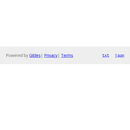
Powered by
Gitiles
|
Privacy
|
Terms
txt
json