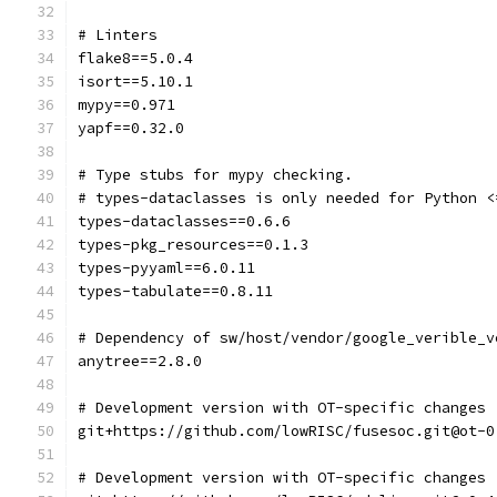
# Linters
flake8==5.0.4
isort==5.10.1
mypy==0.971
yapf==0.32.0
# Type stubs for mypy checking.
# types-dataclasses is only needed for Python <
types-dataclasses==0.6.6
types-pkg_resources==0.1.3
types-pyyaml==6.0.11
types-tabulate==0.8.11
# Dependency of sw/host/vendor/google_verible_v
anytree==2.8.0
# Development version with OT-specific changes
git+https://github.com/lowRISC/fusesoc.git@ot-0
# Development version with OT-specific changes