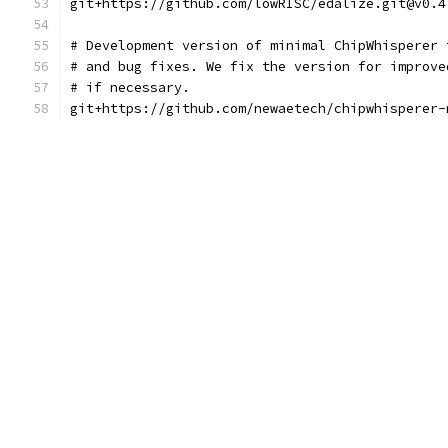
git+https://github.com/lowRISC/edalize.git@v0.4
# Development version of minimal ChipWhisperer 
# and bug fixes. We fix the version for improve
# if necessary.
git+https://github.com/newaetech/chipwhisperer-