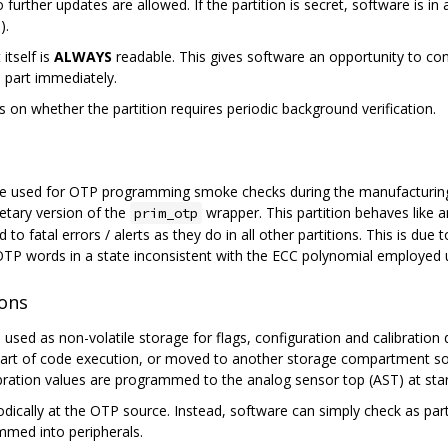
 further updates are allowed. If the partition is secret, software is in 
n
).
itself is
ALWAYS
readable. This gives software an opportunity to con
e part immediately.
s on whether the partition requires periodic background verification.
o be used for OTP programming smoke checks during the manufacturing
etary version of the
wrapper. This partition behaves like a
prim_otp
d to fatal errors / alerts as they do in all other partitions. This is d
OTP words in a state inconsistent with the ECC polynomial employed
ions
used as non-volatile storage for flags, configuration and calibration 
part of code execution, or moved to another storage compartment s
ibration values are programmed to the analog sensor top (AST) at star
iodically at the OTP source. Instead, software can simply check as pa
med into peripherals.