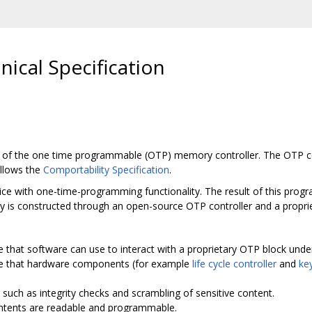
ical Specification
y of the one time programmable (OTP) memory controller. The OTP cont
ollows the
Comportability Specification
.
ce with one-time-programming functionality. The result of this progra
y is constructed through an open-source OTP controller and a propri
e that software can use to interact with a proprietary OTP block unde
ce that hardware components (for example
life cycle controller
and
ke
n, such as integrity checks and scrambling of sensitive content.
ntents are readable and programmable.