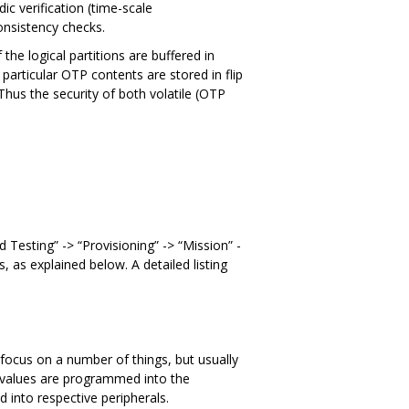
dic verification (time-scale
consistency checks.
the logical partitions are buffered in
 particular OTP contents are stored in flip
Thus the security of both volatile (OTP
d Testing” -> “Provisioning” -> “Mission” -
 as explained below. A detailed listing
n focus on a number of things, but usually
n values are programmed into the
into respective peripherals.