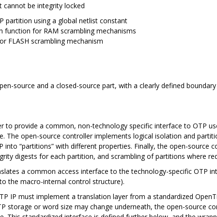
ut cannot be integrity locked
 partition using a global netlist constant
on function for RAM scrambling mechanisms
n for FLASH scrambling mechanism
open-source and a closed-source part, with a clearly defined boundary 
.
ller to provide a common, non-technology specific interface to OTP u
re. The open-source controller implements logical isolation and parti
into “partitions” with different properties. Finally, the open-source co
egrity digests for each partition, and scrambling of partitions where re
nslates a common access interface to the technology-specific OTP int
o the macro-internal control structure).
y OTP IP must implement a translation layer from a standardized OpenT
OTP storage or word size may change underneath, the open-source con
. This standardized interface is defined further below, and the wra