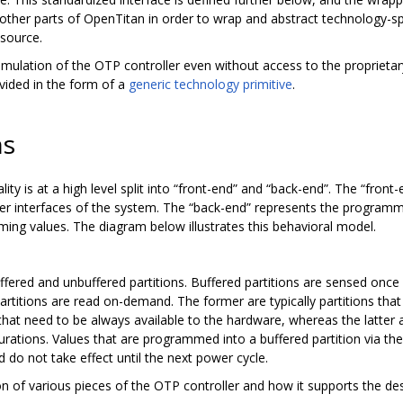
 other parts of OpenTitan in order to wrap and abstract technology-
-source.
mulation of the OTP controller even without access to the proprietar
vided in the form of a
generic technology primitive
.
ns
ty is at a high level split into “front-end” and “back-end”. The “front-e
r interfaces of the system. The “back-end” represents the programm
ng values. The diagram below illustrates this behavioral model.
ffered and unbuffered partitions. Buffered partitions are sensed once
artitions are read on-demand. The former are typically partitions that
e that need to be always available to the hardware, whereas the latter 
gurations. Values that are programmed into a buffered partition via t
d do not take effect until the next power cycle.
 of various pieces of the OTP controller and how it supports the desc