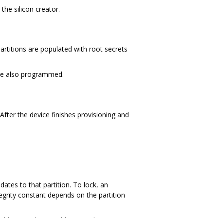
the silicon creator.
partitions are populated with root secrets
 are also programmed.
After the device finishes provisioning and
ates to that partition. To lock, an
tegrity constant depends on the partition