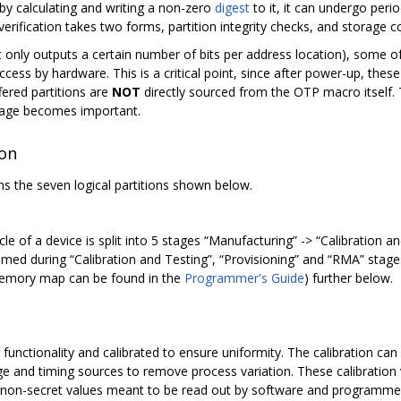
 by calculating and writing a non-zero
digest
to it, it can undergo perio
verification takes two forms, partition integrity checks, and storage 
 only outputs a certain number of bits per address location), some of 
ccess by hardware. This is a critical point, since after power-up, these
fered partitions are
NOT
directly sourced from the OTP macro itself. 
orage becomes important.
ion
s the seven logical partitions shown below.
cle of a device is split into 5 stages “Manufacturing” -> “Calibration an
ed during “Calibration and Testing”, “Provisioning” and “RMA” stages,
 memory map can be found in the
Programmer's Guide
) further below.
r functionality and calibrated to ensure uniformity. The calibration ca
age and timing sources to remove process variation. These calibratio
on-secret values meant to be read out by software and programmed 