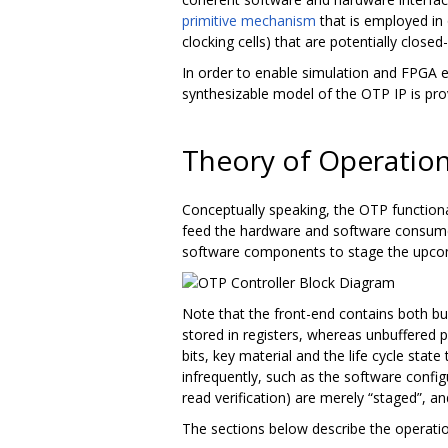
primitive mechanism
that is employed in
clocking cells) that are potentially closed
In order to enable simulation and FPGA e
synthesizable model of the OTP IP is pro
Theory of Operatio
Conceptually speaking, the OTP functionali
feed the hardware and software consume
software components to stage the upcomi
Note that the front-end contains both bu
stored in registers, whereas unbuffered p
bits, key material and the life cycle stat
infrequently, such as the software confi
read verification) are merely “staged”, an
The sections below describe the operation