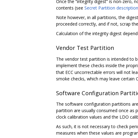
Once the “integrity digest” is non-zero, no
contents (see
Secret Partition descriptio
Note however, in all partitions, the digest 
proceeded correctly, and if not, scrap th
Calculation of the integrity digest depend
Vendor Test Partition
The vendor test partition is intended t
implement these checks inside the propri
that ECC uncorrectable errors will not lea
smoke checks, which may leave certain 
Software Configuration Partit
The software configuration partitions are 
partition are usually consumed once as 
clock calibration values and the LDO cal
As such, it is not necessary to check per
measures when these values are program