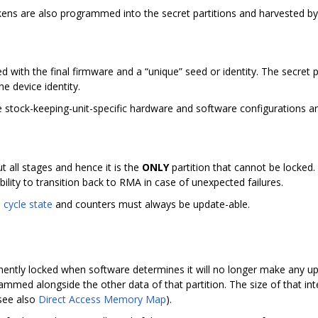
okens are also programmed into the secret partitions and harvested by 
ed with the final firmware and a “unique” seed or identity. The secret 
he device identity.
 the stock-keeping-unit-specific hardware and software configurations
ut all stages and hence it is the
ONLY
partition that cannot be locked. 
bility to transition back to RMA in case of unexpected failures.
e cycle state
and counters must always be update-able.
nently locked when software determines it will no longer make any upd
rammed alongside the other data of that partition. The size of that in
(see also
Direct Access Memory Map
).