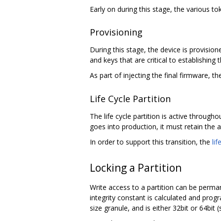
Early on during this stage, the various t
Provisioning
During this stage, the device is provision
and keys that are critical to establishing t
As part of injecting the final firmware,
Life Cycle Partition
The life cycle partition is active througho
goes into production, it must retain the a
In order to support this transition, the
lif
Locking a Partition
Write access to a partition can be perma
integrity constant is calculated and prog
size granule, and is either 32bit or 64bit 