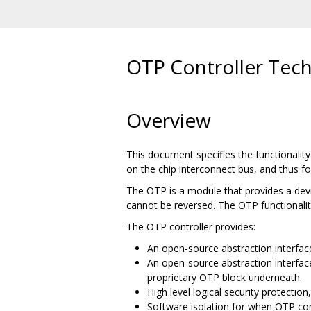
OTP Controller Techn
Overview
This document specifies the functionalit
on the chip interconnect bus, and thus f
The OTP is a module that provides a devi
cannot be reversed. The OTP functionalit
The OTP controller provides:
An open-source abstraction interfac
An open-source abstraction interfa
proprietary OTP block underneath.
High level logical security protectio
Software isolation for when OTP co