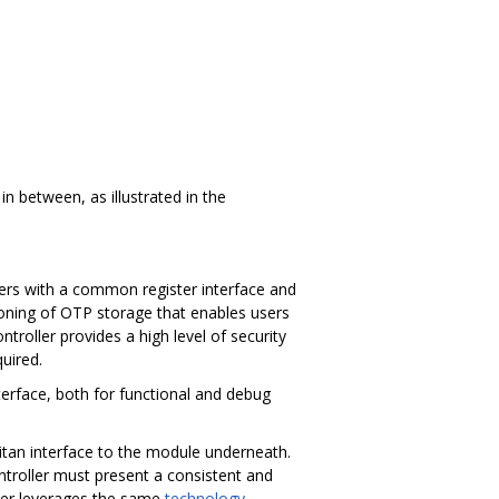
in between, as illustrated in the
sers with a common register interface and
tioning of OTP storage that enables users
ntroller provides a high level of security
quired.
erface, both for functional and debug
itan interface to the module underneath.
troller must present a consistent and
pper leverages the same
technology