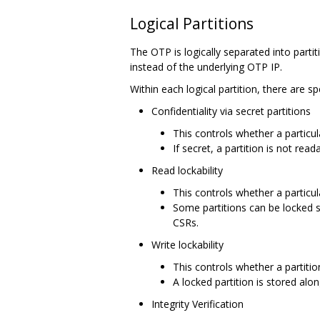
Logical Partitions
The OTP is logically separated into partit
instead of the underlying OTP IP.
Within each logical partition, there are s
Confidentiality via secret partitions
This controls whether a particul
If secret, a partition is not re
Read lockability
This controls whether a particula
Some partitions can be locked s
CSRs.
Write lockability
This controls whether a partiti
A locked partition is stored along
Integrity Verification