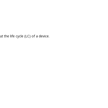
the life cycle (LC) of a device.