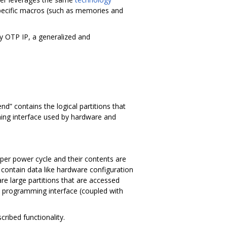
specific macros (such as memories and
y OTP IP, a generalized and
nd” contains the logical partitions that
ing interface used by hardware and
 per power cycle and their contents are
 contain data like hardware configuration
are large partitions that are accessed
he programming interface (coupled with
ribed functionality.