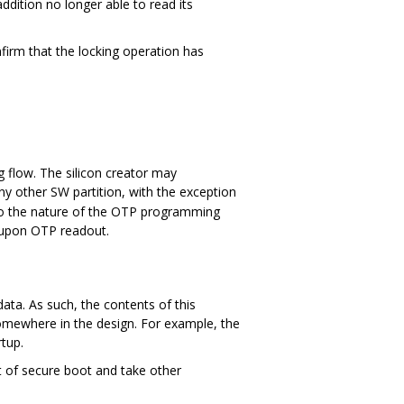
addition no longer able to read its
firm that the locking operation has
 flow. The silicon creator may
ny other SW partition, with the exception
ue to the nature of the OTP programming
 upon OTP readout.
data. As such, the contents of this
omewhere in the design. For example, the
tup.
rt of secure boot and take other