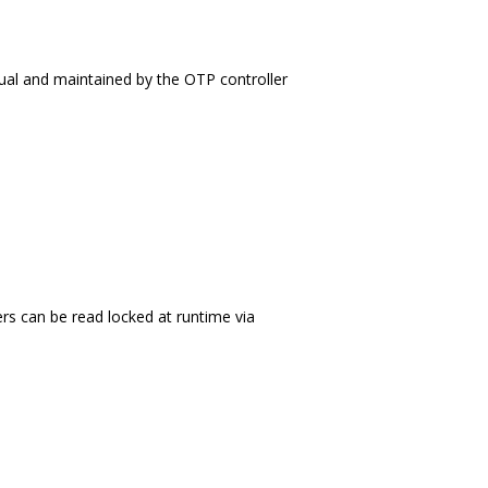
rtual and maintained by the OTP controller
ers can be read locked at runtime via