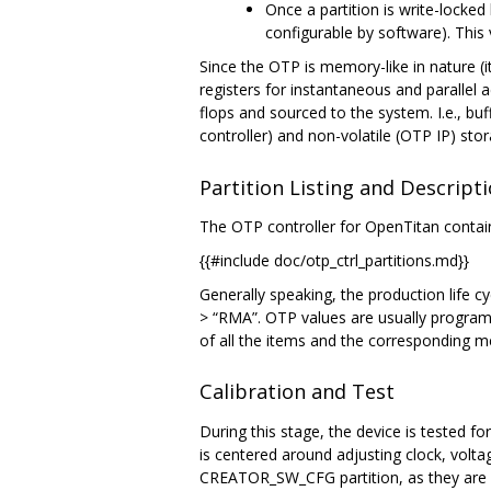
Once a partition is write-locked
configurable by software). This 
Since the OTP is memory-like in nature (it
registers for instantaneous and parallel a
flops and sourced to the system. I.e., buf
controller) and non-volatile (OTP IP) st
Partition Listing and Descript
The OTP controller for OpenTitan contain
{{#include doc/otp_ctrl_partitions.md}}
Generally speaking, the production life cy
> “RMA”. OTP values are usually programm
of all the items and the corresponding
Calibration and Test
During this stage, the device is tested fo
is centered around adjusting clock, volt
CREATOR_SW_CFG partition, as they are n