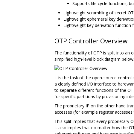
Supports life cycle functions, b
Lightweight scrambling of secret OTP
Lightweight ephemeral key derivati
Lightweight key derivation functio
OTP Controller Overview
The functionality of OTP is split into an 
simplified high-level block diagram below
It is the task of the open-source contro
a clearly defined I/O interface to hardwa
to separate different functions of the OTP 
for specific partitions by provisioning int
The proprietary IP on the other hand tra
accesses (for example register accesses t
This split implies that every proprietar
It also implies that no matter how the 
coherent software and hardware interface