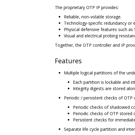
The proprietary OTP IP provides:
Reliable, non-volatile storage.
Technology-specific redundancy or 
Physical defensive features such as 
Visual and electrical probing resistan
Together, the OTP controller and IP provi
Features
Multiple logical partitions of the un
Each partition is lockable and i
Integrity digests are stored alo
Periodic / persistent checks of OTP 
Periodic checks of shadowed co
Periodic checks of OTP stored
Persistent checks for immediate
Separate life cycle partition and inter