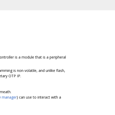
roller is a module that is a peripheral
mming is non-volatile, and unlike flash,
etary OTP IP.
rneath.
y manager
) can use to interact with a