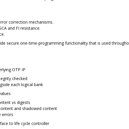
error correction mechanisms.
SCA and FI resistance.
ce.
de secure one-time-programming functionality that is used throughout 
derlying OTP IP
ntegrity checked
ngside each logical bank
values
ntent vs digests
 content and shadowed content
 errors
face to life cycle controller