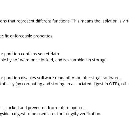
ions that represent different functions. This means the isolation is vi
pecific enforceable properties
ar partition contains secret data.
adable by software once locked, and is scrambled in storage.
r partition disables software readability for later stage software.
tatically (by computing and storing an associated digest in OTP), oth
on is locked and prevented from future updates.
side a digest to be used later for integrity verification.