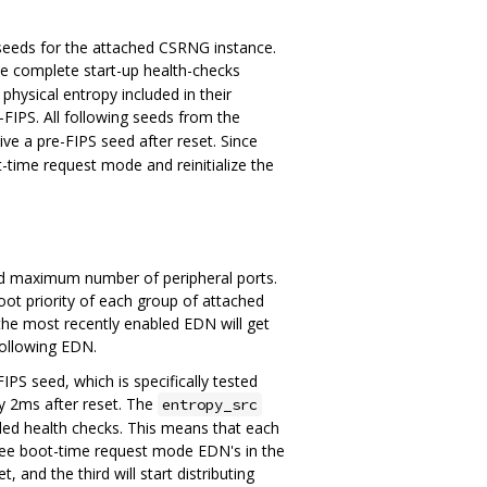
 seeds for the attached CSRNG instance.
e complete start-up health-checks
ysical entropy included in their
e-FIPS. All following seeds from the
e a pre-FIPS seed after reset. Since
ime request mode and reinitialize the
ed maximum number of peripheral ports.
oot priority of each group of attached
the most recently enabled EDN will get
following EDN.
PS seed, which is specifically tested
ly 2ms after reset. The
entropy_src
ded health checks. This means that each
three boot-time request mode EDN's in the
, and the third will start distributing