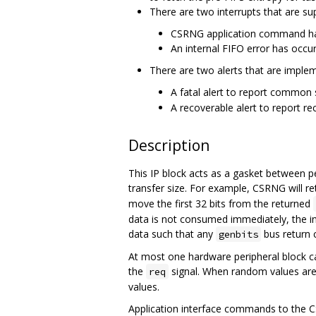
There are two interrupts that are su
CSRNG application command ha
An internal FIFO error has occur
There are two alerts that are impleme
A fatal alert to report common se
A recoverable alert to report reco
Description
This IP block acts as a gasket between p
transfer size. For example, CSRNG will re
move the first 32 bits from the returned
data is not consumed immediately, the in
data such that any
bus return c
genbits
At most one hardware peripheral block c
the
signal. When random values are
req
values.
Application interface commands to the C