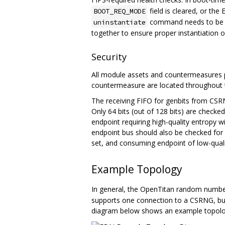
field is cleared, or th
BOOT_REQ_MODE
command needs to be se
uninstantiate
together to ensure proper instantiation or
Security
All module assets and countermeasures p
countermeasure are located throughout 
The receiving FIFO for genbits from CSRN
Only 64 bits (out of 128 bits) are checked,
endpoint requiring high-quality entropy w
endpoint bus should also be checked for 
set, and consuming endpoint of low-quali
Example Topology
In general, the OpenTitan random numb
supports one connection to a CSRNG, but
diagram below shows an example topolo