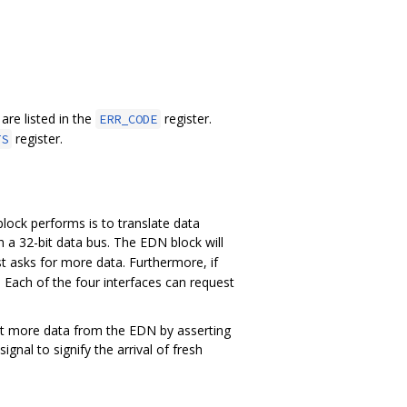
 are listed in the
register.
ERR_CODE
register.
TS
lock performs is to translate data
h a 32-bit data bus. The EDN block will
t asks for more data. Furthermore, if
 Each of the four interfaces can request
st more data from the EDN by asserting
signal to signify the arrival of fresh