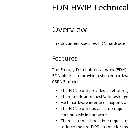
EDN HWIP Technical 
Overview
This document specifies EDN hardware IP
Features
The Entropy Distribution Network (EDN) 
EDN block is to provide a simpler hardwar
CSRNG module.
The EDN block provides a set of reg
There are four request/acknowledge
Each hardware interface supports a f
The EDN block has an “auto reque
continuously in hardware.
There is also a “boot-time request 
to fetch the pre-FIPS entropy for ta