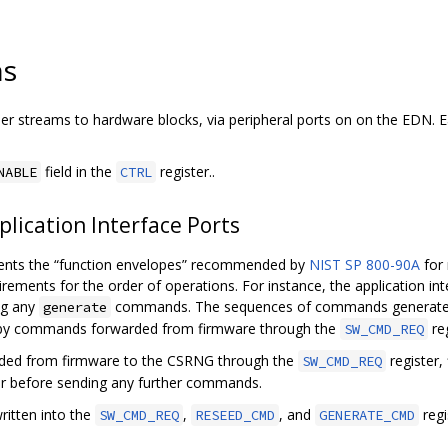
ns
r streams to hardware blocks, via peripheral ports on on the EDN. E
field in the
register..
NABLE
CTRL
lication Interface Ports
ments the “function envelopes” recommended by
NIST SP 800-90A
for
irements for the order of operations. For instance, the application int
ng any
commands. The sequences of commands generated b
generate
r by commands forwarded from firmware through the
reg
SW_CMD_REQ
ded from firmware to the CSRNG through the
register,
SW_CMD_REQ
er before sending any further commands.
itten into the
,
, and
regi
SW_CMD_REQ
RESEED_CMD
GENERATE_CMD