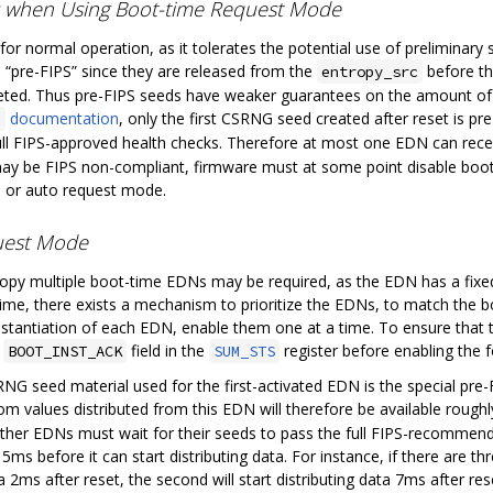
s when Using Boot-time Request Mode
or normal operation, as it tolerates the potential use of preliminary
 “pre-FIPS” since they are released from the
before th
entropy_src
d. Thus pre-FIPS seeds have weaker guarantees on the amount of ph
documentation
, only the first CSRNG seed created after reset is pr
c
ll FIPS-approved health checks. Therefore at most one EDN can receiv
 be FIPS non-compliant, firmware must at some point disable boot-t
n or auto request mode.
quest Mode
ropy multiple boot-time EDNs may be required, as the EDN has a fix
time, there exists a mechanism to prioritize the EDNs, to match the b
instantiation of each EDN, enable them one at a time. To ensure that 
e
field in the
register before enabling the 
BOOT_INST_ACK
SUM_STS
G seed material used for the first-activated EDN is the special pre-FI
dom values distributed from this EDN will therefore be available rough
other EDNs must wait for their seeds to pass the full FIPS-recommen
ms before it can start distributing data. For instance, if there are 
ta 2ms after reset, the second will start distributing data 7ms after reset