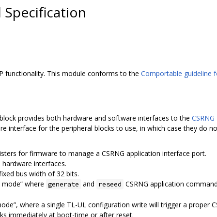
Specification
 functionality. This module conforms to the
Comportable guideline fo
block provides both hardware and software interfaces to the
CSRNG 
e interface for the peripheral blocks to use, in which case they do not
isters for firmware to manage a CSRNG application interface port.
 hardware interfaces.
ixed bus width of 32 bits.
st mode” where
and
CSRNG application command
generate
reseed
mode”, where a single TL-UL configuration write will trigger a prop
sks immediately at boot-time or after reset.