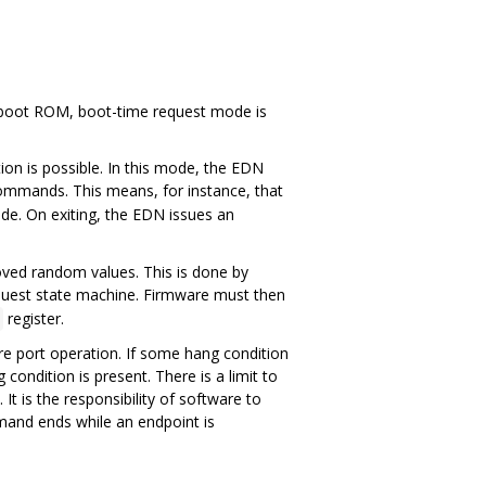
e boot ROM, boot-time request mode is
n is possible. In this mode, the EDN
mmands. This means, for instance, that
ode. On exiting, the EDN issues an
roved random values. This is done by
quest state machine. Firmware must then
register.
re port operation. If some hang condition
ondition is present. There is a limit to
s the responsibility of software to
nd ends while an endpoint is