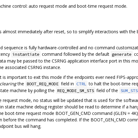
chine control: auto request mode and boot-time request mode.
 almost immediately after reset, so to simplify interactions with th
 sequence is fully hardware-controlled and no command customizatio
atency
command followed by the default
co
instantiate
generate
 data may be passed to the CSRNG application interface port in this m
e associated CSRNG instance.
 it is important to exit this mode if the endpoints ever need FIPS-app
clearing
the
field in
to halt the boot-time re
BOOT_REQ_MODE
CTRL
state machine by polling the
field of the
REQ_MODE_SM_STS
SUM_STS
e request mode, no status will be updated that is used for the softwa
 state machine debug register should be read to determine if a hang c
he boot-time request mode BOOT_GEN_CMD command (GLEN = 4K). It i
ion before the command has completed. If the BOOT_GEN_CMD comma
dpoint bus will hang.