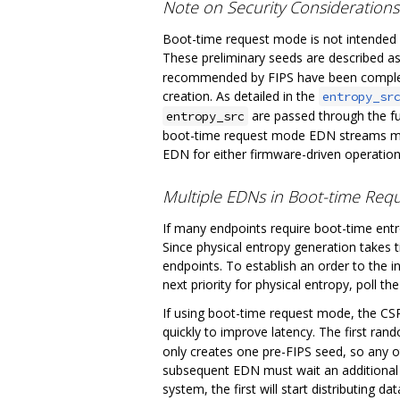
Note on Security Consideration
Boot-time request mode is not intended f
These preliminary seeds are described as
recommended by FIPS have been complete
creation. As detailed in the
entropy_sr
are passed through the fu
entropy_src
boot-time request mode EDN streams may
EDN for either firmware-driven operatio
Multiple EDNs in Boot-time Re
If many endpoints require boot-time ent
Since physical entropy generation takes 
endpoints. To establish an order to the 
next priority for physical entropy, poll th
If using boot-time request mode, the CSRN
quickly to improve latency. The first ran
only creates one pre-FIPS seed, so any 
subsequent EDN must wait an additional 5
system, the first will start distributing da