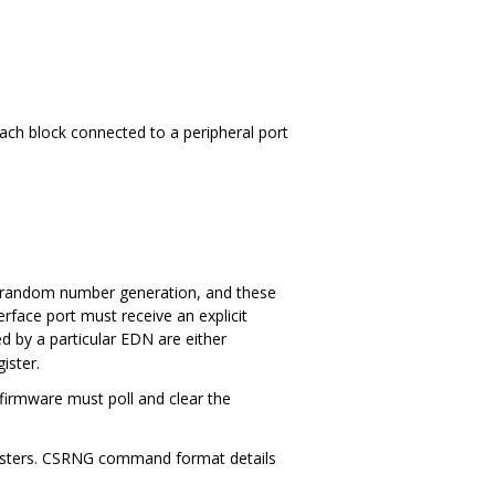
ach block connected to a peripheral port
 random number generation, and these
erface port must receive an explicit
y a particular EDN are either
ister.
 firmware must poll and clear the
sters. CSRNG command format details