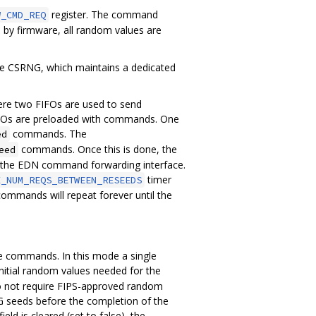
register. The command
W_CMD_REQ
y firmware, all random values are
he CSRNG, which maintains a dedicated
re two FIFOs are used to send
FIFOs are preloaded with commands. One
commands. The
ed
commands. Once this is done, the
eed
h the EDN command forwarding interface.
timer
X_NUM_REQS_BETWEEN_RESEEDS
mmands will repeat forever until the
e commands. In this mode a single
itial random values needed for the
do not require FIPS-approved random
 seeds before the completion of the
field is cleared (set to false), the