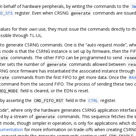
behalf of hardware peripherals, by writing the commands to the
S
register. Even when CRSNG
commands are issued b
MD_STS
generate
alues for their
own
use, they must issue the commands directly to t
essible through TL-UL.
to generate CSRNG commands. One is the “auto request mode”, whe
 mode is that the CSRNG instance is set up by firmware, then the 
commands. The other FIFO can be programmed to send
rate
rese
ster sets the number of
commands allowed between
generate
res
RNG once firmware has instantiated the associated instance throug
commands from the first FIFO to get more data. Once the
rate
MA
ommand from the second FIFO. The process of sending these two co
field is cleared, or the EDN is reset.
REQ_MODE
by asserting the
field in the
register.
CMD_FIFO_RST
CTRL
ode”, where only the hardware generates CSRNG application interfac
d by a stream of
commands. This sequence fetches the in
generate
t mode, though simpler in operation, is only for applications which 
cumentation
for more information on trade-offs when creating CSRNG
ime request mode the generate commands continue until