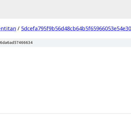
ntitan
/
5dcefa795f9b56d48cb64b5f65966053e54e3
6da6ad57466634