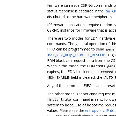
Firmware can issue CSRNG commands on 
status response is captured in the
SW_C
distributed to the hardware peripherals.
If firmware applications require random v
CSRNG instance for firmware that is acc
There are two modes for EDN hardware 
commands. The general operation of this
FIFO can be programmed to send
gene
regi
MAX_NUM_REQS_BETWEEN_RESEEDS
EDN block can request data from the CS
When in this mode, the EDN emits
gene
expires, the EDN block emits a
c
reseed
field is cleared, the
EDN_ENABLE
AUTO_
Any of the command FIFOs can be reset 
The other mode is “boot-time request m
command is sent, followe
instantiate
system to boot. Use of boot-time reques
values. Please see the
entropy_src IP do
FIPS-required health checks. In boot-t