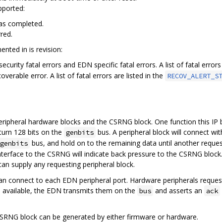
pported:
s completed.
red.
nted in is revision:
curity fatal errors and EDN specific fatal errors. A list of fatal errors
verable error. A list of fatal errors are listed in the
RECOV_ALERT_S
eripheral hardware blocks and the CSRNG block. One function this IP b
turn 128 bits on the
bus. A peripheral block will connect wit
genbits
bus, and hold on to the remaining data until another reques
genbits
terface to the CSRNG will indicate back pressure to the CSRNG block.
an supply any requesting peripheral block.
an connect to each EDN peripheral port. Hardware peripherals reque
 available, the EDN transmits them on the
and asserts an
bus
ack
SRNG block can be generated by either firmware or hardware.