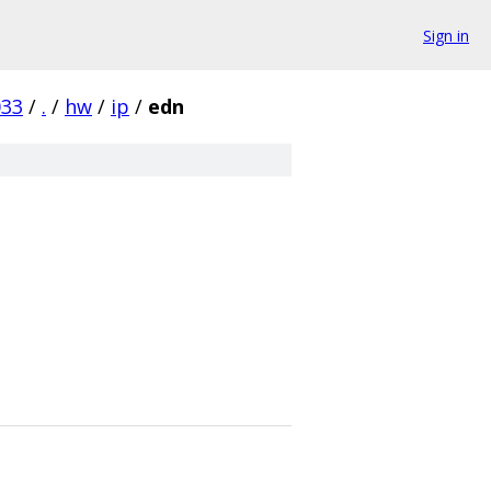
Sign in
033
/
.
/
hw
/
ip
/
edn