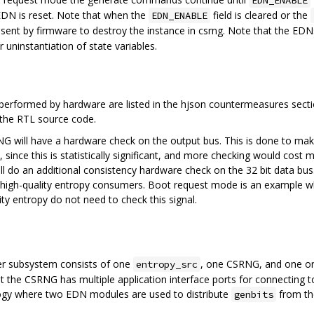
EDN_ENABLE
e EDN is reset. Note that when the
field is cleared or the
EDN_ENABLE
nt by firmware to destroy the instance in csrng. Note that the ED
 uninstantiation of state variables.
erformed by hardware are listed in the hjson countermeasures sectio
the RTL source code.
G will have a hardware check on the output bus. This is done to mak
 since this is statistically significant, and more checking would cost m
ill do an additional consistency hardware check on the 32 bit data bus.
high-quality entropy consumers. Boot request mode is an example whe
ty entropy do not need to check this signal.
er subsystem consists of one
, one CSRNG, and one o
entropy_src
 the CSRNG has multiple application interface ports for connecting 
gy where two EDN modules are used to distribute
from th
genbits