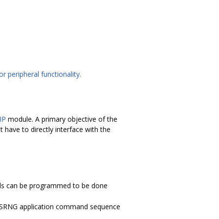
r peripheral functionality.
IP
module. A primary objective of the
 have to directly interface with the
s can be programmed to be done
er CSRNG application command sequence