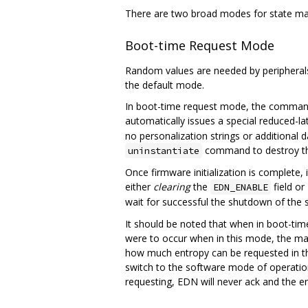
There are two broad modes for state ma
Boot-time Request Mode
Random values are needed by peripherals
the default mode.
In boot-time request mode, the command
automatically issues a special reduced-l
no personalization strings or additional
command to destroy th
uninstantiate
Once firmware initialization is complete,
either
clearing
the
field or
EDN_ENABLE
wait for successful the shutdown of the 
It should be noted that when in boot-tim
were to occur when in this mode, the main
how much entropy can be requested in t
switch to the software mode of operat
requesting, EDN will never ack and the en