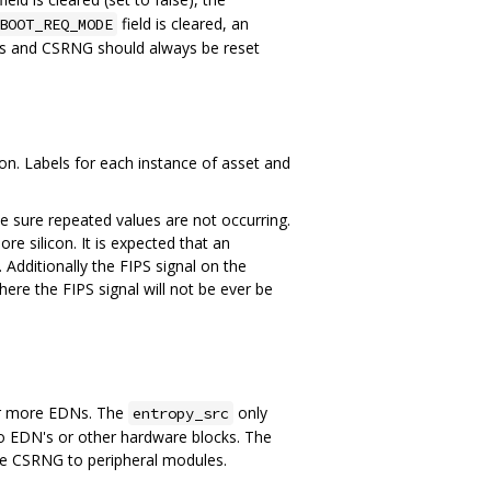
field is cleared, an
BOOT_REQ_MODE
Ns and CSRNG should always be reset
n. Labels for each instance of asset and
e sure repeated values are not occurring.
ore silicon. It is expected that an
 Additionally the FIPS signal on the
re the FIPS signal will not be ever be
r more EDNs. The
only
entropy_src
to EDN's or other hardware blocks. The
e CSRNG to peripheral modules.