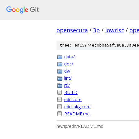
opensecura
/
3p
/
lowrisc
/
ope
tree: ea15774ec0bba5af9a8a53a0ee
data/
doc/
dv/
lint/
rtl/
BUILD
edn.core
edn_pkg.core
README.md
hw/ip/edn/README.md