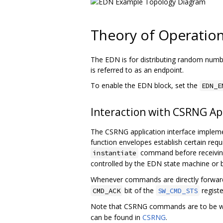
Theory of Operatio
The EDN is for distributing random numbe
is referred to as an endpoint.
To enable the EDN block, set the
EDN_E
Interaction with CSRNG App
The CSRNG application interface imple
function envelopes establish certain requ
command before receivi
instantiate
controlled by the EDN state machine o
Whenever commands are directly forwar
bit of the
regist
CMD_ACK
SW_CMD_STS
Note that CSRNG commands are to be wr
can be found in
CSRNG
.