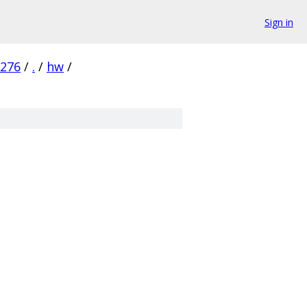
Sign in
276
/
.
/
hw
/