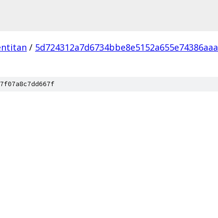
ntitan
/
5d724312a7d6734bbe8e5152a655e74386aaa
7f07a8c7dd667f