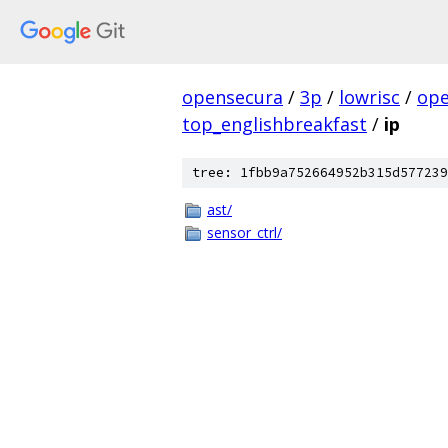
opensecura
/
3p
/
lowrisc
/
ope
top_englishbreakfast
/
ip
tree: 1fbb9a752664952b315d577239
ast/
sensor_ctrl/