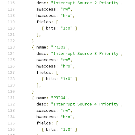
      desc
:
"Interrupt Source 2 Priority"
,
      swaccess
:
"rw"
,
      hwaccess
:
"hro"
,
      fields
:
[
{
 bits
:
"1:0"
}
],
}
{
 name
:
"PRIO3"
,
      desc
:
"Interrupt Source 3 Priority"
,
      swaccess
:
"rw"
,
      hwaccess
:
"hro"
,
      fields
:
[
{
 bits
:
"1:0"
}
],
}
{
 name
:
"PRIO4"
,
      desc
:
"Interrupt Source 4 Priority"
,
      swaccess
:
"rw"
,
      hwaccess
:
"hro"
,
      fields
:
[
{
 bits
:
"1:0"
}