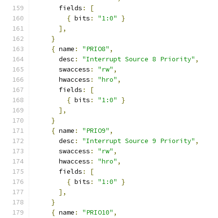
      fields
:
[
{
 bits
:
"1:0"
}
],
}
{
 name
:
"PRIO8"
,
      desc
:
"Interrupt Source 8 Priority"
,
      swaccess
:
"rw"
,
      hwaccess
:
"hro"
,
      fields
:
[
{
 bits
:
"1:0"
}
],
}
{
 name
:
"PRIO9"
,
      desc
:
"Interrupt Source 9 Priority"
,
      swaccess
:
"rw"
,
      hwaccess
:
"hro"
,
      fields
:
[
{
 bits
:
"1:0"
}
],
}
{
 name
:
"PRIO10"
,