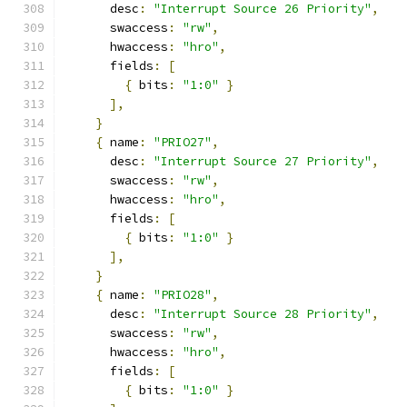
      desc
:
"Interrupt Source 26 Priority"
,
      swaccess
:
"rw"
,
      hwaccess
:
"hro"
,
      fields
:
[
{
 bits
:
"1:0"
}
],
}
{
 name
:
"PRIO27"
,
      desc
:
"Interrupt Source 27 Priority"
,
      swaccess
:
"rw"
,
      hwaccess
:
"hro"
,
      fields
:
[
{
 bits
:
"1:0"
}
],
}
{
 name
:
"PRIO28"
,
      desc
:
"Interrupt Source 28 Priority"
,
      swaccess
:
"rw"
,
      hwaccess
:
"hro"
,
      fields
:
[
{
 bits
:
"1:0"
}