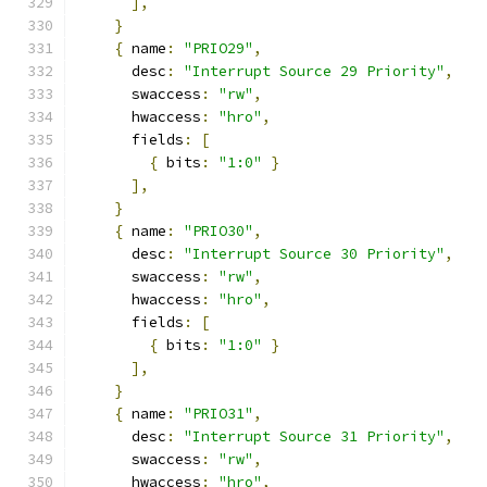
],
}
{
 name
:
"PRIO29"
,
      desc
:
"Interrupt Source 29 Priority"
,
      swaccess
:
"rw"
,
      hwaccess
:
"hro"
,
      fields
:
[
{
 bits
:
"1:0"
}
],
}
{
 name
:
"PRIO30"
,
      desc
:
"Interrupt Source 30 Priority"
,
      swaccess
:
"rw"
,
      hwaccess
:
"hro"
,
      fields
:
[
{
 bits
:
"1:0"
}
],
}
{
 name
:
"PRIO31"
,
      desc
:
"Interrupt Source 31 Priority"
,
      swaccess
:
"rw"
,
      hwaccess
:
"hro"
,