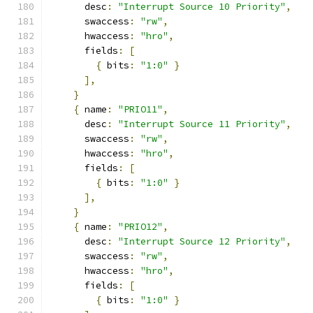
      desc
:
"Interrupt Source 10 Priority"
,
      swaccess
:
"rw"
,
      hwaccess
:
"hro"
,
      fields
:
[
{
 bits
:
"1:0"
}
],
}
{
 name
:
"PRIO11"
,
      desc
:
"Interrupt Source 11 Priority"
,
      swaccess
:
"rw"
,
      hwaccess
:
"hro"
,
      fields
:
[
{
 bits
:
"1:0"
}
],
}
{
 name
:
"PRIO12"
,
      desc
:
"Interrupt Source 12 Priority"
,
      swaccess
:
"rw"
,
      hwaccess
:
"hro"
,
      fields
:
[
{
 bits
:
"1:0"
}