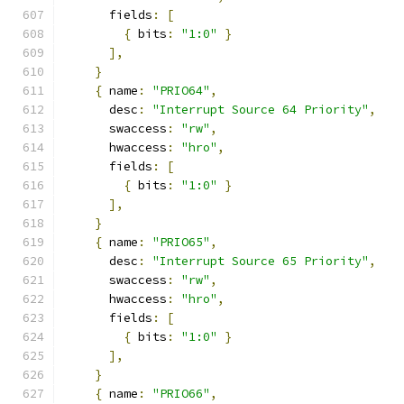
      fields
:
[
{
 bits
:
"1:0"
}
],
}
{
 name
:
"PRIO64"
,
      desc
:
"Interrupt Source 64 Priority"
,
      swaccess
:
"rw"
,
      hwaccess
:
"hro"
,
      fields
:
[
{
 bits
:
"1:0"
}
],
}
{
 name
:
"PRIO65"
,
      desc
:
"Interrupt Source 65 Priority"
,
      swaccess
:
"rw"
,
      hwaccess
:
"hro"
,
      fields
:
[
{
 bits
:
"1:0"
}
],
}
{
 name
:
"PRIO66"
,