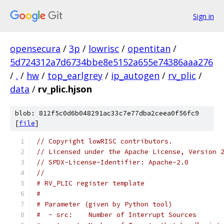
Sign in
opensecura
/
3p
/
lowrisc
/
opentitan
/
5d724312a7d6734bbe8e5152a655e74386aaa276
/
.
/
hw
/
top_earlgrey
/
ip_autogen
/
rv_plic
/
data
/
rv_plic.hjson
blob: 812f5c0d6b048291ac33c7e77dba2ceea0f56fc9
[
file
]
// Copyright lowRISC contributors.
// Licensed under the Apache License, Version 
// SPDX-License-Identifier: Apache-2.0
//
# RV_PLIC register template
#
# Parameter (given by Python tool)
#  - src:    Number of Interrupt Sources