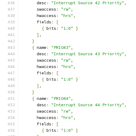
      desc
:
"Interrupt Source 42 Priority"
,
      swaccess
:
"rw"
,
      hwaccess
:
"hro"
,
      fields
:
[
{
 bits
:
"1:0"
}
],
}
{
 name
:
"PRIO43"
,
      desc
:
"Interrupt Source 43 Priority"
,
      swaccess
:
"rw"
,
      hwaccess
:
"hro"
,
      fields
:
[
{
 bits
:
"1:0"
}
],
}
{
 name
:
"PRIO44"
,
      desc
:
"Interrupt Source 44 Priority"
,
      swaccess
:
"rw"
,
      hwaccess
:
"hro"
,
      fields
:
[
{
 bits
:
"1:0"
}