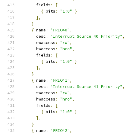
      fields
:
[
{
 bits
:
"1:0"
}
],
}
{
 name
:
"PRIO40"
,
      desc
:
"Interrupt Source 40 Priority"
,
      swaccess
:
"rw"
,
      hwaccess
:
"hro"
,
      fields
:
[
{
 bits
:
"1:0"
}
],
}
{
 name
:
"PRIO41"
,
      desc
:
"Interrupt Source 41 Priority"
,
      swaccess
:
"rw"
,
      hwaccess
:
"hro"
,
      fields
:
[
{
 bits
:
"1:0"
}
],
}
{
 name
:
"PRIO42"
,