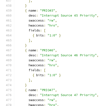
],
}
{
 name
:
"PRIO45"
,
      desc
:
"Interrupt Source 45 Priority"
,
      swaccess
:
"rw"
,
      hwaccess
:
"hro"
,
      fields
:
[
{
 bits
:
"1:0"
}
],
}
{
 name
:
"PRIO46"
,
      desc
:
"Interrupt Source 46 Priority"
,
      swaccess
:
"rw"
,
      hwaccess
:
"hro"
,
      fields
:
[
{
 bits
:
"1:0"
}
],
}
{
 name
:
"PRIO47"
,
      desc
:
"Interrupt Source 47 Priority"
,
      swaccess
:
"rw"
,
      hwaccess
:
"hro"
,