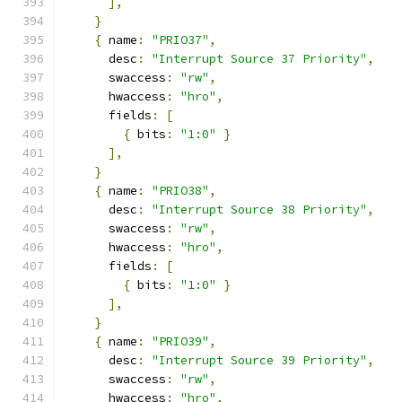
],
}
{
 name
:
"PRIO37"
,
      desc
:
"Interrupt Source 37 Priority"
,
      swaccess
:
"rw"
,
      hwaccess
:
"hro"
,
      fields
:
[
{
 bits
:
"1:0"
}
],
}
{
 name
:
"PRIO38"
,
      desc
:
"Interrupt Source 38 Priority"
,
      swaccess
:
"rw"
,
      hwaccess
:
"hro"
,
      fields
:
[
{
 bits
:
"1:0"
}
],
}
{
 name
:
"PRIO39"
,
      desc
:
"Interrupt Source 39 Priority"
,
      swaccess
:
"rw"
,
      hwaccess
:
"hro"
,