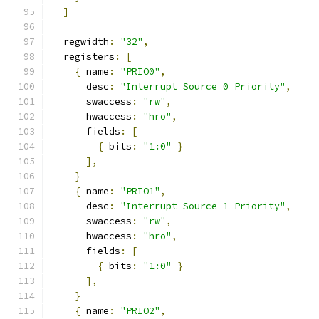
]
  regwidth
:
"32"
,
  registers
:
[
{
 name
:
"PRIO0"
,
      desc
:
"Interrupt Source 0 Priority"
,
      swaccess
:
"rw"
,
      hwaccess
:
"hro"
,
      fields
:
[
{
 bits
:
"1:0"
}
],
}
{
 name
:
"PRIO1"
,
      desc
:
"Interrupt Source 1 Priority"
,
      swaccess
:
"rw"
,
      hwaccess
:
"hro"
,
      fields
:
[
{
 bits
:
"1:0"
}
],
}
{
 name
:
"PRIO2"
,