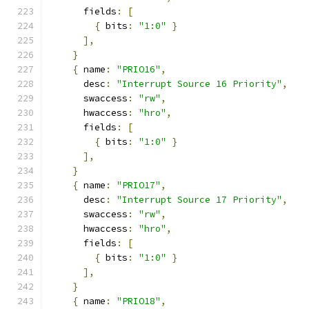
      fields
:
[
{
 bits
:
"1:0"
}
],
}
{
 name
:
"PRIO16"
,
      desc
:
"Interrupt Source 16 Priority"
,
      swaccess
:
"rw"
,
      hwaccess
:
"hro"
,
      fields
:
[
{
 bits
:
"1:0"
}
],
}
{
 name
:
"PRIO17"
,
      desc
:
"Interrupt Source 17 Priority"
,
      swaccess
:
"rw"
,
      hwaccess
:
"hro"
,
      fields
:
[
{
 bits
:
"1:0"
}
],
}
{
 name
:
"PRIO18"
,