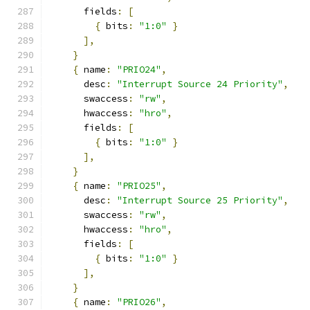
      fields
:
[
{
 bits
:
"1:0"
}
],
}
{
 name
:
"PRIO24"
,
      desc
:
"Interrupt Source 24 Priority"
,
      swaccess
:
"rw"
,
      hwaccess
:
"hro"
,
      fields
:
[
{
 bits
:
"1:0"
}
],
}
{
 name
:
"PRIO25"
,
      desc
:
"Interrupt Source 25 Priority"
,
      swaccess
:
"rw"
,
      hwaccess
:
"hro"
,
      fields
:
[
{
 bits
:
"1:0"
}
],
}
{
 name
:
"PRIO26"
,