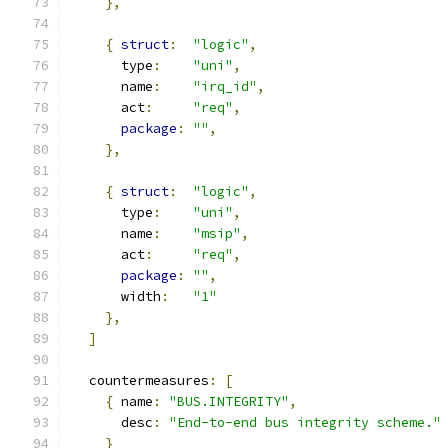
},
{
struct
:
"logic"
,
      type
:
"uni"
,
      name
:
"irq_id"
,
      act
:
"req"
,
package
:
""
,
},
{
struct
:
"logic"
,
      type
:
"uni"
,
      name
:
"msip"
,
      act
:
"req"
,
package
:
""
,
      width
:
"1"
},
]
  countermeasures
:
[
{
 name
:
"BUS.INTEGRITY"
,
      desc
:
"End-to-end bus integrity scheme."
}