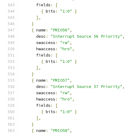
      fields
:
[
{
 bits
:
"1:0"
}
],
}
{
 name
:
"PRIO56"
,
      desc
:
"Interrupt Source 56 Priority"
,
      swaccess
:
"rw"
,
      hwaccess
:
"hro"
,
      fields
:
[
{
 bits
:
"1:0"
}
],
}
{
 name
:
"PRIO57"
,
      desc
:
"Interrupt Source 57 Priority"
,
      swaccess
:
"rw"
,
      hwaccess
:
"hro"
,
      fields
:
[
{
 bits
:
"1:0"
}
],
}
{
 name
:
"PRIO58"
,