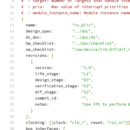
#  - target: Number of Targets that handle int
#  - prio:   Max value of interrupt priorities
#  - module_instance_name: Module instance nam
{
  name
:
"rv_plic"
,
  design_spec
:
"../doc"
,
  dv_doc
:
"../doc/dv"
,
  hw_checklist
:
"../doc/checklist"
,
  sw_checklist
:
"/sw/device/lib/dif/dif_
  revisions
:
[
{
      version
:
"1.0"
,
      life_stage
:
"L1"
,
      design_stage
:
"D3"
,
      verification_stage
:
"V2"
,
      dif_stage
:
"S2"
,
      commit_id
:
""
,
      notes
:
"Use FPV to perform 
}
],
  clocking
:
[{
clock
:
"clk_i"
,
 reset
:
"rst_ni"
}
  bus_interfaces
:
[