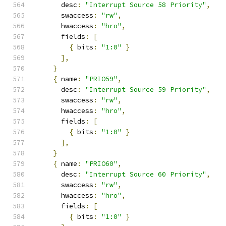
      desc
:
"Interrupt Source 58 Priority"
,
      swaccess
:
"rw"
,
      hwaccess
:
"hro"
,
      fields
:
[
{
 bits
:
"1:0"
}
],
}
{
 name
:
"PRIO59"
,
      desc
:
"Interrupt Source 59 Priority"
,
      swaccess
:
"rw"
,
      hwaccess
:
"hro"
,
      fields
:
[
{
 bits
:
"1:0"
}
],
}
{
 name
:
"PRIO60"
,
      desc
:
"Interrupt Source 60 Priority"
,
      swaccess
:
"rw"
,
      hwaccess
:
"hro"
,
      fields
:
[
{
 bits
:
"1:0"
}