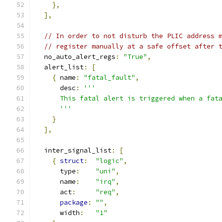
},
],
// In order to not disturb the PLIC address 
// register manually at a safe offset after 
  no_auto_alert_regs
:
"True"
,
  alert_list
:
[
{
 name
:
"fatal_fault"
,
      desc
:
'''
      This fatal alert is triggered when a fat
      '''
}
],
  inter_signal_list
:
[
{
struct
:
"logic"
,
      type
:
"uni"
,
      name
:
"irq"
,
      act
:
"req"
,
package
:
""
,
      width
:
"1"