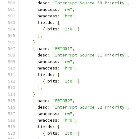
      desc
:
"Interrupt Source 50 Priority"
,
      swaccess
:
"rw"
,
      hwaccess
:
"hro"
,
      fields
:
[
{
 bits
:
"1:0"
}
],
}
{
 name
:
"PRIO51"
,
      desc
:
"Interrupt Source 51 Priority"
,
      swaccess
:
"rw"
,
      hwaccess
:
"hro"
,
      fields
:
[
{
 bits
:
"1:0"
}
],
}
{
 name
:
"PRIO52"
,
      desc
:
"Interrupt Source 52 Priority"
,
      swaccess
:
"rw"
,
      hwaccess
:
"hro"
,
      fields
:
[
{
 bits
:
"1:0"
}