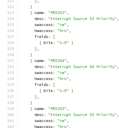
],
}
{
 name
:
"PRIO53"
,
      desc
:
"Interrupt Source 53 Priority"
,
      swaccess
:
"rw"
,
      hwaccess
:
"hro"
,
      fields
:
[
{
 bits
:
"1:0"
}
],
}
{
 name
:
"PRIO54"
,
      desc
:
"Interrupt Source 54 Priority"
,
      swaccess
:
"rw"
,
      hwaccess
:
"hro"
,
      fields
:
[
{
 bits
:
"1:0"
}
],
}
{
 name
:
"PRIO55"
,
      desc
:
"Interrupt Source 55 Priority"
,
      swaccess
:
"rw"
,
      hwaccess
:
"hro"
,