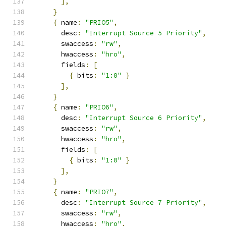
],
}
{
 name
:
"PRIO5"
,
      desc
:
"Interrupt Source 5 Priority"
,
      swaccess
:
"rw"
,
      hwaccess
:
"hro"
,
      fields
:
[
{
 bits
:
"1:0"
}
],
}
{
 name
:
"PRIO6"
,
      desc
:
"Interrupt Source 6 Priority"
,
      swaccess
:
"rw"
,
      hwaccess
:
"hro"
,
      fields
:
[
{
 bits
:
"1:0"
}
],
}
{
 name
:
"PRIO7"
,
      desc
:
"Interrupt Source 7 Priority"
,
      swaccess
:
"rw"
,
      hwaccess
:
"hro"
,