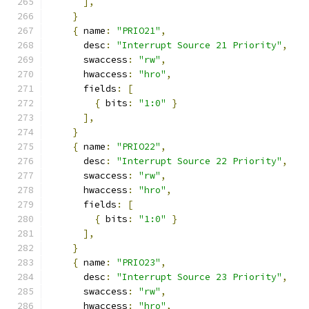
],
}
{
 name
:
"PRIO21"
,
      desc
:
"Interrupt Source 21 Priority"
,
      swaccess
:
"rw"
,
      hwaccess
:
"hro"
,
      fields
:
[
{
 bits
:
"1:0"
}
],
}
{
 name
:
"PRIO22"
,
      desc
:
"Interrupt Source 22 Priority"
,
      swaccess
:
"rw"
,
      hwaccess
:
"hro"
,
      fields
:
[
{
 bits
:
"1:0"
}
],
}
{
 name
:
"PRIO23"
,
      desc
:
"Interrupt Source 23 Priority"
,
      swaccess
:
"rw"
,
      hwaccess
:
"hro"
,