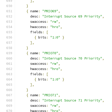
],
}
{
 name
:
"PRIO69"
,
      desc
:
"Interrupt Source 69 Priority"
,
      swaccess
:
"rw"
,
      hwaccess
:
"hro"
,
      fields
:
[
{
 bits
:
"1:0"
}
],
}
{
 name
:
"PRIO70"
,
      desc
:
"Interrupt Source 70 Priority"
,
      swaccess
:
"rw"
,
      hwaccess
:
"hro"
,
      fields
:
[
{
 bits
:
"1:0"
}
],
}
{
 name
:
"PRIO71"
,
      desc
:
"Interrupt Source 71 Priority"
,
      swaccess
:
"rw"
,
      hwaccess
:
"hro"
,