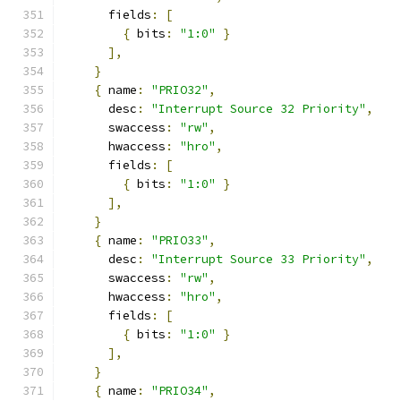
      fields
:
[
{
 bits
:
"1:0"
}
],
}
{
 name
:
"PRIO32"
,
      desc
:
"Interrupt Source 32 Priority"
,
      swaccess
:
"rw"
,
      hwaccess
:
"hro"
,
      fields
:
[
{
 bits
:
"1:0"
}
],
}
{
 name
:
"PRIO33"
,
      desc
:
"Interrupt Source 33 Priority"
,
      swaccess
:
"rw"
,
      hwaccess
:
"hro"
,
      fields
:
[
{
 bits
:
"1:0"
}
],
}
{
 name
:
"PRIO34"
,