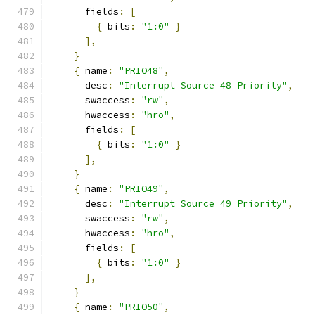
      fields
:
[
{
 bits
:
"1:0"
}
],
}
{
 name
:
"PRIO48"
,
      desc
:
"Interrupt Source 48 Priority"
,
      swaccess
:
"rw"
,
      hwaccess
:
"hro"
,
      fields
:
[
{
 bits
:
"1:0"
}
],
}
{
 name
:
"PRIO49"
,
      desc
:
"Interrupt Source 49 Priority"
,
      swaccess
:
"rw"
,
      hwaccess
:
"hro"
,
      fields
:
[
{
 bits
:
"1:0"
}
],
}
{
 name
:
"PRIO50"
,