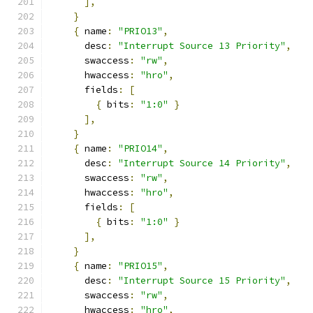
],
}
{
 name
:
"PRIO13"
,
      desc
:
"Interrupt Source 13 Priority"
,
      swaccess
:
"rw"
,
      hwaccess
:
"hro"
,
      fields
:
[
{
 bits
:
"1:0"
}
],
}
{
 name
:
"PRIO14"
,
      desc
:
"Interrupt Source 14 Priority"
,
      swaccess
:
"rw"
,
      hwaccess
:
"hro"
,
      fields
:
[
{
 bits
:
"1:0"
}
],
}
{
 name
:
"PRIO15"
,
      desc
:
"Interrupt Source 15 Priority"
,
      swaccess
:
"rw"
,
      hwaccess
:
"hro"
,