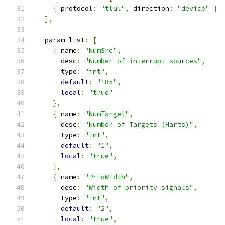
{
 protocol
:
"tlul"
,
 direction
:
"device"
}
],
  param_list
:
[
{
 name
:
"NumSrc"
,
      desc
:
"Number of interrupt sources"
,
      type
:
"int"
,
default
:
"185"
,
local
:
"true"
},
{
 name
:
"NumTarget"
,
      desc
:
"Number of Targets (Harts)"
,
      type
:
"int"
,
default
:
"1"
,
local
:
"true"
,
},
{
 name
:
"PrioWidth"
,
      desc
:
"Width of priority signals"
,
      type
:
"int"
,
default
:
"2"
,
local
:
"true"
,