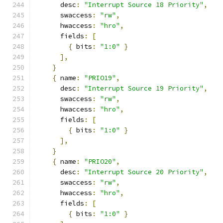
      desc
:
"Interrupt Source 18 Priority"
,
      swaccess
:
"rw"
,
      hwaccess
:
"hro"
,
      fields
:
[
{
 bits
:
"1:0"
}
],
}
{
 name
:
"PRIO19"
,
      desc
:
"Interrupt Source 19 Priority"
,
      swaccess
:
"rw"
,
      hwaccess
:
"hro"
,
      fields
:
[
{
 bits
:
"1:0"
}
],
}
{
 name
:
"PRIO20"
,
      desc
:
"Interrupt Source 20 Priority"
,
      swaccess
:
"rw"
,
      hwaccess
:
"hro"
,
      fields
:
[
{
 bits
:
"1:0"
}