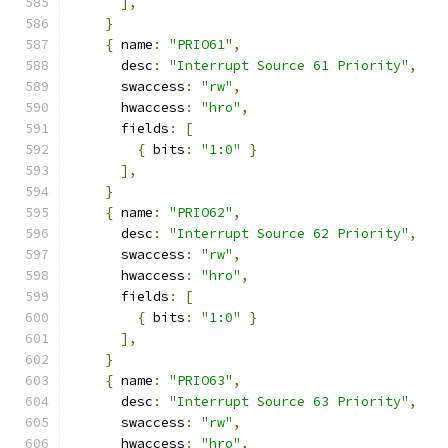
],
}
{
 name
:
"PRIO61"
,
      desc
:
"Interrupt Source 61 Priority"
,
      swaccess
:
"rw"
,
      hwaccess
:
"hro"
,
      fields
:
[
{
 bits
:
"1:0"
}
],
}
{
 name
:
"PRIO62"
,
      desc
:
"Interrupt Source 62 Priority"
,
      swaccess
:
"rw"
,
      hwaccess
:
"hro"
,
      fields
:
[
{
 bits
:
"1:0"
}
],
}
{
 name
:
"PRIO63"
,
      desc
:
"Interrupt Source 63 Priority"
,
      swaccess
:
"rw"
,
      hwaccess
:
"hro"
,