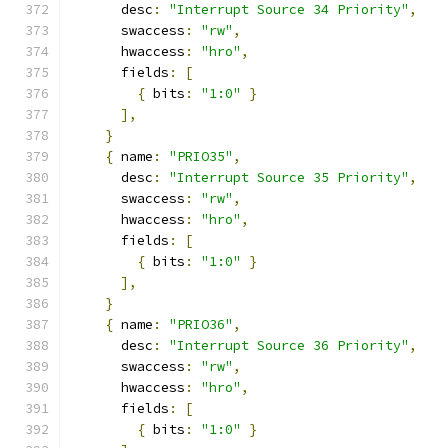
      desc
:
"Interrupt Source 34 Priority"
,
      swaccess
:
"rw"
,
      hwaccess
:
"hro"
,
      fields
:
[
{
 bits
:
"1:0"
}
],
}
{
 name
:
"PRIO35"
,
      desc
:
"Interrupt Source 35 Priority"
,
      swaccess
:
"rw"
,
      hwaccess
:
"hro"
,
      fields
:
[
{
 bits
:
"1:0"
}
],
}
{
 name
:
"PRIO36"
,
      desc
:
"Interrupt Source 36 Priority"
,
      swaccess
:
"rw"
,
      hwaccess
:
"hro"
,
      fields
:
[
{
 bits
:
"1:0"
}