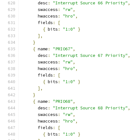
      desc
:
"Interrupt Source 66 Priority"
,
      swaccess
:
"rw"
,
      hwaccess
:
"hro"
,
      fields
:
[
{
 bits
:
"1:0"
}
],
}
{
 name
:
"PRIO67"
,
      desc
:
"Interrupt Source 67 Priority"
,
      swaccess
:
"rw"
,
      hwaccess
:
"hro"
,
      fields
:
[
{
 bits
:
"1:0"
}
],
}
{
 name
:
"PRIO68"
,
      desc
:
"Interrupt Source 68 Priority"
,
      swaccess
:
"rw"
,
      hwaccess
:
"hro"
,
      fields
:
[
{
 bits
:
"1:0"
}