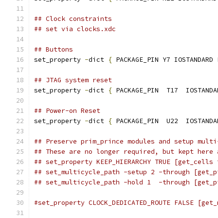
## Clock constraints
## set via clocks.xdc
## Buttons
set_property 
-
dict 
{
 PACKAGE_PIN Y7 IOSTANDARD 
## JTAG system reset
set_property 
-
dict 
{
 PACKAGE_PIN  T17  IOSTANDA
## Power-on Reset
set_property 
-
dict 
{
 PACKAGE_PIN  U22  IOSTANDA
## Preserve prim_prince modules and setup multi
## These are no longer required, but kept here 
## set_property KEEP_HIERARCHY TRUE [get_cells 
## set_multicycle_path -setup 2 -through [get_p
## set_multicycle_path -hold 1  -through [get_p
#set_property CLOCK_DEDICATED_ROUTE FALSE [get_