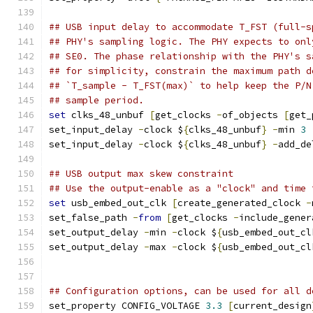
## USB input delay to accommodate T_FST (full-s
## PHY's sampling logic. The PHY expects to onl
## SE0. The phase relationship with the PHY's s
## for simplicity, constrain the maximum path d
## `T_sample - T_FST(max)` to help keep the P/N
## sample period.
set
 clks_48_unbuf 
[
get_clocks 
-
of_objects 
[
get_
set_input_delay 
-
clock $
{
clks_48_unbuf
}
-
min 
3
set_input_delay 
-
clock $
{
clks_48_unbuf
}
-
add_de
## USB output max skew constraint
## Use the output-enable as a "clock" and time 
set
 usb_embed_out_clk 
[
create_generated_clock 
-
set_false_path 
-
from
[
get_clocks 
-
include_gener
set_output_delay 
-
min 
-
clock $
{
usb_embed_out_cl
set_output_delay 
-
max 
-
clock $
{
usb_embed_out_cl
## Configuration options, can be used for all d
set_property CONFIG_VOLTAGE 
3.3
[
current_design