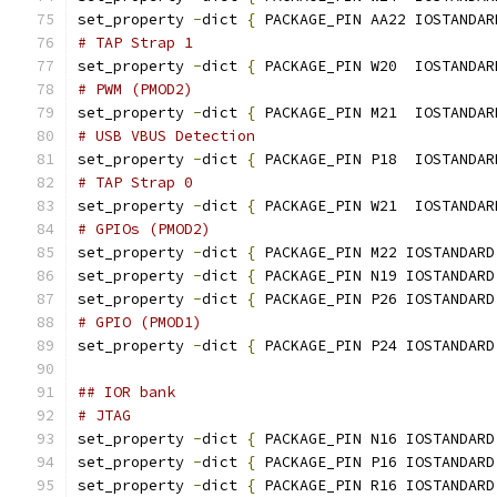
set_property 
-
dict 
{
 PACKAGE_PIN AA22 IOSTANDAR
# TAP Strap 1
set_property 
-
dict 
{
 PACKAGE_PIN W20  IOSTANDAR
# PWM (PMOD2)
set_property 
-
dict 
{
 PACKAGE_PIN M21  IOSTANDAR
# USB VBUS Detection
set_property 
-
dict 
{
 PACKAGE_PIN P18  IOSTANDAR
# TAP Strap 0
set_property 
-
dict 
{
 PACKAGE_PIN W21  IOSTANDAR
# GPIOs (PMOD2)
set_property 
-
dict 
{
 PACKAGE_PIN M22 IOSTANDARD
set_property 
-
dict 
{
 PACKAGE_PIN N19 IOSTANDARD
set_property 
-
dict 
{
 PACKAGE_PIN P26 IOSTANDARD
# GPIO (PMOD1)
set_property 
-
dict 
{
 PACKAGE_PIN P24 IOSTANDARD
## IOR bank
# JTAG
set_property 
-
dict 
{
 PACKAGE_PIN N16 IOSTANDARD
set_property 
-
dict 
{
 PACKAGE_PIN P16 IOSTANDARD
set_property 
-
dict 
{
 PACKAGE_PIN R16 IOSTANDARD