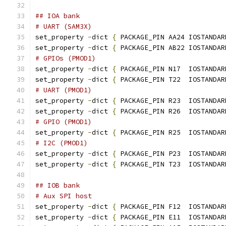
## IOA bank
# UART (SAM3X)
set_property 
-
dict 
{
 PACKAGE_PIN AA24 IOSTANDAR
set_property 
-
dict 
{
 PACKAGE_PIN AB22 IOSTANDAR
# GPIOs (PMOD1)
set_property 
-
dict 
{
 PACKAGE_PIN N17  IOSTANDAR
set_property 
-
dict 
{
 PACKAGE_PIN T22  IOSTANDAR
# UART (PMOD1)
set_property 
-
dict 
{
 PACKAGE_PIN R23  IOSTANDAR
set_property 
-
dict 
{
 PACKAGE_PIN R26  IOSTANDAR
# GPIO (PMOD1)
set_property 
-
dict 
{
 PACKAGE_PIN R25  IOSTANDAR
# I2C (PMOD1)
set_property 
-
dict 
{
 PACKAGE_PIN P23  IOSTANDAR
set_property 
-
dict 
{
 PACKAGE_PIN T23  IOSTANDAR
## IOB bank
# Aux SPI host
set_property 
-
dict 
{
 PACKAGE_PIN F12  IOSTANDAR
set_property 
-
dict 
{
 PACKAGE_PIN E11  IOSTANDAR