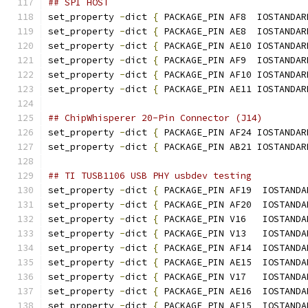
## SPI HOST
set_property 
-
dict 
{
 PACKAGE_PIN AF8  IOSTANDAR
set_property 
-
dict 
{
 PACKAGE_PIN AE8  IOSTANDAR
set_property 
-
dict 
{
 PACKAGE_PIN AE10 IOSTANDAR
set_property 
-
dict 
{
 PACKAGE_PIN AF9  IOSTANDAR
set_property 
-
dict 
{
 PACKAGE_PIN AF10 IOSTANDAR
set_property 
-
dict 
{
 PACKAGE_PIN AE11 IOSTANDAR
## ChipWhisperer 20-Pin Connector (J14)
set_property 
-
dict 
{
 PACKAGE_PIN AF24 IOSTANDAR
set_property 
-
dict 
{
 PACKAGE_PIN AB21 IOSTANDAR
## TI TUSB1106 USB PHY usbdev testing
set_property 
-
dict 
{
 PACKAGE_PIN AF19  IOSTANDA
set_property 
-
dict 
{
 PACKAGE_PIN AF20  IOSTANDA
set_property 
-
dict 
{
 PACKAGE_PIN V16   IOSTANDA
set_property 
-
dict 
{
 PACKAGE_PIN V13   IOSTANDA
set_property 
-
dict 
{
 PACKAGE_PIN AF14  IOSTANDA
set_property 
-
dict 
{
 PACKAGE_PIN AE15  IOSTANDA
set_property 
-
dict 
{
 PACKAGE_PIN V17   IOSTANDA
set_property 
-
dict 
{
 PACKAGE_PIN AE16  IOSTANDA
set_property 
-
dict 
{
 PACKAGE_PIN AF15  IOSTANDA