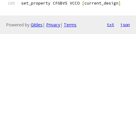
set_property CFGBVS VCCO 
[
current_design
]
Powered by
Gitiles
|
Privacy
|
Terms
txt
json