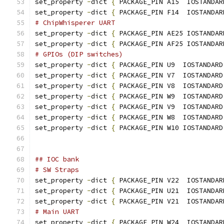
set_property 
-
dict 
{
 PACKAGE_PIN A15  IOSTANDAR
set_property 
-
dict 
{
 PACKAGE_PIN F14  IOSTANDAR
# ChipWhisperer UART
set_property 
-
dict 
{
 PACKAGE_PIN AE25 IOSTANDAR
set_property 
-
dict 
{
 PACKAGE_PIN AF25 IOSTANDAR
# GPIOs (DIP switches)
set_property 
-
dict 
{
 PACKAGE_PIN U9  IOSTANDARD
set_property 
-
dict 
{
 PACKAGE_PIN V7  IOSTANDARD
set_property 
-
dict 
{
 PACKAGE_PIN V8  IOSTANDARD
set_property 
-
dict 
{
 PACKAGE_PIN W9  IOSTANDARD
set_property 
-
dict 
{
 PACKAGE_PIN V9  IOSTANDARD
set_property 
-
dict 
{
 PACKAGE_PIN W8  IOSTANDARD
set_property 
-
dict 
{
 PACKAGE_PIN W10 IOSTANDARD
## IOC bank
# SW Straps
set_property 
-
dict 
{
 PACKAGE_PIN V22  IOSTANDAR
set_property 
-
dict 
{
 PACKAGE_PIN U21  IOSTANDAR
set_property 
-
dict 
{
 PACKAGE_PIN V21  IOSTANDAR
# Main UART
set_property 
-
dict 
{
 PACKAGE_PIN W24  IOSTANDAR