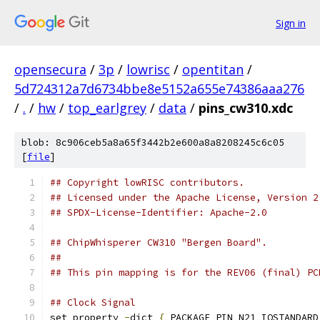
Sign in
opensecura
/
3p
/
lowrisc
/
opentitan
/
5d724312a7d6734bbe8e5152a655e74386aaa276
/
.
/
hw
/
top_earlgrey
/
data
/
pins_cw310.xdc
blob: 8c906ceb5a8a65f3442b2e600a8a8208245c6c05
[
file
]
## Copyright lowRISC contributors.
## Licensed under the Apache License, Version 2
## SPDX-License-Identifier: Apache-2.0
## ChipWhisperer CW310 "Bergen Board".
##
## This pin mapping is for the REV06 (final) PC
## Clock Signal
set_property 
-
dict 
{
 PACKAGE_PIN N21 IOSTANDARD