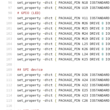
set_property 
-
dict 
{
 PACKAGE_PIN N18 IOSTANDARD
set_property 
-
dict 
{
 PACKAGE_PIN U19 IOSTANDARD
# GPIO (LED)
set_property 
-
dict 
{
 PACKAGE_PIN V11 IOSTANDARD
set_property 
-
dict 
{
 PACKAGE_PIN M26 DRIVE 
8
 IO
set_property 
-
dict 
{
 PACKAGE_PIN M25 DRIVE 
8
 IO
set_property 
-
dict 
{
 PACKAGE_PIN M24 DRIVE 
8
 IO
set_property 
-
dict 
{
 PACKAGE_PIN M19 DRIVE 
8
 IO
set_property 
-
dict 
{
 PACKAGE_PIN L25 DRIVE 
8
 IO
set_property 
-
dict 
{
 PACKAGE_PIN K26 DRIVE 
8
 IO
set_property 
-
dict 
{
 PACKAGE_PIN L24 DRIVE 
8
 IO
set_property 
-
dict 
{
 PACKAGE_PIN K25 DRIVE 
8
 IO
## SPI device
set_property 
-
dict 
{
 PACKAGE_PIN D26 IOSTANDARD
set_property 
-
dict 
{
 PACKAGE_PIN A24 IOSTANDARD
set_property 
-
dict 
{
 PACKAGE_PIN A22 IOSTANDARD
set_property 
-
dict 
{
 PACKAGE_PIN E25 IOSTANDARD
set_property 
-
dict 
{
 PACKAGE_PIN A23 IOSTANDARD
set_property 
-
dict 
{
 PACKAGE_PIN C26 IOSTANDARD