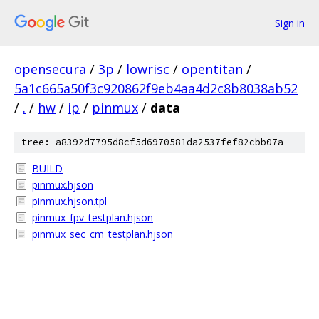
Sign in
opensecura
/
3p
/
lowrisc
/
opentitan
/
5a1c665a50f3c920862f9eb4aa4d2c8b8038ab52
/
.
/
hw
/
ip
/
pinmux
/
data
tree: a8392d7795d8cf5d6970581da2537fef82cbb07a
BUILD
pinmux.hjson
pinmux.hjson.tpl
pinmux_fpv_testplan.hjson
pinmux_sec_cm_testplan.hjson