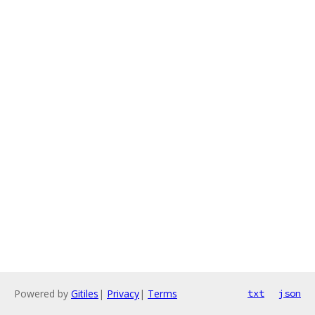
Powered by
Gitiles
|
Privacy
|
Terms
txt
json