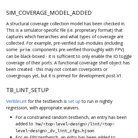
SIM_COVERAGE_MODEL_ADDED
A structural coverage collection model has been checked in.
This is a simulator-specific file (i.e. proprietary format) that
captures which hierarchies and what types of coverage are
collected. For example, pre-verified sub-modules (including
some
components pre-verified thoroughly with FPV)
prim
can be black-boxed - it is sufficient to only enable the IO toggle
coverage of their ports. A functional coverage shell object has
been created - this may not contain coverpoints or
covergroups yet, but it is primed for development post-V1.
TB_LINT_SETUP
VeribleLint
for the testbench is
set up
to run in nightly
regression, with appropriate waivers.
For a constrained random testbench, an entry has been
added to
hw/<top-level-design>/lint/<top-
level-design>_dv_lint_cfgs.hjson
For an FPV testbench, an entry has been added to