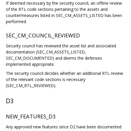
If deemed necessary by the security council, an offline review
of the RTL code sections pertaining to the assets and
countermeasures listed in SEC_CM_ASSETS_LISTED has been
performed.
SEC_CM_COUNCIL_REVIEWED
Security council has reviewed the asset list and associated
documentation (SEC_CM_ASSETS_LISTED,
SEC_CM_DOCUMENTED) and deems the defenses
implemented appropriate.
The security council decides whether an additional RTL review
of the relevant code sections is necessary
(SEC_CM_RTL_REVIEWED).
D3
NEW_FEATURES_D3
Any approved new features since D2 have been documented