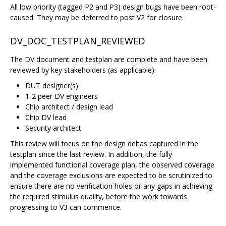
All low priority (tagged P2 and P3) design bugs have been root-
caused. They may be deferred to post V2 for closure.
DV_DOC_TESTPLAN_REVIEWED
The DV document and testplan are complete and have been
reviewed by key stakeholders (as applicable):
DUT designer(s)
1-2 peer DV engineers
Chip architect / design lead
Chip DV lead
Security architect
This review will focus on the design deltas captured in the
testplan since the last review. In addition, the fully
implemented functional coverage plan, the observed coverage
and the coverage exclusions are expected to be scrutinized to
ensure there are no verification holes or any gaps in achieving
the required stimulus quality, before the work towards
progressing to V3 can commence.