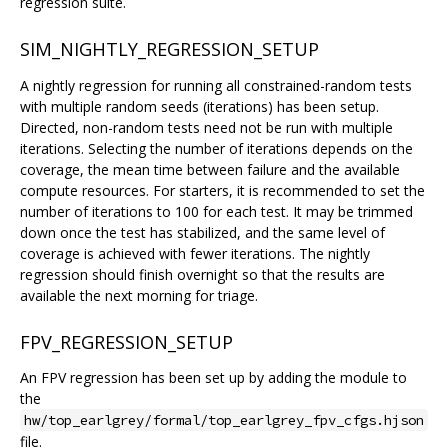
regression suite.
SIM_NIGHTLY_REGRESSION_SETUP
A nightly regression for running all constrained-random tests
with multiple random seeds (iterations) has been setup.
Directed, non-random tests need not be run with multiple
iterations. Selecting the number of iterations depends on the
coverage, the mean time between failure and the available
compute resources. For starters, it is recommended to set the
number of iterations to 100 for each test. It may be trimmed
down once the test has stabilized, and the same level of
coverage is achieved with fewer iterations. The nightly
regression should finish overnight so that the results are
available the next morning for triage.
FPV_REGRESSION_SETUP
An FPV regression has been set up by adding the module to
the
hw/top_earlgrey/formal/top_earlgrey_fpv_cfgs.hjson
file.