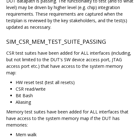
DUT datapath is passing. The functionality to test (and to what
level) may be driven by higher level (e.g. chip) integration
requirements. These requirements are captured when the
testplan is reviewed by the key stakeholders, and the test(s)
updated as necessary.
SIM_CSR_MEM_TEST_SUITE_PASSING
CSR test suites have been added for ALL interfaces (including,
but not limited to the DUT's SW device access port, JTAG
access port etc.) that have access to the system memory
map:
HW reset test (test all resets)
CSR read/write
Bit Bash
Aliasing
Memory test suites have been added for ALL interfaces that
have access to the system memory map if the DUT has
memories:
Mem walk