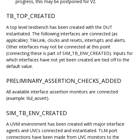
progress, this may be postponed for V2.
TB_TOP_CREATED
A top level testbench has been created with the DUT
instantiated. The following interfaces are connected (as
applicable): TileLink, clocks and resets, interrupts and alerts.
Other interfaces may not be connected at this point
(connecting these is part of SIM_TB_ENV_CREATED). Inputs for
which interfaces have not yet been created are tied off to the
default value.
PRELIMINARY_ASSERTION_CHECKS_ADDED
All available interface assertion monitors are connected
(example: tlul_assert).
SIM_TB_ENV_CREATED
A UVM environment has been created with major interface
agents and UVCs connected and instantiated. TLM port
connections have been made from UVC monitors to the