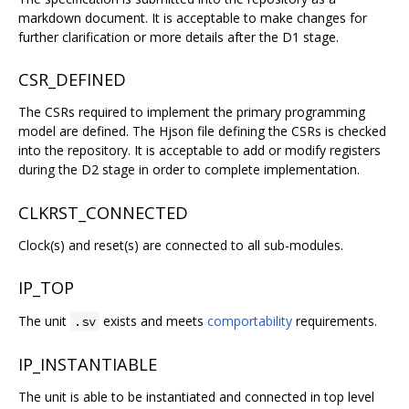
markdown document. It is acceptable to make changes for
further clarification or more details after the D1 stage.
CSR_DEFINED
The CSRs required to implement the primary programming
model are defined. The Hjson file defining the CSRs is checked
into the repository. It is acceptable to add or modify registers
during the D2 stage in order to complete implementation.
CLKRST_CONNECTED
Clock(s) and reset(s) are connected to all sub-modules.
IP_TOP
The unit
exists and meets
comportability
requirements.
.sv
IP_INSTANTIABLE
The unit is able to be instantiated and connected in top level