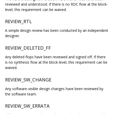
reviewed and understood. If there is no RDC flow at the block-
level, this requirement can be waived.
REVIEW_RTL
A simple design review has been conducted by an independent
designer.
REVIEW_DELETED_FF
Any deleted flops have been reviewed and signed off. If there
is no synthesis flow at the block-level, this requirement can be
waived.
REVIEW_SW_CHANGE
Any software-visible design changes have been reviewed by
the software team.
REVIEW_SW_ERRATA