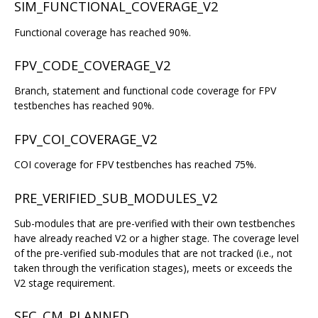
SIM_FUNCTIONAL_COVERAGE_V2
Functional coverage has reached 90%.
FPV_CODE_COVERAGE_V2
Branch, statement and functional code coverage for FPV
testbenches has reached 90%.
FPV_COI_COVERAGE_V2
COI coverage for FPV testbenches has reached 75%.
PRE_VERIFIED_SUB_MODULES_V2
Sub-modules that are pre-verified with their own testbenches
have already reached V2 or a higher stage. The coverage level
of the pre-verified sub-modules that are not tracked (i.e., not
taken through the verification stages), meets or exceeds the
V2 stage requirement.
SEC_CM_PLANNED