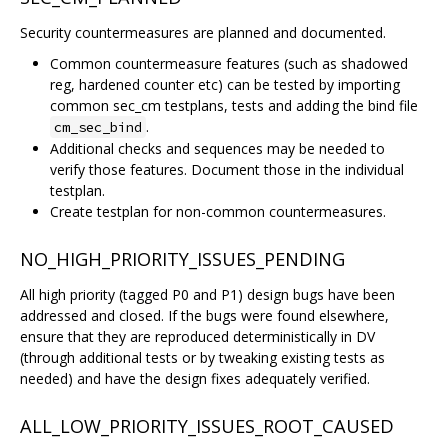
Security countermeasures are planned and documented.
Common countermeasure features (such as shadowed
reg, hardened counter etc) can be tested by importing
common sec_cm testplans, tests and adding the bind file
.
cm_sec_bind
Additional checks and sequences may be needed to
verify those features. Document those in the individual
testplan.
Create testplan for non-common countermeasures.
NO_HIGH_PRIORITY_ISSUES_PENDING
All high priority (tagged P0 and P1) design bugs have been
addressed and closed. If the bugs were found elsewhere,
ensure that they are reproduced deterministically in DV
(through additional tests or by tweaking existing tests as
needed) and have the design fixes adequately verified.
ALL_LOW_PRIORITY_ISSUES_ROOT_CAUSED