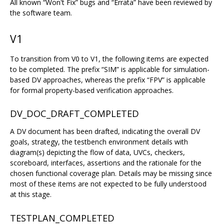
All known “Won't Fix” bugs and “Errata” have been reviewed by
the software team.
V1
To transition from V0 to V1, the following items are expected
to be completed. The prefix “SIM” is applicable for simulation-
based DV approaches, whereas the prefix “FPV” is applicable
for formal property-based verification approaches.
DV_DOC_DRAFT_COMPLETED
A DV document has been drafted, indicating the overall DV
goals, strategy, the testbench environment details with
diagram(s) depicting the flow of data, UVCs, checkers,
scoreboard, interfaces, assertions and the rationale for the
chosen functional coverage plan. Details may be missing since
most of these items are not expected to be fully understood
at this stage.
TESTPLAN_COMPLETED