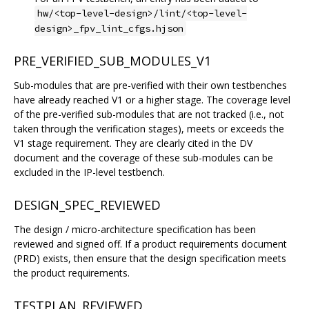
hw/<top-level-design>/lint/<top-level-
design>_fpv_lint_cfgs.hjson
PRE_VERIFIED_SUB_MODULES_V1
Sub-modules that are pre-verified with their own testbenches
have already reached V1 or a higher stage. The coverage level
of the pre-verified sub-modules that are not tracked (i.e., not
taken through the verification stages), meets or exceeds the
V1 stage requirement. They are clearly cited in the DV
document and the coverage of these sub-modules can be
excluded in the IP-level testbench.
DESIGN_SPEC_REVIEWED
The design / micro-architecture specification has been
reviewed and signed off. If a product requirements document
(PRD) exists, then ensure that the design specification meets
the product requirements.
TESTPLAN_REVIEWED