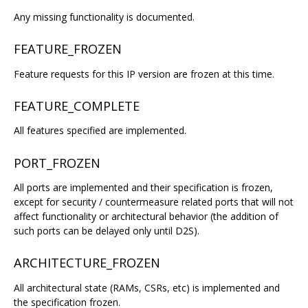
Any missing functionality is documented.
FEATURE_FROZEN
Feature requests for this IP version are frozen at this time.
FEATURE_COMPLETE
All features specified are implemented.
PORT_FROZEN
All ports are implemented and their specification is frozen,
except for security / countermeasure related ports that will not
affect functionality or architectural behavior (the addition of
such ports can be delayed only until D2S).
ARCHITECTURE_FROZEN
All architectural state (RAMs, CSRs, etc) is implemented and
the specification frozen.