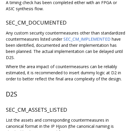
A timing check has been completed either with an FPGA or
ASIC synthesis flow.
SEC_CM_DOCUMENTED
Any custom security countermeasures other than standardized
countermeasures listed under
SEC_CM_IMPLEMENTED
have
been identified, documented and their implementation has
been planned. The actual implementation can be delayed until
D2S.
Where the area impact of countermeasures can be reliably
estimated, it is recommended to insert dummy logic at D2 in
order to better reflect the final area complexity of the design.
D2S
SEC_CM_ASSETS_LISTED
List the assets and corresponding countermeasures in
canonical format in the IP Hjson (the canonical naming is