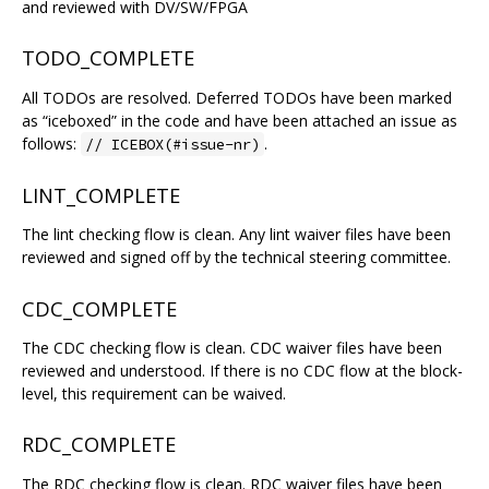
and reviewed with DV/SW/FPGA
TODO_COMPLETE
All TODOs are resolved. Deferred TODOs have been marked
as “iceboxed” in the code and have been attached an issue as
follows:
.
// ICEBOX(#issue-nr)
LINT_COMPLETE
The lint checking flow is clean. Any lint waiver files have been
reviewed and signed off by the technical steering committee.
CDC_COMPLETE
The CDC checking flow is clean. CDC waiver files have been
reviewed and understood. If there is no CDC flow at the block-
level, this requirement can be waived.
RDC_COMPLETE
The RDC checking flow is clean. RDC waiver files have been