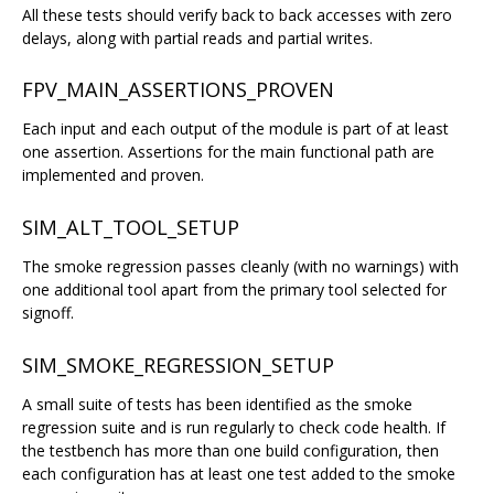
All these tests should verify back to back accesses with zero
delays, along with partial reads and partial writes.
FPV_MAIN_ASSERTIONS_PROVEN
Each input and each output of the module is part of at least
one assertion. Assertions for the main functional path are
implemented and proven.
SIM_ALT_TOOL_SETUP
The smoke regression passes cleanly (with no warnings) with
one additional tool apart from the primary tool selected for
signoff.
SIM_SMOKE_REGRESSION_SETUP
A small suite of tests has been identified as the smoke
regression suite and is run regularly to check code health. If
the testbench has more than one build configuration, then
each configuration has at least one test added to the smoke