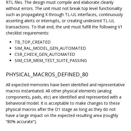
RTL files. The design must compile and elaborate cleanly
without errors. The unit must not break top level functionality
such as propagating X through TL-UL interfaces, continuously
asserting alerts or interrupts, or creating undesired TL-UL
transactions. To that end, the unit must fulfill the following V1
checklist requirements:
TB_TOP_CREATED
SIM_RAL_MODEL_GEN_AUTOMATED
CSR_CHECK_GEN_AUTOMATED
SIM_CSR_MEM_TEST_SUITE_PASSING
PHYSICAL_MACROS_DEFINED_80
All expected memories have been identified and representative
macros instantiated. All other physical elements (analog
components, pads, etc) are identified and represented with a
behavioral model. It is acceptable to make changes to these
physical macros after the D1 stage as long as they do not
have a large impact on the expected resulting area (roughly
“80% accurate”).