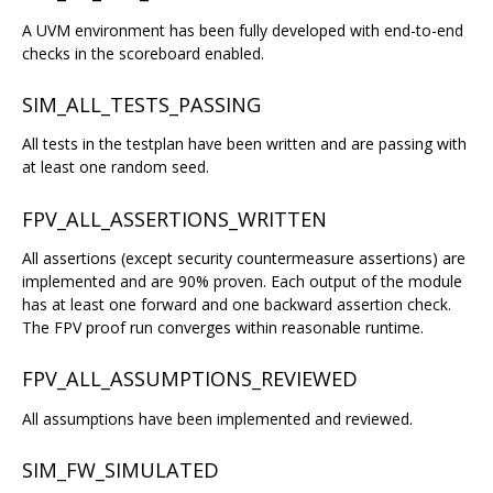
A UVM environment has been fully developed with end-to-end
checks in the scoreboard enabled.
SIM_ALL_TESTS_PASSING
All tests in the testplan have been written and are passing with
at least one random seed.
FPV_ALL_ASSERTIONS_WRITTEN
All assertions (except security countermeasure assertions) are
implemented and are 90% proven. Each output of the module
has at least one forward and one backward assertion check.
The FPV proof run converges within reasonable runtime.
FPV_ALL_ASSUMPTIONS_REVIEWED
All assumptions have been implemented and reviewed.
SIM_FW_SIMULATED