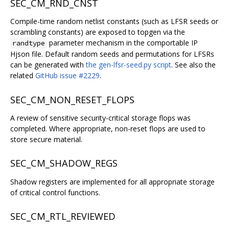
SEC_CM_RND_CNST
Compile-time random netlist constants (such as LFSR seeds or
scrambling constants) are exposed to topgen via the
parameter mechanism in the comportable IP
randtype
Hjson file. Default random seeds and permutations for LFSRs
can be generated with
the gen-lfsr-seed.py script
. See also the
related
GitHub issue #2229
.
SEC_CM_NON_RESET_FLOPS
A review of sensitive security-critical storage flops was
completed. Where appropriate, non-reset flops are used to
store secure material.
SEC_CM_SHADOW_REGS
Shadow registers are implemented for all appropriate storage
of critical control functions.
SEC_CM_RTL_REVIEWED