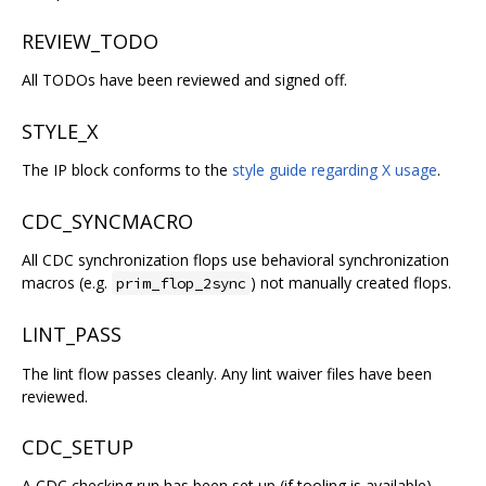
REVIEW_TODO
All TODOs have been reviewed and signed off.
STYLE_X
The IP block conforms to the
style guide regarding X usage
.
CDC_SYNCMACRO
All CDC synchronization flops use behavioral synchronization
macros (e.g.
) not manually created flops.
prim_flop_2sync
LINT_PASS
The lint flow passes cleanly. Any lint waiver files have been
reviewed.
CDC_SETUP
A CDC checking run has been set up (if tooling is available).