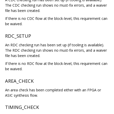
The CDC checking run shows no must-fix errors, and a waiver
file has been created.
If there is no CDC flow at the block-level, this requirement can
be waived.
RDC_SETUP
An RDC checking run has been set up (if tooling is available).
The RDC checking run shows no must-fix errors, and a waiver
file has been created.
If there is no RDC flow at the block-level, this requirement can
be waived.
AREA_CHECK
An area check has been completed either with an FPGA or
ASIC synthesis flow.
TIMING_CHECK