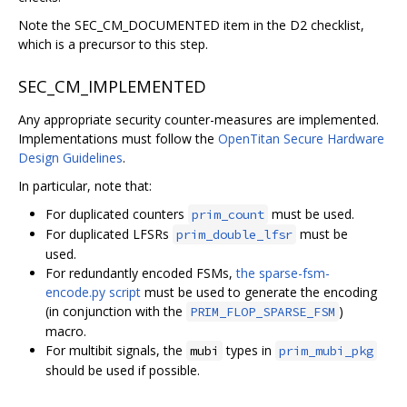
Note the SEC_CM_DOCUMENTED item in the D2 checklist,
which is a precursor to this step.
SEC_CM_IMPLEMENTED
Any appropriate security counter-measures are implemented.
Implementations must follow the
OpenTitan Secure Hardware
Design Guidelines
.
In particular, note that:
For duplicated counters
must be used.
prim_count
For duplicated LFSRs
must be
prim_double_lfsr
used.
For redundantly encoded FSMs,
the sparse-fsm-
encode.py script
must be used to generate the encoding
(in conjunction with the
)
PRIM_FLOP_SPARSE_FSM
macro.
For multibit signals, the
types in
mubi
prim_mubi_pkg
should be used if possible.