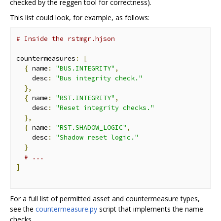
checked by the reggen tool for correctness).
This list could look, for example, as follows:
# Inside the rstmgr.hjson
countermeasures
:
[
{
 name
:
"BUS.INTEGRITY"
,
    desc
:
"Bus integrity check."
},
{
 name
:
"RST.INTEGRITY"
,
    desc
:
"Reset integrity checks."
},
{
 name
:
"RST.SHADOW_LOGIC"
,
    desc
:
"Shadow reset logic."
}
# ...
]
For a full list of permitted asset and countermeasure types,
see the
countermeasure.py
script that implements the name
checks.