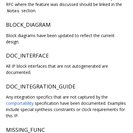
RFC where the feature was discussed should be linked in the
section.
Notes
BLOCK_DIAGRAM
Block diagrams have been updated to reflect the current
design.
DOC_INTERFACE
All IP block interfaces that are not autogenerated are
documented.
DOC_INTEGRATION_GUIDE
Any integration specifics that are not captured by the
comportability
specification have been documented. Examples
include special synthesis constraints or clock requirements for
this IP.
MISSING_FUNC