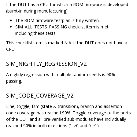
If the DUT has a CPU for which a ROM firmware is developed
(burnt-in during manufacturing):
The ROM firmware testplan is fully written.
SIM_ALL_TESTS_PASSING checklist item is met,
including these tests.
This checklist item is marked N.A. if the DUT does not have a
CPU.
SIM_NIGHTLY_REGRESSION_V2
A nightly regression with multiple random seeds is 90%
passing.
SIM_CODE_COVERAGE_V2
Line, toggle, fsm (state & transition), branch and assertion
code coverage has reached 90%. Toggle coverage of the ports
of the DUT and all pre-verified sub-modules have individually
reached 90% in both directions (1->0 and 0->1).