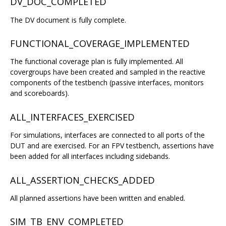
DV_DOC_COMPLETED
The DV document is fully complete.
FUNCTIONAL_COVERAGE_IMPLEMENTED
The functional coverage plan is fully implemented. All
covergroups have been created and sampled in the reactive
components of the testbench (passive interfaces, monitors
and scoreboards).
ALL_INTERFACES_EXERCISED
For simulations, interfaces are connected to all ports of the
DUT and are exercised. For an FPV testbench, assertions have
been added for all interfaces including sidebands.
ALL_ASSERTION_CHECKS_ADDED
All planned assertions have been written and enabled.
SIM_TB_ENV_COMPLETED