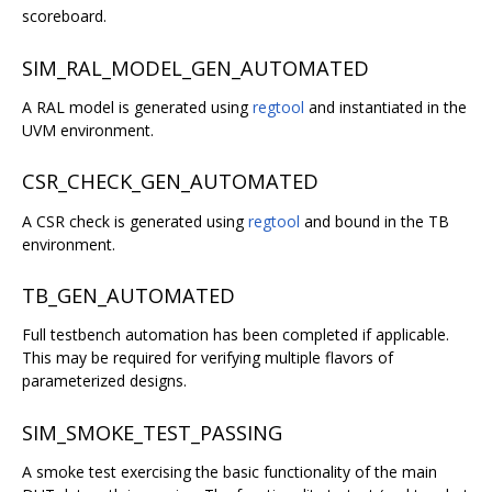
scoreboard.
SIM_RAL_MODEL_GEN_AUTOMATED
A RAL model is generated using
regtool
and instantiated in the
UVM environment.
CSR_CHECK_GEN_AUTOMATED
A CSR check is generated using
regtool
and bound in the TB
environment.
TB_GEN_AUTOMATED
Full testbench automation has been completed if applicable.
This may be required for verifying multiple flavors of
parameterized designs.
SIM_SMOKE_TEST_PASSING
A smoke test exercising the basic functionality of the main