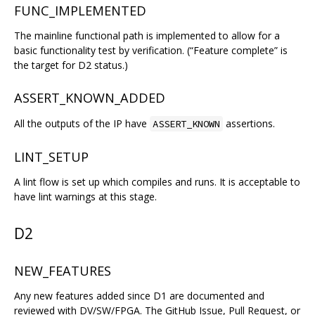
FUNC_IMPLEMENTED
The mainline functional path is implemented to allow for a
basic functionality test by verification. (“Feature complete” is
the target for D2 status.)
ASSERT_KNOWN_ADDED
All the outputs of the IP have
assertions.
ASSERT_KNOWN
LINT_SETUP
A lint flow is set up which compiles and runs. It is acceptable to
have lint warnings at this stage.
D2
NEW_FEATURES
Any new features added since D1 are documented and
reviewed with DV/SW/FPGA. The GitHub Issue, Pull Request, or