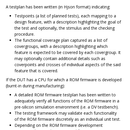
A testplan has been written (in Hjson format) indicating:
Testpoints (a list of planned tests), each mapping to a
design feature, with a description highlighting the goal of
the test and optionally, the stimulus and the checking
procedure.
The functional coverage plan captured as a list of
covergroups, with a description highlighting which
feature is expected to be covered by each covergroup. It
may optionally contain additional details such as
coverpoints and crosses of individual aspects of the said
feature that is covered.
If the DUT has a CPU for which a ROM firmware is developed
(burnt-in during manufacturing):
A detailed ROM firmware testplan has been written to
adequately verify all functions of the ROM firmware in a
pre-silicon simulation environment (i.e. a DV testbench).
The testing framework may validate each functionality
of the ROM firmware discretely as an individual unit test.
Depending on the ROM firmware development