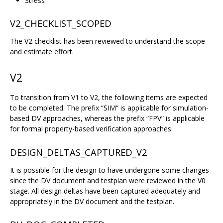
Stress
V2_CHECKLIST_SCOPED
The V2 checklist has been reviewed to understand the scope
and estimate effort.
V2
To transition from V1 to V2, the following items are expected
to be completed. The prefix “SIM” is applicable for simulation-
based DV approaches, whereas the prefix “FPV” is applicable
for formal property-based verification approaches.
DESIGN_DELTAS_CAPTURED_V2
It is possible for the design to have undergone some changes
since the DV document and testplan were reviewed in the V0
stage. All design deltas have been captured adequately and
appropriately in the DV document and the testplan.