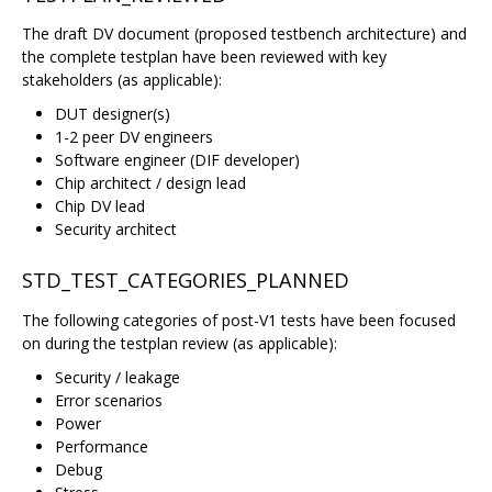
The draft DV document (proposed testbench architecture) and
the complete testplan have been reviewed with key
stakeholders (as applicable):
DUT designer(s)
1-2 peer DV engineers
Software engineer (DIF developer)
Chip architect / design lead
Chip DV lead
Security architect
STD_TEST_CATEGORIES_PLANNED
The following categories of post-V1 tests have been focused
on during the testplan review (as applicable):
Security / leakage
Error scenarios
Power
Performance
Debug