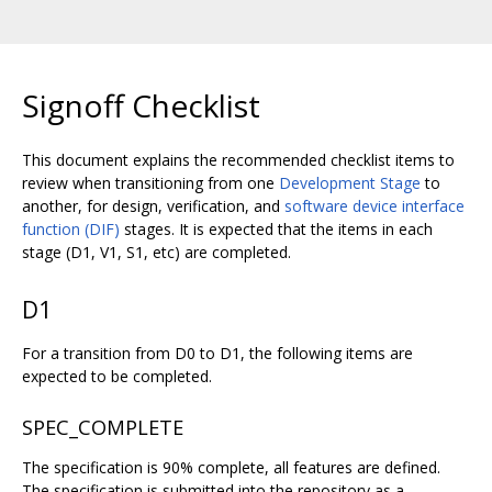
Signoff Checklist
This document explains the recommended checklist items to
review when transitioning from one
Development Stage
to
another, for design, verification, and
software device interface
function (DIF)
stages. It is expected that the items in each
stage (D1, V1, S1, etc) are completed.
D1
For a transition from D0 to D1, the following items are
expected to be completed.
SPEC_COMPLETE
The specification is 90% complete, all features are defined.
The specification is submitted into the repository as a