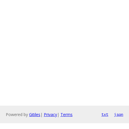
Powered by
Gitiles
|
Privacy
|
Terms
txt
json