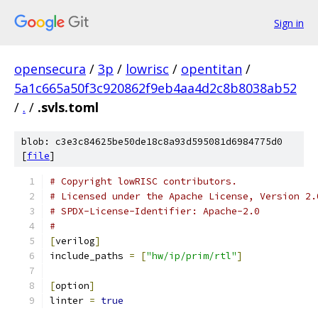
Sign in
opensecura
/
3p
/
lowrisc
/
opentitan
/
5a1c665a50f3c920862f9eb4aa4d2c8b8038ab52
/
.
/
.svls.toml
blob: c3e3c84625be50de18c8a93d595081d6984775d0
[
file
]
# Copyright lowRISC contributors.
# Licensed under the Apache License, Version 2.
# SPDX-License-Identifier: Apache-2.0
#
[
verilog
]
include_paths 
=
[
"hw/ip/prim/rtl"
]
[
option
]
linter 
=
true