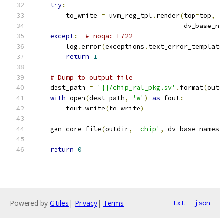
try
:
        to_write 
=
 uvm_reg_tpl
.
render
(
top
=
top
,
                                      dv_base_n
except
:
# noqa: E722
        log
.
error
(
exceptions
.
text_error_templat
return
1
# Dump to output file
    dest_path 
=
'{}/chip_ral_pkg.sv'
.
format
(
out
with
 open
(
dest_path
,
'w'
)
as
 fout
:
        fout
.
write
(
to_write
)
    gen_core_file
(
outdir
,
'chip'
,
 dv_base_names
return
0
Powered by
Gitiles
|
Privacy
|
Terms
txt
json