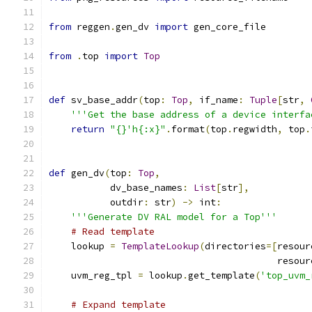
from
 reggen
.
gen_dv 
import
 gen_core_file
from
.
top 
import
Top
def
 sv_base_addr
(
top
:
Top
,
 if_name
:
Tuple
[
str
,
'''Get the base address of a device interfa
return
"{}'h{:x}"
.
format
(
top
.
regwidth
,
 top
.
def
 gen_dv
(
top
:
Top
,
           dv_base_names
:
List
[
str
],
           outdir
:
 str
)
->
 int
:
'''Generate DV RAL model for a Top'''
# Read template
    lookup 
=
TemplateLookup
(
directories
=[
resour
                                         resour
    uvm_reg_tpl 
=
 lookup
.
get_template
(
'top_uvm_
# Expand template