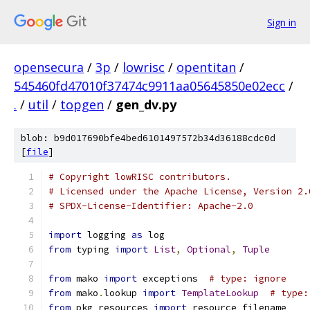
Sign in
opensecura
/
3p
/
lowrisc
/
opentitan
/
545460fd47010f37474c9911aa05645850e02ecc
/
.
/
util
/
topgen
/
gen_dv.py
blob: b9d017690bfe4bed6101497572b34d36188cdc0d
[
file
]
# Copyright lowRISC contributors.
# Licensed under the Apache License, Version 2.
# SPDX-License-Identifier: Apache-2.0
import
 logging 
as
 log
from
 typing 
import
List
,
Optional
,
Tuple
from
 mako 
import
 exceptions  
# type: ignore
from
 mako
.
lookup 
import
TemplateLookup
# type:
from
 pkg_resources 
import
 resource_filename