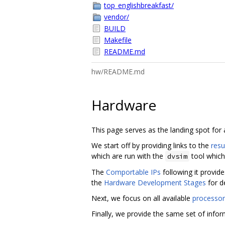
top_englishbreakfast/
vendor/
BUILD
Makefile
README.md
hw/README.md
Hardware
This page serves as the landing spot for
We start off by providing links to the
resu
which are run with the
tool which
dvsim
The
Comportable IPs
following it provid
the
Hardware Development Stages
for d
Next, we focus on all available
processor
Finally, we provide the same set of inform