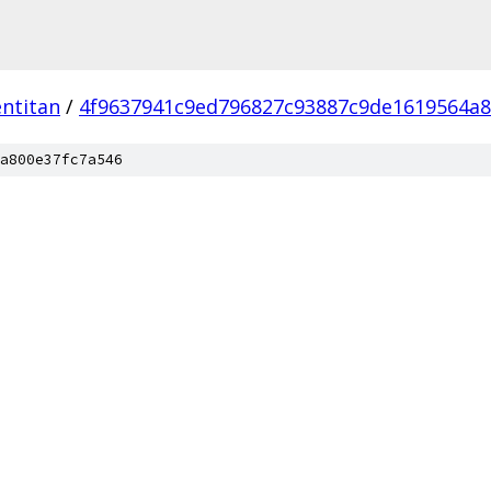
ntitan
/
4f9637941c9ed796827c93887c9de1619564a8
a800e37fc7a546