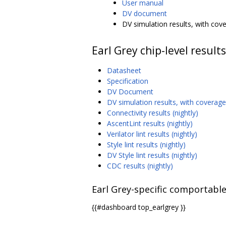
User manual
DV document
DV simulation results, with cove
Earl Grey chip-level results
Datasheet
Specification
DV Document
DV simulation results, with coverage 
Connectivity results (nightly)
AscentLint results (nightly)
Verilator lint results (nightly)
Style lint results (nightly)
DV Style lint results (nightly)
CDC results (nightly)
Earl Grey-specific comportable
{{#dashboard top_earlgrey }}