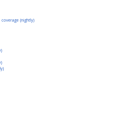
 coverage (nightly)
y)
y)
ly)