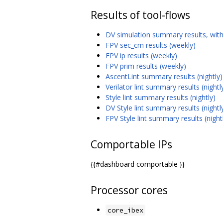
Results of tool-flows
DV simulation summary results, with
FPV sec_cm results (weekly)
FPV ip results (weekly)
FPV prim results (weekly)
AscentLint summary results (nightly)
Verilator lint summary results (nightl
Style lint summary results (nightly)
DV Style lint summary results (nightl
FPV Style lint summary results (night
Comportable IPs
{{#dashboard comportable }}
Processor cores
core_ibex