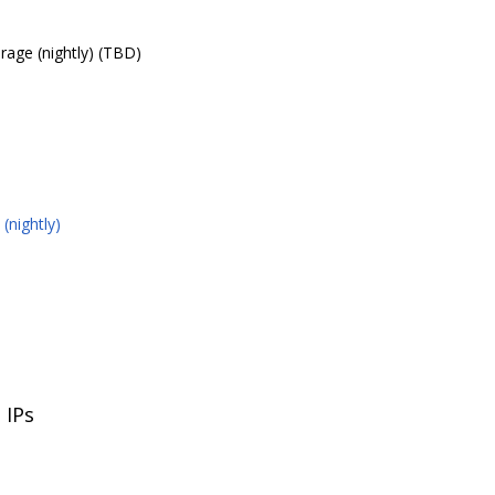
rage (nightly) (TBD)
(nightly)
 IPs