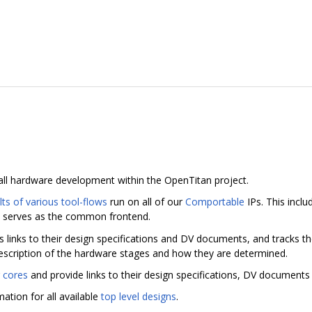
 all hardware development within the OpenTitan project.
lts of various tool-flows
run on all of our
Comportable
IPs. This inclu
 serves as the common frontend.
es links to their design specifications and DV documents, and tracks t
escription of the hardware stages and how they are determined.
 cores
and provide links to their design specifications, DV documents 
ation for all available
top level designs
.