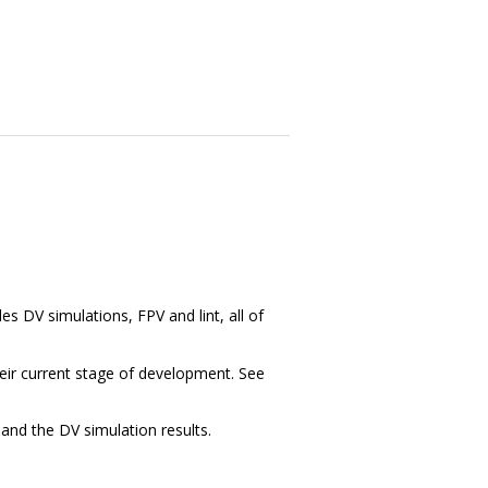
des DV simulations, FPV and lint, all of
heir current stage of development. See
and the DV simulation results.