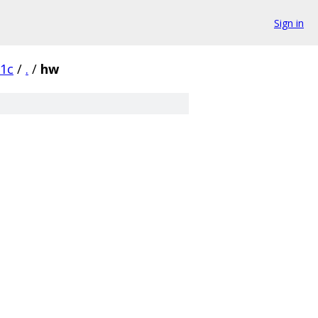
Sign in
1c
/
.
/
hw