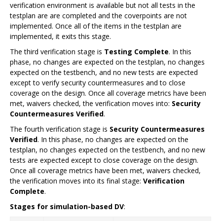
verification environment is available but not all tests in the
testplan are are completed and the coverpoints are not
implemented. Once all of the items in the testplan are
implemented, it exits this stage.
The third verification stage is
Testing Complete
. In this
phase, no changes are expected on the testplan, no changes
expected on the testbench, and no new tests are expected
except to verify security countermeasures and to close
coverage on the design. Once all coverage metrics have been
met, waivers checked, the verification moves into:
Security
Countermeasures Verified
.
The fourth verification stage is
Security Countermeasures
Verified
. In this phase, no changes are expected on the
testplan, no changes expected on the testbench, and no new
tests are expected except to close coverage on the design.
Once all coverage metrics have been met, waivers checked,
the verification moves into its final stage:
Verification
Complete
.
Stages for simulation-based DV
: