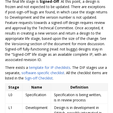
The final life stage is
Signed-Off
. At this point, a design is
frozen and not expected to be updated. There are exceptions
if post-sign-off bugs are found, in which case the stage returns
to Development and the version number is not updated.
Feature requests towards a signed-off design requires review
and approval by the Technical Committee. Once accepted, it
results in creating a new version and return a design to the
appropriate life stage, based upon the size of the change. See
the
Versioning
section of the document for more discussion.
Signed-off fully-functioning (read: not buggy) designs stay in
the “Signed-Off” life stage as an available complete IP, with an
associated revision ID.
There exists a
template for IP checklists
. The DIF stages use a
separate,
software-specific checklist
. All the checklist items are
listed in the
Sign-off Checklist
.
Stage
Name
Definition
L0
Specification
Specification is being written,
is in review process
L1
Development
Design is in development in
GitHub, possibly integrated in