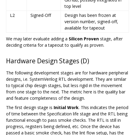
top level
L2
Signed-Off
Design has been frozen at
version number, signed-off,
available for tapeout
We may later evaluate adding a
Silicon Proven
stage, after
deciding criteria for a tapeout to qualify as proven.
Hardware Design Stages (D)
The following development stages are for hardware peripheral
designs, i.e. SystemVerilog RTL development. They are similar
to typical chip design stages, but less rigid in the movement
from one stage to the next. The metric here is the quality bar
and feature completeness of the design.
The first design stage is
Initial Work
. This indicates the period
of time between the Specification life stage and the RTL being
functional enough to pass smoke checks. The RTL is still in
progress, registers being defined, etc. Once the device has
passed a basic smoke check, has the lint flow setup, has the