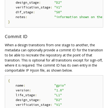
    design_stage
:
"D2"
    verification_stage
:
"V1"
    dif_stage
:
"S0"
    notes
:
"information shown on the d
}
Commit ID
When a design transitions from one stage to another, the
metadata can optionally provide a commit ID for the transition
to be able to recreate the repository at the point of that
transition. This is optional for all transitions except for sign-off,
where it is required. The commit ID has its own entry in the
comportable IP Hjson file, as shown below.
{
    name
:
"gpio"
    version
:
"1.0"
    life_stage
:
"L1"
    design_stage
:
"D2"
    verification_stage
:
"V1"