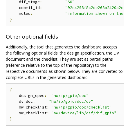
    dif_stage
:
"S0"
    commit_id
:
"92e4298f8c2de268b2420a2c16
    notes
:
"information shown on the d
}
Other optional fields
Additionally, the tool that generates the dashboard accepts
the following optional fields: the design specification, the DV
document and the checklist. They are set as partial paths
(reference relative to the top of the repository) to the
respective documents as shown below. They are converted to
complete URLs in the generated dashboard.
{
    design_spec
:
"hw/ip/gpio/doc"
    dv_doc
:
"hw/ip/gpio/doc/dv"
    hw_checklist
:
"hw/ip/gpio/doc/checklist"
    sw_checklist
:
"sw/device/lib/dif/dif_gpio"
}