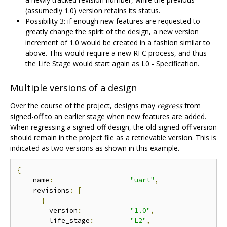
(assumedly 1.0) version retains its status.
Possibility 3: if enough new features are requested to
greatly change the spirit of the design, a new version
increment of 1.0 would be created in a fashion similar to
above. This would require a new RFC process, and thus
the Life Stage would start again as L0 - Specification.
Multiple versions of a design
Over the course of the project, designs may
regress
from
signed-off to an earlier stage when new features are added.
When regressing a signed-off design, the old signed-off version
should remain in the project file as a retrievable version. This is
indicated as two versions as shown in this example.
{
    name
:
"uart"
,
    revisions
:
[
{
        version
:
"1.0"
,
        life_stage
:
"L2"
,