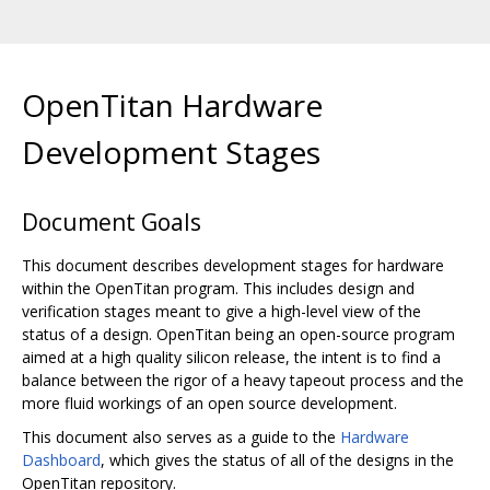
OpenTitan Hardware
Development Stages
Document Goals
This document describes development stages for hardware
within the OpenTitan program. This includes design and
verification stages meant to give a high-level view of the
status of a design. OpenTitan being an open-source program
aimed at a high quality silicon release, the intent is to find a
balance between the rigor of a heavy tapeout process and the
more fluid workings of an open source development.
This document also serves as a guide to the
Hardware
Dashboard
, which gives the status of all of the designs in the
OpenTitan repository.