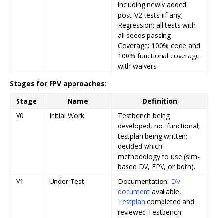
including newly added
post-V2 tests (if any)
Regression: all tests with
all seeds passing
Coverage: 100% code and
100% functional coverage
with waivers
Stages for FPV approaches
:
Stage
Name
Definition
V0
Initial Work
Testbench being
developed, not functional;
testplan being written;
decided which
methodology to use (sim-
based DV, FPV, or both).
V1
Under Test
Documentation:
DV
document
available,
Testplan
completed and
reviewed Testbench: