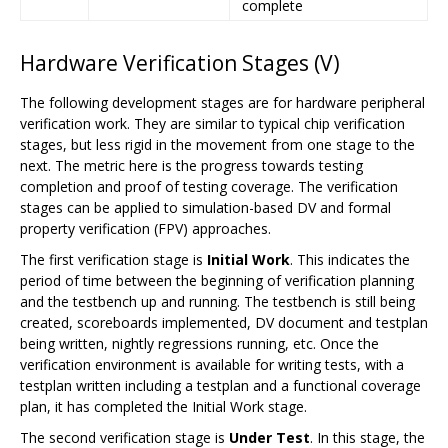
complete
Hardware Verification Stages (V)
The following development stages are for hardware peripheral
verification work. They are similar to typical chip verification
stages, but less rigid in the movement from one stage to the
next. The metric here is the progress towards testing
completion and proof of testing coverage. The verification
stages can be applied to simulation-based DV and formal
property verification (FPV) approaches.
The first verification stage is
Initial Work
. This indicates the
period of time between the beginning of verification planning
and the testbench up and running. The testbench is still being
created, scoreboards implemented, DV document and testplan
being written, nightly regressions running, etc. Once the
verification environment is available for writing tests, with a
testplan written including a testplan and a functional coverage
plan, it has completed the Initial Work stage.
The second verification stage is
Under Test
. In this stage, the