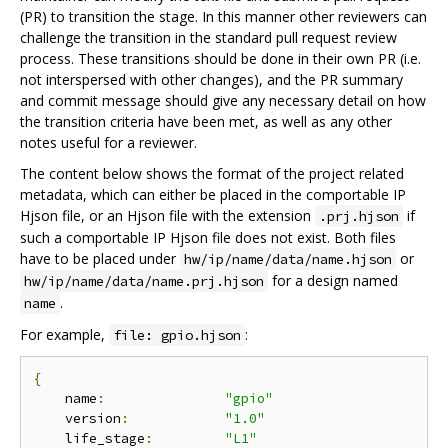
(PR) to transition the stage. In this manner other reviewers can
challenge the transition in the standard pull request review
process. These transitions should be done in their own PR (i.e.
not interspersed with other changes), and the PR summary
and commit message should give any necessary detail on how
the transition criteria have been met, as well as any other
notes useful for a reviewer.
The content below shows the format of the project related
metadata, which can either be placed in the comportable IP
Hjson file, or an Hjson file with the extension
if
.prj.hjson
such a comportable IP Hjson file does not exist. Both files
have to be placed under
or
hw/ip/name/data/name.hjson
for a design named
hw/ip/name/data/name.prj.hjson
.
name
For example,
:
file: gpio.hjson
{
    name
:
"gpio"
    version
:
"1.0"
    life_stage
:
"L1"