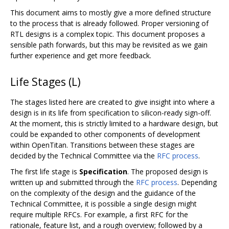
This document aims to mostly give a more defined structure
to the process that is already followed. Proper versioning of
RTL designs is a complex topic. This document proposes a
sensible path forwards, but this may be revisited as we gain
further experience and get more feedback.
Life Stages (L)
The stages listed here are created to give insight into where a
design is in its life from specification to silicon-ready sign-off.
At the moment, this is strictly limited to a hardware design, but
could be expanded to other components of development
within OpenTitan. Transitions between these stages are
decided by the Technical Committee via the
RFC process
.
The first life stage is
Specification
. The proposed design is
written up and submitted through the
RFC process
. Depending
on the complexity of the design and the guidance of the
Technical Committee, it is possible a single design might
require multiple RFCs. For example, a first RFC for the
rationale, feature list, and a rough overview; followed by a