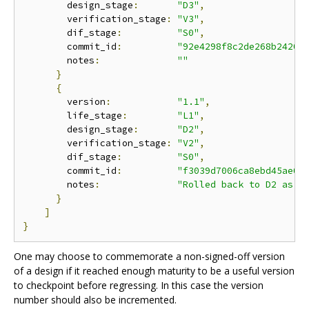
        design_stage
:
"D3"
,
        verification_stage
:
"V3"
,
        dif_stage
:
"S0"
,
        commit_id
:
"92e4298f8c2de268b2420a
        notes
:
""
}
{
        version
:
"1.1"
,
        life_stage
:
"L1"
,
        design_stage
:
"D2"
,
        verification_stage
:
"V2"
,
        dif_stage
:
"S0"
,
        commit_id
:
"f3039d7006ca8ebd45ae0b
        notes
:
"Rolled back to D2 as t
}
]
}
One may choose to commemorate a non-signed-off version
of a design if it reached enough maturity to be a useful version
to checkpoint before regressing. In this case the version
number should also be incremented.