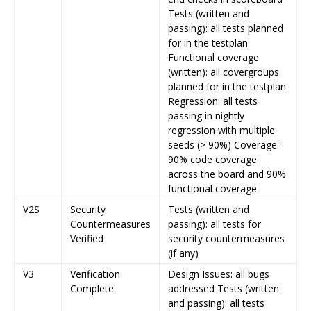
Tests (written and
passing): all tests planned
for in the testplan
Functional coverage
(written): all covergroups
planned for in the testplan
Regression: all tests
passing in nightly
regression with multiple
seeds (> 90%) Coverage:
90% code coverage
across the board and 90%
functional coverage
V2S
Security
Tests (written and
Countermeasures
passing): all tests for
Verified
security countermeasures
(if any)
V3
Verification
Design Issues: all bugs
Complete
addressed Tests (written
and passing): all tests