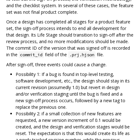
and the checklist system. In several of these cases, the feature
set was not final product complete.
Once a design has completed all stages for a product feature
set, the sign-off process intends to end all development for
that design. Its Life Stage should transition to sign-off after the
review process, and no more modifications should be made.
The commit ID of the version that was signed off is recorded
in the
field of the
file.
commit_id
.prj.hjson
After sign-off, three events could cause a change.
Possibility 1: If a bug is found in top-level testing,
software development, etc., the design should stay in its
current revision (assumedly 1.0) but revert in design
and/or verification staging until the bug is fixed and a
new sign-off process occurs, followed by a new tag to
replace the previous one.
Possibility 2: if a small collection of new features are
requested, a new version increment of 0.1 would be
created, and the design and verification stages would be
reset. The expectation is that this would create its life as
a newly tracked revision number, while the previous