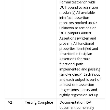
Formal testbench with
DUT bound to assertion
module(s) All available
interface assertion
monitors hooked up X /
unknown assertions on
DUT outputs added
Assertions (written and
proven): All functional
properties identified and
described in testplan
Assertions for main
functional path
implemented and passing
(smoke check) Each input
and each output is part of
at least one assertion
Regressions: Sanity and
nightly regression set up
V2
Testing Complete
Documentation: DV
document completely