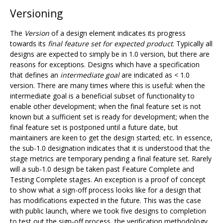
Versioning
The
Version
of a design element indicates its progress
towards its
final feature set for expected product
. Typically all
designs are expected to simply be in 1.0 version, but there are
reasons for exceptions. Designs which have a specification
that defines an
intermediate goal
are indicated as < 1.0
version. There are many times where this is useful: when the
intermediate goal is a beneficial subset of functionality to
enable other development; when the final feature set is not
known but a sufficient set is ready for development; when the
final feature set is postponed until a future date, but
maintainers are keen to get the design started; etc. In essence,
the sub-1.0 designation indicates that it is understood that the
stage metrics are temporary pending a final feature set. Rarely
will a sub-1.0 design be taken past Feature Complete and
Testing Complete stages. An exception is a proof of concept
to show what a sign-off process looks like for a design that
has modifications expected in the future. This was the case
with public launch, where we took five designs to completion
to test out the sign-off process, the verification methodology,