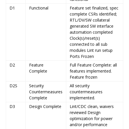
D1
Functional
Feature set finalized, spec
complete CSRs identified;
RTL/DV/SW collateral
generated SW interface
automation completed
Clock(s)/reset(s)
connected to all sub
modules Lint run setup
Ports Frozen
D2
Feature
Full Feature Complete: all
Complete
features implemented.
Feature frozen
D2S
Security
All security
Countermeasures
countermeasures
Complete
implemented.
D3
Design Complete
Lint/CDC clean, waivers
reviewed Design
optimization for power
and/or performance