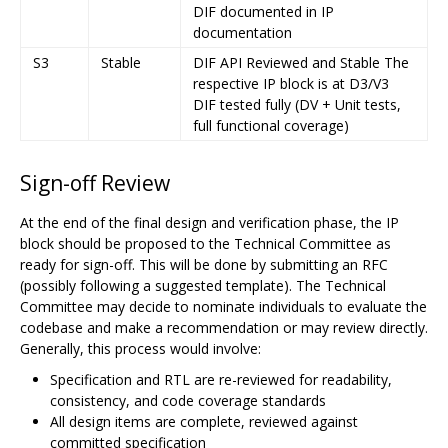
DIF documented in IP
documentation
S3
Stable
DIF API Reviewed and Stable The
respective IP block is at D3/V3
DIF tested fully (DV + Unit tests,
full functional coverage)
Sign-off Review
At the end of the final design and verification phase, the IP
block should be proposed to the Technical Committee as
ready for sign-off. This will be done by submitting an RFC
(possibly following a suggested template). The Technical
Committee may decide to nominate individuals to evaluate the
codebase and make a recommendation or may review directly.
Generally, this process would involve:
Specification and RTL are re-reviewed for readability,
consistency, and code coverage standards
All design items are complete, reviewed against
committed specification