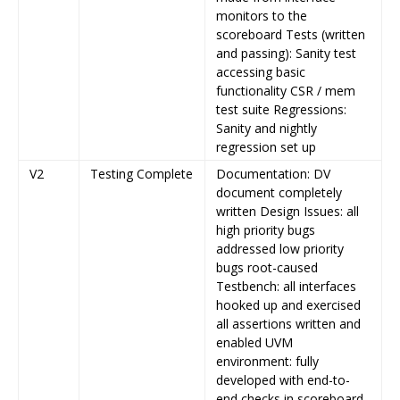
monitors to the
scoreboard Tests (written
and passing): Sanity test
accessing basic
functionality CSR / mem
test suite Regressions:
Sanity and nightly
regression set up
V2
Testing Complete
Documentation: DV
document completely
written Design Issues: all
high priority bugs
addressed low priority
bugs root-caused
Testbench: all interfaces
hooked up and exercised
all assertions written and
enabled UVM
environment: fully
developed with end-to-
end checks in scoreboard