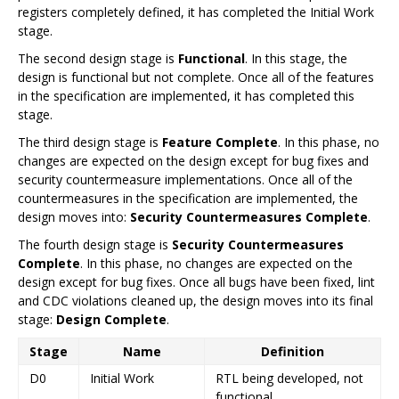
registers completely defined, it has completed the Initial Work
stage.
The second design stage is
Functional
. In this stage, the
design is functional but not complete. Once all of the features
in the specification are implemented, it has completed this
stage.
The third design stage is
Feature Complete
. In this phase, no
changes are expected on the design except for bug fixes and
security countermeasure implementations. Once all of the
countermeasures in the specification are implemented, the
design moves into:
Security Countermeasures Complete
.
The fourth design stage is
Security Countermeasures
Complete
. In this phase, no changes are expected on the
design except for bug fixes. Once all bugs have been fixed, lint
and CDC violations cleaned up, the design moves into its final
stage:
Design Complete
.
Stage
Name
Definition
D0
Initial Work
RTL being developed, not
functional