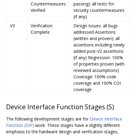
Countermeasures
passing): all tests for
Verified
security countermeasures
(if any)
V3
Verification
Design Issues: all bugs
Complete
addressed Assertions
(written and proven): all
assertions including newly
added post-V2 assertions
(if any) Regression: 100%
of properties proven (with
reviewed assumptions)
Coverage: 100% code
coverage and 100% COI
coverage
Device Interface Function Stages (S)
The following development stages are for
Device Interface
Function (DIF)
work. These stages have a slightly different
emphasis to the hardware design and verification stages,