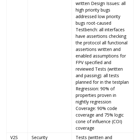
written Design Issues: all
high priority bugs
addressed low priority
bugs root-caused
Testbench: all interfaces
have assertions checking
the protocol all functional
assertions written and
enabled assumptions for
FPV specified and
reviewed Tests (written
and passing): all tests
planned for in the testplan
Regression: 90% of
properties proven in
nightly regression
Coverage: 90% code
coverage and 75% logic
cone of influence (COI)
coverage
V2S
Security
Tests (written and