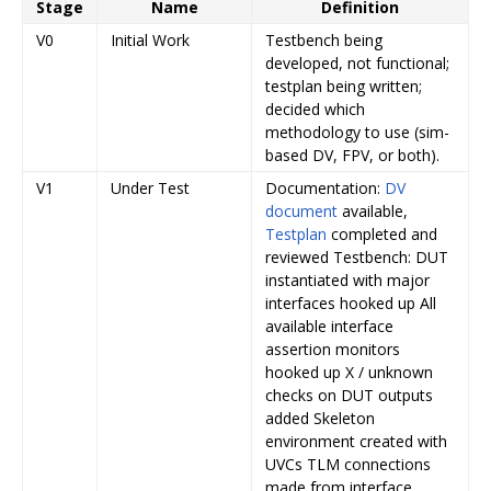
Stage
Name
Definition
V0
Initial Work
Testbench being
developed, not functional;
testplan being written;
decided which
methodology to use (sim-
based DV, FPV, or both).
V1
Under Test
Documentation:
DV
document
available,
Testplan
completed and
reviewed Testbench: DUT
instantiated with major
interfaces hooked up All
available interface
assertion monitors
hooked up X / unknown
checks on DUT outputs
added Skeleton
environment created with
UVCs TLM connections
made from interface