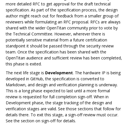
more detailed RFC to get approval for the draft technical
specification. As part of the specification process, the design
author might reach out for feedback from a smaller group of
reviewers while formulating an RFC proposal. RFCs are always
shared with the wider OpenTitan community prior to vote by
the Technical Committee. However, wherever there is
potentially sensitive material from a future certification
standpoint it should be passed through the security review
team. Once the specification has been shared with the
OpenTitan audience and sufficient review has been completed,
this phase is exited.
The next life stage is
Development
. The hardware IP is being
developed in GitHub, the specification is converted to
Markdown, and design and verification planning is underway.
This is a long phase expected to last until a more formal
review is requested for full completion sign-off. When in
Development phase, the stage tracking of the design and
verification stages are valid. See those sections that follow for
details there. To exit this stage, a sign-off review must occur.
See the section on sign-off for details.