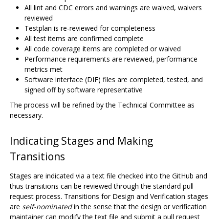
All lint and CDC errors and warnings are waived, waivers
reviewed
Testplan is re-reviewed for completeness
All test items are confirmed complete
All code coverage items are completed or waived
Performance requirements are reviewed, performance
metrics met
Software interface (DIF) files are completed, tested, and
signed off by software representative
The process will be refined by the Technical Committee as
necessary.
Indicating Stages and Making
Transitions
Stages are indicated via a text file checked into the GitHub and
thus transitions can be reviewed through the standard pull
request process. Transitions for Design and Verification stages
are
self-nominated
in the sense that the design or verification
maintainer can modify the text file and submit a pull request