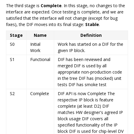
The third stage is
Complete
. In this stage, no changes to the
interface are expected. Once testing is complete, and we are
satisfied that the interface will not change (except for bug
fixes), the DIF moves into its final stage:
Stable
.
Stage
Name
Definition
S0
Initial
Work has started on a DIF for the
Work
given IP block.
S1
Functional
DIF has been reviewed and
merged DIF is used by all
appropriate non-production code
in the tree DIF has (mocked) unit
tests DIF has smoke test
S2
Complete
DIF API is now Complete The
respective IP block is feature
complete (at least D2) DIF
matches HW designer's agreed IP
block usage DIF covers all
specified functionality of the IP
block DIF is used for chip-level DV