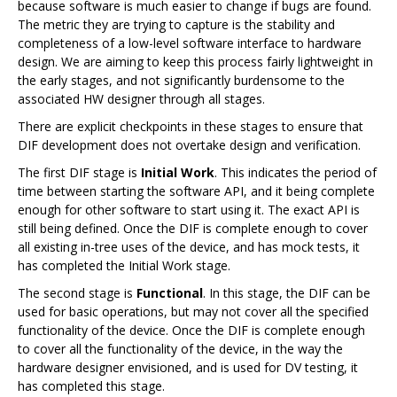
because software is much easier to change if bugs are found.
The metric they are trying to capture is the stability and
completeness of a low-level software interface to hardware
design. We are aiming to keep this process fairly lightweight in
the early stages, and not significantly burdensome to the
associated HW designer through all stages.
There are explicit checkpoints in these stages to ensure that
DIF development does not overtake design and verification.
The first DIF stage is
Initial Work
. This indicates the period of
time between starting the software API, and it being complete
enough for other software to start using it. The exact API is
still being defined. Once the DIF is complete enough to cover
all existing in-tree uses of the device, and has mock tests, it
has completed the Initial Work stage.
The second stage is
Functional
. In this stage, the DIF can be
used for basic operations, but may not cover all the specified
functionality of the device. Once the DIF is complete enough
to cover all the functionality of the device, in the way the
hardware designer envisioned, and is used for DV testing, it
has completed this stage.