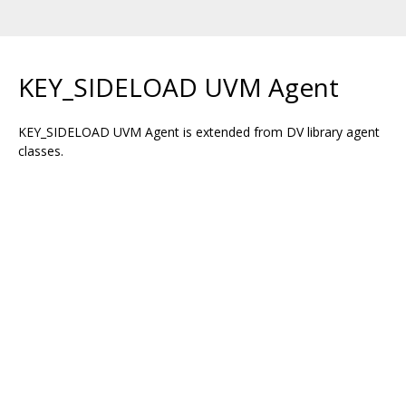
KEY_SIDELOAD UVM Agent
KEY_SIDELOAD UVM Agent is extended from DV library agent
classes.