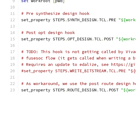
set
 workroot 
[
pwd
]
# Pre synthesize design hook
set_property STEPS
.
SYNTH_DESIGN
.
TCL
.
PRE 
"${work
# Post opt design hook
set_property STEPS
.
OPT_DESIGN
.
TCL
.
POST 
"${workr
# TODO: This hook is not getting called by Viva
# fusesoc flow (it gets called when writing a b
# Requires an update to edalize, see https://gi
#set_property STEPS.WRITE_BITSTREAM.TCL.PRE "${
# As workaround, we use the post route design h
set_property STEPS
.
ROUTE_DESIGN
.
TCL
.
POST 
"${wor