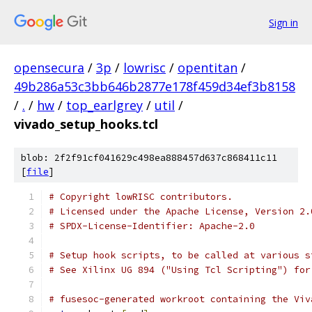
Sign in
opensecura
/
3p
/
lowrisc
/
opentitan
/
49b286a53c3bb646b2877e178f459d34ef3b8158
/
.
/
hw
/
top_earlgrey
/
util
/
vivado_setup_hooks.tcl
blob: 2f2f91cf041629c498ea888457d637c868411c11
[
file
]
# Copyright lowRISC contributors.
# Licensed under the Apache License, Version 2.
# SPDX-License-Identifier: Apache-2.0
# Setup hook scripts, to be called at various s
# See Xilinx UG 894 ("Using Tcl Scripting") for
# fusesoc-generated workroot containing the Viv