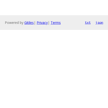
Powered by
Gitiles
|
Privacy
|
Terms
txt
json