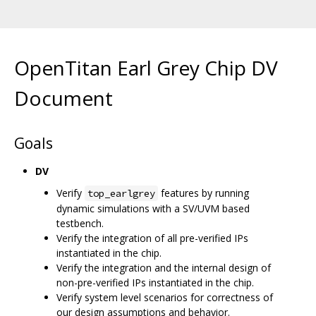
OpenTitan Earl Grey Chip DV
Document
Goals
DV
Verify
features by running
top_earlgrey
dynamic simulations with a SV/UVM based
testbench.
Verify the integration of all pre-verified IPs
instantiated in the chip.
Verify the integration and the internal design of
non-pre-verified IPs instantiated in the chip.
Verify system level scenarios for correctness of
our design assumptions and behavior.