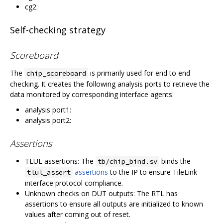
cg2:
Self-checking strategy
Scoreboard
The
is primarily used for end to end
chip_scoreboard
checking. It creates the following analysis ports to retrieve the
data monitored by corresponding interface agents:
analysis port1:
analysis port2:
Assertions
TLUL assertions: The
binds the
tb/chip_bind.sv
assertions
to the IP to ensure TileLink
tlul_assert
interface protocol compliance.
Unknown checks on DUT outputs: The RTL has
assertions to ensure all outputs are initialized to known
values after coming out of reset.