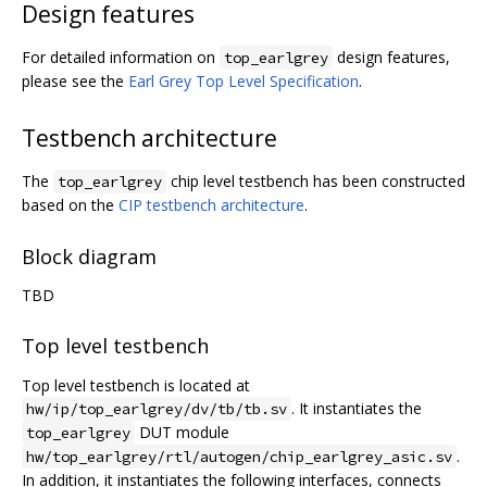
Design features
For detailed information on
design features,
top_earlgrey
please see the
Earl Grey Top Level Specification
.
Testbench architecture
The
chip level testbench has been constructed
top_earlgrey
based on the
CIP testbench architecture
.
Block diagram
TBD
Top level testbench
Top level testbench is located at
. It instantiates the
hw/ip/top_earlgrey/dv/tb/tb.sv
DUT module
top_earlgrey
.
hw/top_earlgrey/rtl/autogen/chip_earlgrey_asic.sv
In addition, it instantiates the following interfaces, connects