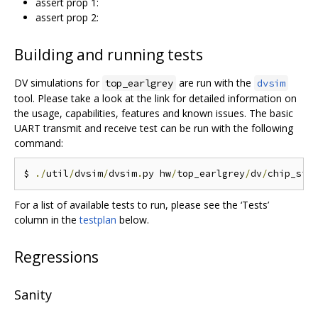
assert prop 1:
assert prop 2:
Building and running tests
DV simulations for
are run with the
top_earlgrey
dvsim
tool. Please take a look at the link for detailed information on
the usage, capabilities, features and known issues. The basic
UART transmit and receive test can be run with the following
command:
$ 
./
util
/
dvsim
/
dvsim
.
py hw
/
top_earlgrey
/
dv
/
chip_sim
For a list of available tests to run, please see the ‘Tests’
column in the
testplan
below.
Regressions
Sanity