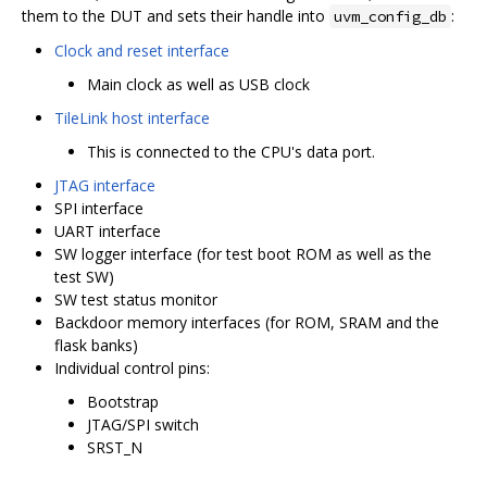
them to the DUT and sets their handle into
:
uvm_config_db
Clock and reset interface
Main clock as well as USB clock
TileLink host interface
This is connected to the CPU's data port.
JTAG interface
SPI interface
UART interface
SW logger interface (for test boot ROM as well as the
test SW)
SW test status monitor
Backdoor memory interfaces (for ROM, SRAM and the
flask banks)
Individual control pins:
Bootstrap
JTAG/SPI switch
SRST_N