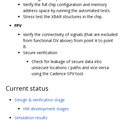
Verify the full chip configuration and memory
address space by running the automated tests.
Stress test the XBAR structures in the chip.
FPV
Verify the connectivity of signals (that are excluded
from functional DV above) from point A to point
B.
Secure verification
Check for leakage of secure data into
unsecure locations / paths and vice-versa
using the Cadence SPV tool.
Current status
Design & verification stage
HW development stages
Simulation results