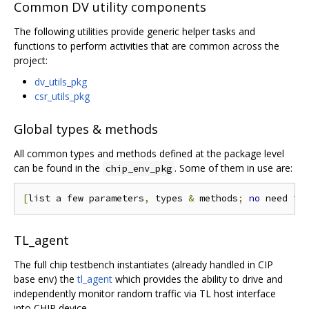
Common DV utility components
The following utilities provide generic helper tasks and
functions to perform activities that are common across the
project:
dv_utils_pkg
csr_utils_pkg
Global types & methods
All common types and methods defined at the package level
can be found in the
. Some of them in use are:
chip_env_pkg
[
list a few parameters
,
 types 
&
 methods
;
no
 need to
TL_agent
The full chip testbench instantiates (already handled in CIP
base env) the
tl_agent
which provides the ability to drive and
independently monitor random traffic via TL host interface
into CHIP device.