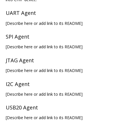
UART Agent
[Describe here or add link to its README]
SPI Agent
[Describe here or add link to its README]
JTAG Agent
[Describe here or add link to its README]
I2C Agent
[Describe here or add link to its README]
USB20 Agent
[Describe here or add link to its README]