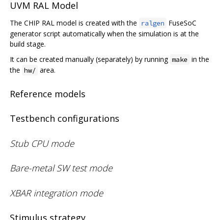
UVM RAL Model
The CHIP RAL model is created with the
FuseSoC
ralgen
generator script automatically when the simulation is at the
build stage.
It can be created manually (separately) by running
in the
make
the
area.
hw/
Reference models
Testbench configurations
Stub CPU mode
Bare-metal SW test mode
XBAR integration mode
Stimulus strategy