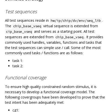
Test sequences
All test sequences reside in
.
hw/ip/chip/dv/env/seq_lib
The
virtual sequence is extended from
chip_base_vseq
and serves as a starting point. All test
cip_base_vseq
sequences are extended from
. It provides
chip_base_vseq
commonly used handles, variables, functions and tasks that
the test sequences can simple use / call. Some of the most
commonly used tasks / functions are as follows:
task 1:
task 2:
Functional coverage
To ensure high quality constrained random stimulus, it is
necessary to develop a functional coverage model. The
following covergroups have been developed to prove that the
test intent has been adequately met:
cg1: