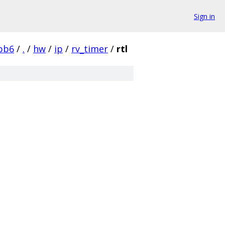
Sign in
bb6
/
.
/
hw
/
ip
/
rv_timer
/
rtl