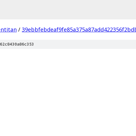
ntitan
/
39ebbfebdeaf9fe85a375a87add422356f2bd
62c8430a86c353