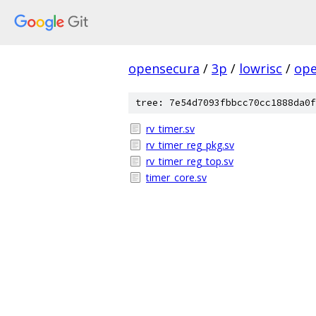
opensecura
/
3p
/
lowrisc
/
ope
tree: 7e54d7093fbbcc70cc1888da0f
rv_timer.sv
rv_timer_reg_pkg.sv
rv_timer_reg_top.sv
timer_core.sv