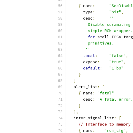
{
 name
:
"SecDisabl
      type
:
"bit"
,
      desc
:
'''
        Disable scrambling 
        simple ROM wrapper.
for
 small FPGA targ
        primitives.
      '''
local
:
"false"
,
      expose
:
"true"
,
default
:
"1'b0"
}
]
  alert_list
:
[
{
 name
:
"fatal"
      desc
:
"A fatal error.
}
],
  inter_signal_list
:
[
// Interface to memory 
{
 name
:
"rom_cfg"
,