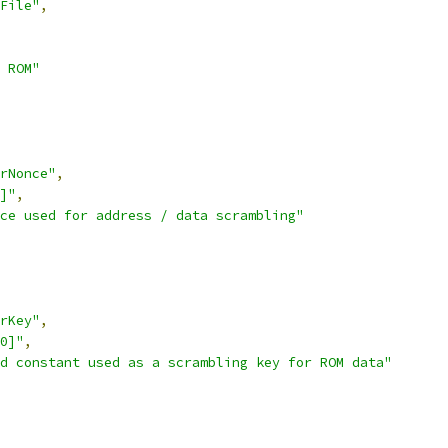
File"
,
 ROM"
rNonce"
,
]"
,
ce used for address / data scrambling"
rKey"
,
0]"
,
d constant used as a scrambling key for ROM data"