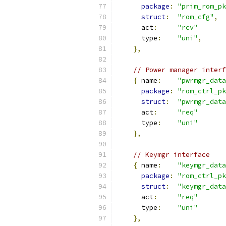
package
:
"prim_rom_pk
struct
:
"rom_cfg"
,
      act
:
"rcv"
      type
:
"uni"
,
},
// Power manager interf
{
 name
:
"pwrmgr_data
package
:
"rom_ctrl_pk
struct
:
"pwrmgr_data
      act
:
"req"
      type
:
"uni"
},
// Keymgr interface
{
 name
:
"keymgr_data
package
:
"rom_ctrl_pk
struct
:
"keymgr_data
      act
:
"req"
      type
:
"uni"
},