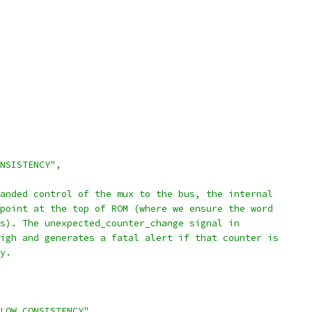
NSISTENCY"
,
anded control of the mux to the bus, the internal
point at the top of ROM (where we ensure the word
s). The unexpected_counter_change signal in
igh and generates a fatal alert if that counter is
y.
LOW.CONSISTENCY"
,