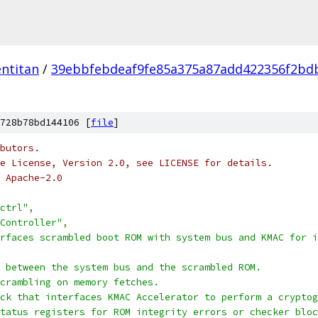
ntitan
/
39ebbfebdeaf9fe85a375a87add422356f2bd
728b78bd144106 [
file
]
butors.
e License, Version 2.0, see LICENSE for details.
 Apache-2.0
ctrl"
,
Controller"
,
rfaces scrambled boot ROM with system bus and KMAC for i
 between the system bus and the scrambled ROM.
crambling on memory fetches.
ck that interfaces KMAC Accelerator to perform a cryptog
status registers for ROM integrity errors or checker bloc