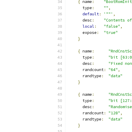
{
 name
:
"BootRomInit
      type
:
""
,
default
:
'""'
,
      desc
:
"Contents of
local
:
"false"
,
      expose
:
"true"
}
{
 name
:
"RndCnstSc
      type
:
"bit [63:0
      desc
:
"Fixed non
      randcount
:
"64"
,
      randtype
:
"data"
}
{
 name
:
"RndCnstSc
      type
:
"bit [127:
      desc
:
"Randomise
      randcount
:
"128"
,
      randtype
:
"data"
}