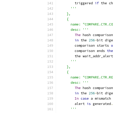
        triggered 
if
 the c
'''
    },
    {
      name: "COMPARE.CTR.CO
      desc: '''
The
 hash comparison
in
 the 
256
-
bit dige
        comparison starts 
o
        comparison ends 
the
        the wait_addr_alert
'''
    },
    {
      name: "COMPARE.CTR.RE
      desc: '''
The
 hash comparison
in
 the 
256
-
bit dige
In
case
 a mismatch 
        alert 
is
 generated
.
'''