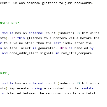
hecker FSM was somehow glitched to jump backwards
.
NSISTENCY",
 
module
 has an 
internal
 count 
(
indexing 
32
-
bit words
sts
).
If
this
 glitches to a nonzero value before the
r
 to a value other than the 
last
 index after the
n
 an fatal alert 
is
 generated
.
This
is
 handled 
by
 
and
 done_addr_alert signals 
in
 rom_ctrl_compare
.
DUN",
 
module
 has an 
internal
 count 
(
indexing 
32
-
bit words
sts
)
 implemented 
using
 a redundant counter 
module
.
is
 detected between the redundant counters a fatal