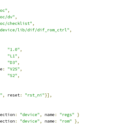
oc"
,
oc/dv"
,
oc/checklist"
,
device/lib/dif/dif_rom_ctrl"
,
"1.0"
,
"L1"
,
"D3"
,
e
:
"V2S"
,
"S2"
,
"
,
 reset
:
"rst_ni"
}],
ection
:
"device"
,
 name
:
"regs"
}
ection
:
"device"
,
 name
:
"rom"
},