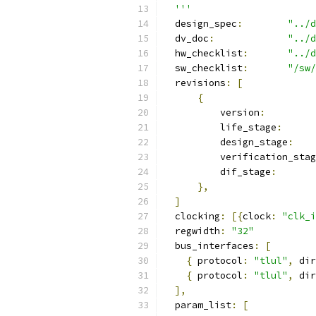
  '''
  design_spec
:
"../d
  dv_doc
:
"../d
  hw_checklist
:
"../d
  sw_checklist
:
"/sw/
  revisions
:
[
{
          version
:
          life_stage
:
          design_stage
:
          verification_stag
          dif_stage
:
},
]
  clocking
:
[{
clock
:
"clk_i
  regwidth
:
"32"
  bus_interfaces
:
[
{
 protocol
:
"tlul"
,
 dir
{
 protocol
:
"tlul"
,
 dir
],
  param_list
:
[