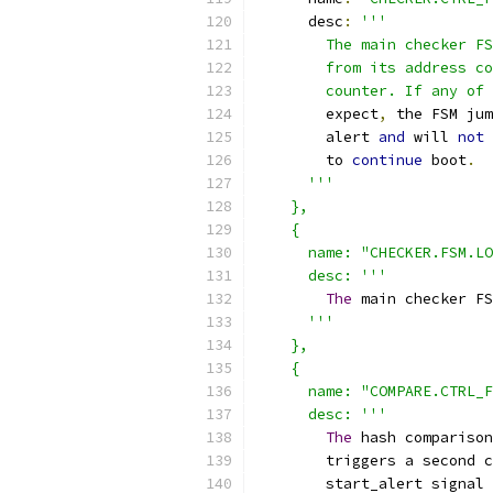
      desc
:
'''
        The main checker FS
        from its address co
        counter. If any of 
        expect
,
 the FSM jum
        alert 
and
 will 
not
        to 
continue
 boot
.
'''
    },
    {
      name: "CHECKER.FSM.LO
      desc: '''
The
 main checker FS
'''
    },
    {
      name: "COMPARE.CTRL_F
      desc: '''
The
 hash comparison
        triggers a second c
        start_alert signal 