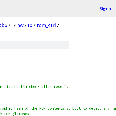
Sign in
bb6
/
.
/
hw
/
ip
/
rom_ctrl
/
nitial health check after reset"
,
raphic hash of the ROM contents at boot to detect any ma
k FSM glitches.