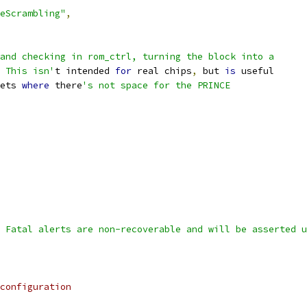
eScrambling"
,
and checking in rom_ctrl, turning the block into a
 This isn'
t intended 
for
 real chips
,
 but 
is
 useful
ets 
where
 there
's not space for the PRINCE
 Fatal alerts are non-recoverable and will be asserted u
configuration