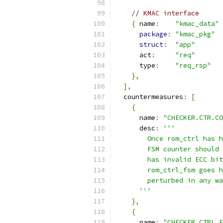
// KMAC interface
{
 name
:
"kmac_data"
package
:
"kmac_pkg"
struct
:
"app"
      act
:
"req"
      type
:
"req_rsp"
},
],
  countermeasures
:
[
{
      name
:
"CHECKER.CTR.CO
      desc
:
'''
        Once rom_ctrl has h
        FSM counter should 
        has invalid ECC bit
        rom_ctrl_fsm goes h
        perturbed in any wa
      '''
},
{
      name
:
"CHECKER.CTRL_F