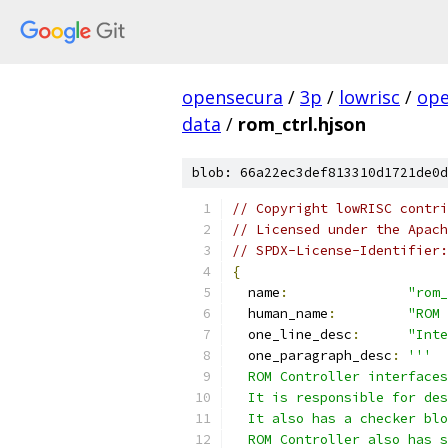
opensecura
/
3p
/
lowrisc
/
ope
data
/
rom_ctrl.hjson
blob: 66a22ec3def813310d1721de0d
// Copyright lowRISC contri
// Licensed under the Apach
// SPDX-License-Identifier:
{
  name
:
"rom_
  human_name
:
"ROM 
  one_line_desc
:
"Inte
  one_paragraph_desc
:
'''
  ROM Controller interfaces
  It is responsible for des
  It also has a checker blo
  ROM Controller also has 