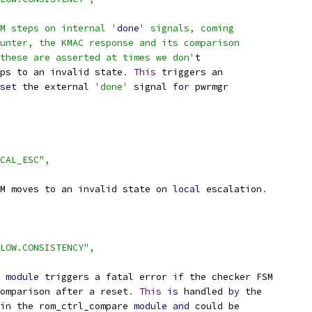
M steps on internal '
done
' signals, coming
unter, the KMAC response and its comparison
these are asserted at times we don'
t
ps to an invalid state
.
This
 triggers an
set
 the external 
'done'
 signal 
for
 pwrmgr
CAL_ESC",
M moves to an invalid state on 
local
 escalation
.
LOW.CONSISTENCY",
 
module
 triggers a fatal error 
if
 the checker FSM
omparison after a reset
.
This
is
 handled 
by
 the
in
 the rom_ctrl_compare 
module
and
 could be