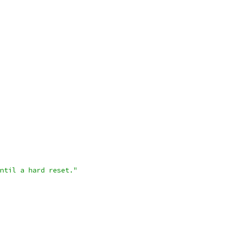
ntil a hard reset."