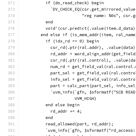
          if (do_read_check) begin
            `DV_CHECK_EQ(csr.get_mirrored_value
                         "reg name: %0s", csr.g
          end
          void'(csr.predict(.value(item.d_data)
        end else if (is_mem_addr(item, ral_name
          if (idx_rd == 0) begin
            csr_rd(.ptr(ral.addr), .value(data)
            rd_addr = word_align_addr(get_field
            csr_rd(.ptr(ral.control), .value(da
            num_rd = get_field_val(ral.control.
            part_sel = get_field_val(ral.contro
            info_sel = get_field_val(ral.contro
            part = calc_part(part_sel, info_sel
            `uvm_info(`gfn, $sformatf("SCB READ
                      UVM_HIGH)
          end else begin
            rd_addr += 4;
          end
          read_allowed(part, rd_addr);
          `uvm_info(`gfn, $sformatf("rd_access: