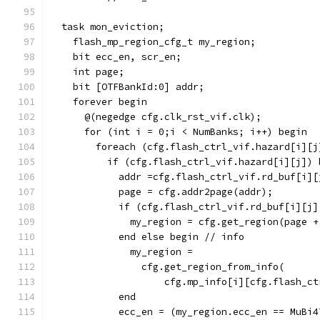
  task mon_eviction;
    flash_mp_region_cfg_t my_region;
    bit ecc_en, scr_en;
    int page;
    bit [OTFBankId:0] addr;
    forever begin
      @(negedge cfg.clk_rst_vif.clk);
      for (int i = 0;i < NumBanks; i++) begin
        foreach (cfg.flash_ctrl_vif.hazard[i][j
          if (cfg.flash_ctrl_vif.hazard[i][j]) 
            addr =cfg.flash_ctrl_vif.rd_buf[i][
            page = cfg.addr2page(addr);
            if (cfg.flash_ctrl_vif.rd_buf[i][j]
              my_region = cfg.get_region(page +
            end else begin // info
              my_region =
                cfg.get_region_from_info(
                    cfg.mp_info[i][cfg.flash_ct
            end
            ecc_en = (my_region.ecc_en == MuBi4