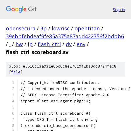
Sign in
opensecura
/
3p
/
lowrisc
/
opentitan
/
39ebbfebdeaf9fe85a375a87add422356f2bdbb6
/
.
/
hw
/
ip
/
flash_ctrl
/
dv
/
env
/
flash_ctrl_scoreboard.sv
blob: e5510c13a931e05c0c8e27019f2ba9dc8724fac8
[
file
]
// Copyright lowRISC contributors.
// Licensed under the Apache License, Version 2
// SPDX-License-Identifier: Apache-2.0
import alert_esc_agent_pkg::*;
class flash_ctrl_scoreboard #(
  type CFG_T = flash_ctrl_env_cfg
) extends cip_base_scoreboard #(