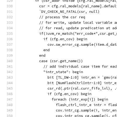
        if (csr_addr inside {cfg.ral_models[ral
          csr = cfg.ral_models[ral_name].defaul
          `DV_CHECK_NE_FATAL(csr, null)
          // process the csr req
          // for write, update local variable a
          // for read, update predication at ad
          if(!uvm_re_match("err_code*",csr.get_
            if (cfg.en_cov) begin
              cov.sw_error_cg.sample(item.d_dat
            end
          end
          case (csr.get_name())
            // add individual case item for eac
            "intr_state": begin
              bit [TL_DW-1:0] intr_en = `gmv(ra
              bit [NumFlashCtrlIntr-1:0] intr_e
              csr_rd(.ptr(ral.curr_fifo_lvl), .
              if (cfg.en_cov) begin
                foreach (intr_exp[i]) begin
                  flash_ctrl_intr_e intr = flas
                  cov.intr_cg.sample(i, intr_en
                  cov.intr_pins_cg.sample(i, cf