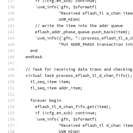
      if (!cfg.en_scb) continue;
      `uvm_info(`gfn, $sformatf(
                "Received eflash_tl a_chan item
                UVM_HIGH)
      // write the item into the addr queue
      eflash_addr_phase_queue.push_back(item);
      `uvm_info({`gfn, "::process_eflash_tl_a_c
                "Put ADDR_PHASE transaction int
    end
  endtask
  // Task for receiving data trans and checking
  virtual task process_eflash_tl_d_chan_fifo();
    tl_seq_item item;
    tl_seq_item addr_item;
    forever begin
      eflash_tl_d_chan_fifo.get(item);
      if (!cfg.en_scb) continue;
      `uvm_info(`gfn, $sformatf(
                "Received eflash_tl d_chan item
                UVM_HIGH)