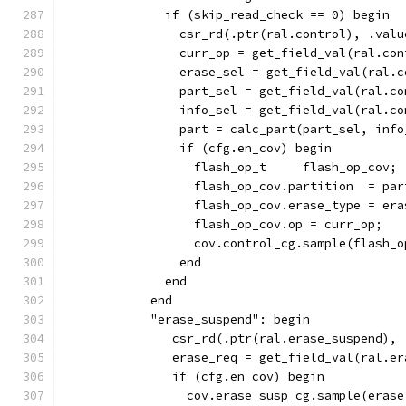
              if (skip_read_check == 0) begin
                csr_rd(.ptr(ral.control), .valu
                curr_op = get_field_val(ral.con
                erase_sel = get_field_val(ral.c
                part_sel = get_field_val(ral.co
                info_sel = get_field_val(ral.co
                part = calc_part(part_sel, info
                if (cfg.en_cov) begin
                  flash_op_t     flash_op_cov;
                  flash_op_cov.partition  = par
                  flash_op_cov.erase_type = era
                  flash_op_cov.op = curr_op;
                  cov.control_cg.sample(flash_o
                end
              end
            end
            "erase_suspend": begin
               csr_rd(.ptr(ral.erase_suspend), 
               erase_req = get_field_val(ral.er
               if (cfg.en_cov) begin
                 cov.erase_susp_cg.sample(erase