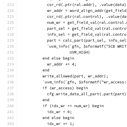
            csr_rd(.ptr(ral.addr), .value(data)
            wr_addr = word_align_addr(get_field
            csr_rd(.ptr(ral.control), .value(da
            num_wr = get_field_val(ral.control.
            part_sel = get_field_val(ral.contro
            info_sel = get_field_val(ral.contro
            part = calc_part(part_sel, info_sel
            `uvm_info(`gfn, $sformatf("SCB WRIT
                      UVM_HIGH)
          end else begin
            wr_addr += 4;
          end
          write_allowed(part, wr_addr);
          `uvm_info(`gfn, $sformatf("wr_access:
          if (wr_access) begin
            cfg.write_data_all_part(.part(part)
          end
          if (idx_wr == num_wr) begin
            idx_wr = 0;
          end else begin
            idx_wr += 1;