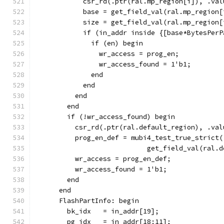
            csr_rd(.ptr(ral.mp_region[i]), .val
            base = get_field_val(ral.mp_region[
            size = get_field_val(ral.mp_region[
            if (in_addr inside {[base*BytesPerP
              if (en) begin
                wr_access = prog_en;
                wr_access_found = 1'b1;
              end
            end
          end
        end
        if (!wr_access_found) begin
          csr_rd(.ptr(ral.default_region), .val
          prog_en_def = mubi4_test_true_strict(
                            get_field_val(ral.d
          wr_access = prog_en_def;
          wr_access_found = 1'b1;
        end
      end
      FlashPartInfo: begin
        bk_idx   = in_addr[19];
        pg_idx   = in_addr[18:11];