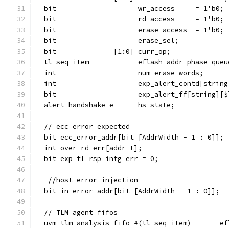
  bit                    wr_access     = 1'b0;
  bit                    rd_access     = 1'b0;
  bit                    erase_access  = 1'b0;
  bit                    erase_sel;
  bit              [1:0] curr_op;
  tl_seq_item            eflash_addr_phase_queu
  int                    num_erase_words;
  int                    exp_alert_contd[string
  bit                    exp_alert_ff[string][$
  alert_handshake_e      hs_state;
  // ecc error expected
  bit ecc_error_addr[bit [AddrWidth - 1 : 0]];
  int over_rd_err[addr_t];
  bit exp_tl_rsp_intg_err = 0;
   //host error injection
  bit in_error_addr[bit [AddrWidth - 1 : 0]];
  // TLM agent fifos
  uvm_tlm_analysis_fifo #(tl_seq_item)       ef