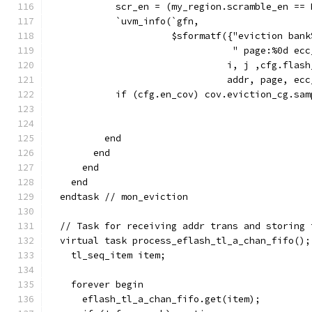
            scr_en = (my_region.scramble_en == 
            `uvm_info(`gfn,
                      $sformatf({"eviction bank
                                 " page:%0d ecc
                                i, j ,cfg.flash
                                addr, page, ecc
            if (cfg.en_cov) cov.eviction_cg.sam
                                               
                                               
          end
        end
      end
    end
  endtask // mon_eviction
  // Task for receiving addr trans and storing 
  virtual task process_eflash_tl_a_chan_fifo();
    tl_seq_item item;
    forever begin
      eflash_tl_a_chan_fifo.get(item);