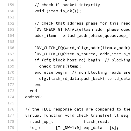
      // check tl packet integrity
      void'(item.is_ok());
      // check that address phase for this read
      `DV_CHECK_GT_FATAL(eflash_addr_phase_queu
      addr_item = eflash_addr_phase_queue.pop_f
      `DV_CHECK_EQ(word_align_addr(item.a_addr)
      `DV_CHECK_EQ(item.a_source, addr_item.a_s
      if (cfg.block_host_rd) begin  // blocking
        check_trans(item);
      end else begin  // non blocking reads are
        cfg.flash_rd_data.push_back(item.d_data
      end
    end
  endtask
  // the TLUL response data are compared to the
  virtual function void check_trans(ref tl_seq_
    flash_op_t             flash_read;
    logic      [TL_DW-1:0] exp_data   [$];