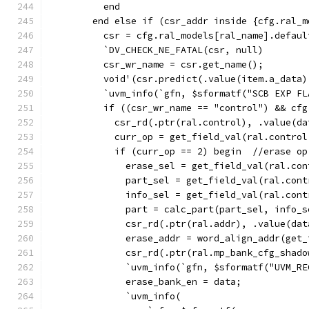
          end
        end else if (csr_addr inside {cfg.ral_m
          csr = cfg.ral_models[ral_name].defaul
          `DV_CHECK_NE_FATAL(csr, null)
          csr_wr_name = csr.get_name();
          void'(csr.predict(.value(item.a_data)
          `uvm_info(`gfn, $sformatf("SCB EXP FL
          if ((csr_wr_name == "control") && cfg
            csr_rd(.ptr(ral.control), .value(da
            curr_op = get_field_val(ral.control
            if (curr_op == 2) begin  //erase op
              erase_sel = get_field_val(ral.con
              part_sel = get_field_val(ral.cont
              info_sel = get_field_val(ral.cont
              part = calc_part(part_sel, info_s
              csr_rd(.ptr(ral.addr), .value(dat
              erase_addr = word_align_addr(get_
              csr_rd(.ptr(ral.mp_bank_cfg_shado
              `uvm_info(`gfn, $sformatf("UVM_RE
              erase_bank_en = data;
              `uvm_info(