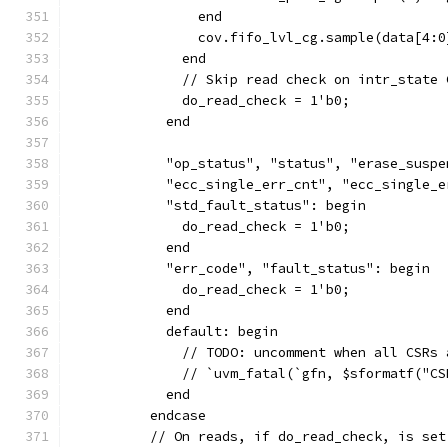
                end
                cov.fifo_lvl_cg.sample(data[4:0
              end
              // Skip read check on intr_state 
              do_read_check = 1'b0;
            end
            "op_status", "status", "erase_suspe
            "ecc_single_err_cnt", "ecc_single_e
            "std_fault_status": begin
              do_read_check = 1'b0;
            end
            "err_code", "fault_status": begin
              do_read_check = 1'b0;
            end
            default: begin
              // TODO: uncomment when all CSRs 
              // `uvm_fatal(`gfn, $sformatf("CS
            end
          endcase
          // On reads, if do_read_check, is set