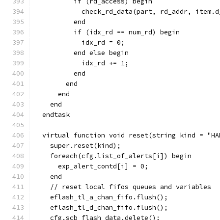
          if (rd_access) begin
            check_rd_data(part, rd_addr, item.d
          end
          if (idx_rd == num_rd) begin
            idx_rd = 0;
          end else begin
            idx_rd += 1;
          end
        end
      end
    end
  endtask
  virtual function void reset(string kind = "HA
    super.reset(kind);
    foreach(cfg.list_of_alerts[i]) begin
      exp_alert_contd[i] = 0;
    end
    // reset local fifos queues and variables
    eflash_tl_a_chan_fifo.flush();
    eflash_tl_d_chan_fifo.flush();
    cfg.scb_flash_data.delete();