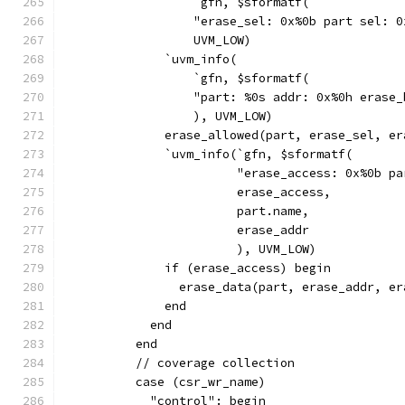
                  `gfn, $sformatf(
                  "erase_sel: 0x%0b part sel: 0
                  UVM_LOW)
              `uvm_info(
                  `gfn, $sformatf(
                  "part: %0s addr: 0x%0h erase_
                  ), UVM_LOW)
              erase_allowed(part, erase_sel, er
              `uvm_info(`gfn, $sformatf(
                        "erase_access: 0x%0b pa
                        erase_access,
                        part.name,
                        erase_addr
                        ), UVM_LOW)
              if (erase_access) begin
                erase_data(part, erase_addr, er
              end
            end
          end
          // coverage collection
          case (csr_wr_name)
            "control": begin