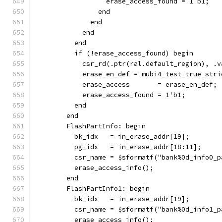
                  erase_access_found = 1'b1;
                end
              end
            end
          end
          if (!erase_access_found) begin
            csr_rd(.ptr(ral.default_region), .v
            erase_en_def = mubi4_test_true_stri
            erase_access       = erase_en_def;
            erase_access_found = 1'b1;
          end
        end
        FlashPartInfo: begin
          bk_idx   = in_erase_addr[19];
          pg_idx   = in_erase_addr[18:11];
          csr_name = $sformatf("bank%0d_info0_p
          erase_access_info();
        end
        FlashPartInfo1: begin
          bk_idx   = in_erase_addr[19];
          csr_name = $sformatf("bank%0d_info1_p
          erase_access_info();