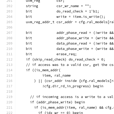
    uvm_reg        csr;
    string         csr_wr_name = "";
    bit            do_read_check = 1'b1;
    bit            write = item.is_write();
    uvm_reg_addr_t csr_addr = cfg.ral_models[ra
    bit            addr_phase_read = (!write &&
    bit            addr_phase_write = (write &&
    bit            data_phase_read = (!write &&
    bit            data_phase_write = (write &&
    bit            erase_req;
    if (skip_read_check) do_read_check = 0;
    // if access was to a valid csr, get the cs
    if ((is_mem_addr(
            item, ral_name
        ) || (csr_addr inside {cfg.ral_models[r
            !cfg.dir_rd_in_progress) begin
      // if incoming access is a write to a val
      if (addr_phase_write) begin
        if (is_mem_addr(item, ral_name) && cfg.
          if (idx_wr == 0) begin