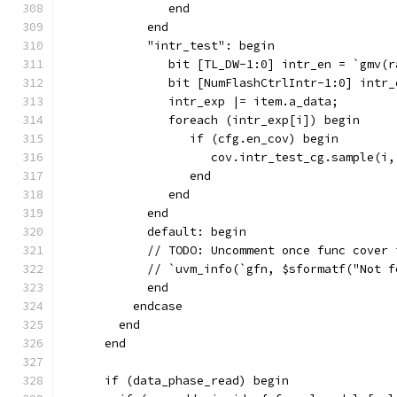
               end
            end
            "intr_test": begin
               bit [TL_DW-1:0] intr_en = `gmv(r
               bit [NumFlashCtrlIntr-1:0] intr_
               intr_exp |= item.a_data;
               foreach (intr_exp[i]) begin
                  if (cfg.en_cov) begin
                     cov.intr_test_cg.sample(i,
                  end
               end
            end
            default: begin
            // TODO: Uncomment once func cover 
            // `uvm_info(`gfn, $sformatf("Not f
            end
          endcase
        end
      end
      if (data_phase_read) begin