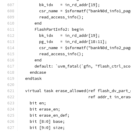
        bk_idx   = in_rd_addr[19];
        csr_name = $sformatf("bank%0d_info1_pag
        read_access_info();
      end
      FlashPartInfo2: begin
        bk_idx   = in_rd_addr[19];
        pg_idx   = in_rd_addr[18:11];
        csr_name = $sformatf("bank%0d_info2_pag
        read_access_info();
      end
      default: `uvm_fatal(`gfn, "flash_ctrl_sco
    endcase
  endtask
  virtual task erase_allowed(ref flash_dv_part_
                             ref addr_t in_eras
    bit en;
    bit erase_en;
    bit erase_en_def;
    bit [8:0] base;
    bit [9:0] size;