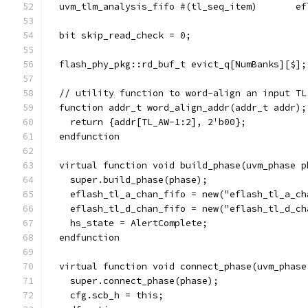
  uvm_tlm_analysis_fifo #(tl_seq_item)       ef
  bit skip_read_check = 0;
  flash_phy_pkg::rd_buf_t evict_q[NumBanks][$];
  // utility function to word-align an input TL
  function addr_t word_align_addr(addr_t addr);
    return {addr[TL_AW-1:2], 2'b00};
  endfunction
  virtual function void build_phase(uvm_phase p
    super.build_phase(phase);
    eflash_tl_a_chan_fifo = new("eflash_tl_a_ch
    eflash_tl_d_chan_fifo = new("eflash_tl_d_ch
    hs_state = AlertComplete;
  endfunction
  virtual function void connect_phase(uvm_phase
    super.connect_phase(phase);
    cfg.scb_h = this;