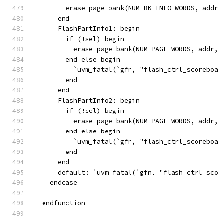
        erase_page_bank(NUM_BK_INFO_WORDS, addr
      end
      FlashPartInfo1: begin
        if (!sel) begin
          erase_page_bank(NUM_PAGE_WORDS, addr,
        end else begin
          `uvm_fatal(`gfn, "flash_ctrl_scoreboa
        end
      end
      FlashPartInfo2: begin
        if (!sel) begin
          erase_page_bank(NUM_PAGE_WORDS, addr,
        end else begin
          `uvm_fatal(`gfn, "flash_ctrl_scoreboa
        end
      end
      default: `uvm_fatal(`gfn, "flash_ctrl_sco
    endcase
  endfunction