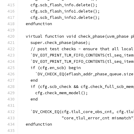
    cfg.scb_flash_info.delete();
    cfg.scb_flash_info1.delete();
    cfg.scb_flash_info2.delete();
  endfunction
  virtual function void check_phase(uvm_phase p
    super.check_phase(phase);
    // post test checks - ensure that all local
    `DV_EOT_PRINT_TLM_FIFO_CONTENTS(tl_seq_item
    `DV_EOT_PRINT_TLM_FIFO_CONTENTS(tl_seq_item
    if (cfg.en_scb) begin
      `DV_CHECK_EQ(eflash_addr_phase_queue.size
    end
    if (cfg.scb_check && cfg.check_full_scb_mem
      cfg.check_mem_model();
    end
    `DV_CHECK_EQ(cfg.tlul_core_obs_cnt, cfg.tlu
                 "core_tlul_error_cnt mismatch"
  endfunction