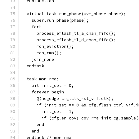
  endfunction
  virtual task run_phase(uvm_phase phase);
    super.run_phase(phase);
    fork
      process_eflash_tl_a_chan_fifo();
      process_eflash_tl_d_chan_fifo();
      mon_eviction();
      mon_rma();
    join_none
  endtask
  task mon_rma;
    bit init_set = 0;
    forever begin
      @(negedge cfg.clk_rst_vif.clk);
      if (init_set == 0 && cfg.flash_ctrl_vif.i
        init_set = 1;
        if (cfg.en_cov) cov.rma_init_cg.sample(
      end
    end
  endtask // mon_rma