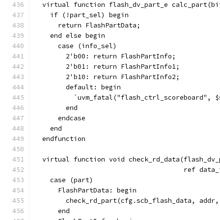
  virtual function flash_dv_part_e calc_part(bi
    if (!part_sel) begin
      return FlashPartData;
    end else begin
      case (info_sel)
        2'b00: return FlashPartInfo;
        2'b01: return FlashPartInfo1;
        2'b10: return FlashPartInfo2;
        default: begin
          `uvm_fatal("flash_ctrl_scoreboard", $
        end
      endcase
    end
  endfunction
  virtual function void check_rd_data(flash_dv_
                                      ref data_
    case (part)
      FlashPartData: begin
        check_rd_part(cfg.scb_flash_data, addr,
      end