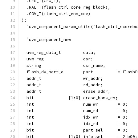
  .CFG_T(CFG_T),
  .RAL_T(flash_ctrl_core_reg_block),
  .COV_T(flash_ctrl_env_cov)
);
  `uvm_component_param_utils(flash_ctrl_scorebo
  `uvm_component_new
  uvm_reg_data_t         data;
  uvm_reg                csr;
  string                 csr_name;
  flash_dv_part_e        part          = FlashP
  addr_t                 wr_addr;
  addr_t                 rd_addr;
  addr_t                 erase_addr;
  bit              [1:0] erase_bank_en;
  int                    num_wr        = 0;
  int                    num_rd        = 0;
  int                    idx_wr        = 0;
  int                    idx_rd        = 0;
  bit                    part_sel      = 0;
  bit              [1:0] info_sel      = 2'b00;