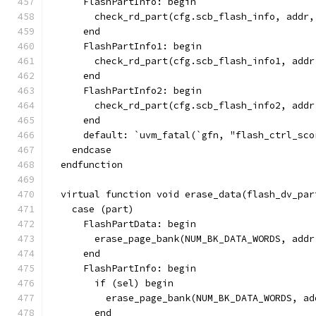
      FlashPartInfo: begin
        check_rd_part(cfg.scb_flash_info, addr,
      end
      FlashPartInfo1: begin
        check_rd_part(cfg.scb_flash_info1, addr
      end
      FlashPartInfo2: begin
        check_rd_part(cfg.scb_flash_info2, addr
      end
      default: `uvm_fatal(`gfn, "flash_ctrl_sco
    endcase
  endfunction
  virtual function void erase_data(flash_dv_par
    case (part)
      FlashPartData: begin
        erase_page_bank(NUM_BK_DATA_WORDS, addr
      end
      FlashPartInfo: begin
        if (sel) begin
          erase_page_bank(NUM_BK_DATA_WORDS, ad
        end