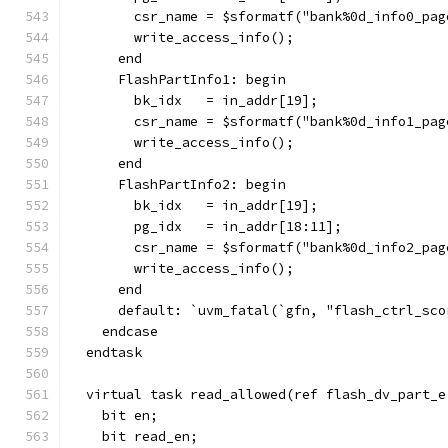
        csr_name = $sformatf("bank%0d_info0_pag
        write_access_info();
      end
      FlashPartInfo1: begin
        bk_idx   = in_addr[19];
        csr_name = $sformatf("bank%0d_info1_pag
        write_access_info();
      end
      FlashPartInfo2: begin
        bk_idx   = in_addr[19];
        pg_idx   = in_addr[18:11];
        csr_name = $sformatf("bank%0d_info2_pag
        write_access_info();
      end
      default: `uvm_fatal(`gfn, "flash_ctrl_sco
    endcase
  endtask
  virtual task read_allowed(ref flash_dv_part_e
    bit en;
    bit read_en;