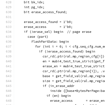
    bit bk_idx;
    int pg_idx;
    bit erase_access_found;
    erase_access_found = 1'b0;
    erase_access       = 1'b0;
    if (!erase_sel) begin  // page erase
      case (part)
        FlashPartData: begin
          for (int i = 0; i < cfg.seq_cfg.num_e
            if (!erase_access_found) begin
              csr_rd(.ptr(ral.mp_region_cfg[i])
              en = mubi4_test_true_strict(get_f
              erase_en = mubi4_test_true_strict
              csr_rd(.ptr(ral.mp_region[i]), .v
              base = get_field_val(ral.mp_regio
              size = get_field_val(ral.mp_regio
              if (in_erase_addr
                  inside {[base*BytesPerPage:ba
                if (en) begin
                  erase_access       = erase_en