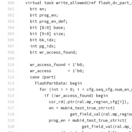
  virtual task write_allowed(ref flash_dv_part_
    bit en;
    bit prog_en;
    bit prog_en_def;
    bit [8:0] base;
    bit [9:0] size;
    bit bk_idx;
    int pg_idx;
    bit wr_access_found;
    wr_access_found = 1'b0;
    wr_access       = 1'b0;
    case (part)
      FlashPartData: begin
        for (int i = 0; i < cfg.seq_cfg.num_en_
          if (!wr_access_found) begin
            csr_rd(.ptr(ral.mp_region_cfg[i]), 
            en = mubi4_test_true_strict(
                     get_field_val(ral.mp_regio
            prog_en = mubi4_test_true_strict(
                          get_field_val(ral.mp_