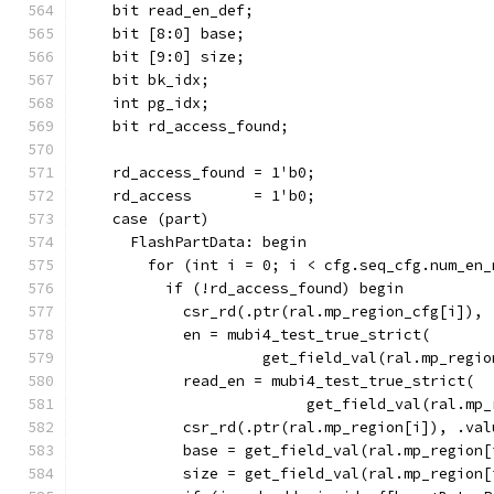
    bit read_en_def;
    bit [8:0] base;
    bit [9:0] size;
    bit bk_idx;
    int pg_idx;
    bit rd_access_found;
    rd_access_found = 1'b0;
    rd_access       = 1'b0;
    case (part)
      FlashPartData: begin
        for (int i = 0; i < cfg.seq_cfg.num_en_
          if (!rd_access_found) begin
            csr_rd(.ptr(ral.mp_region_cfg[i]), 
            en = mubi4_test_true_strict(
                     get_field_val(ral.mp_regio
            read_en = mubi4_test_true_strict(
                          get_field_val(ral.mp_
            csr_rd(.ptr(ral.mp_region[i]), .val
            base = get_field_val(ral.mp_region[
            size = get_field_val(ral.mp_region[