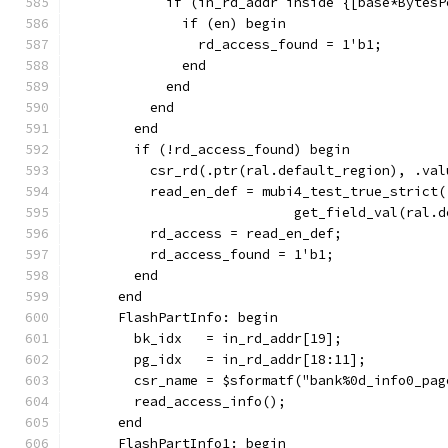
            if (in_rd_addr inside {[base*BytesP
              if (en) begin
                rd_access_found = 1'b1;
              end
            end
          end
        end
        if (!rd_access_found) begin
          csr_rd(.ptr(ral.default_region), .val
          read_en_def = mubi4_test_true_strict(
                            get_field_val(ral.d
          rd_access = read_en_def;
          rd_access_found = 1'b1;
        end
      end
      FlashPartInfo: begin
        bk_idx   = in_rd_addr[19];
        pg_idx   = in_rd_addr[18:11];
        csr_name = $sformatf("bank%0d_info0_pag
        read_access_info();
      end
      FlashPartInfo1: begin