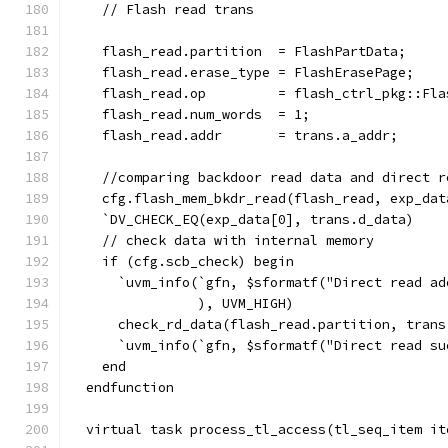
    // Flash read trans
    flash_read.partition  = FlashPartData;
    flash_read.erase_type = FlashErasePage;
    flash_read.op         = flash_ctrl_pkg::Fla
    flash_read.num_words  = 1;
    flash_read.addr       = trans.a_addr;
    //comparing backdoor read data and direct r
    cfg.flash_mem_bkdr_read(flash_read, exp_dat
    `DV_CHECK_EQ(exp_data[0], trans.d_data)
    // check data with internal memory
    if (cfg.scb_check) begin
      `uvm_info(`gfn, $sformatf("Direct read ad
                ), UVM_HIGH)
      check_rd_data(flash_read.partition, trans
      `uvm_info(`gfn, $sformatf("Direct read su
    end
  endfunction
  virtual task process_tl_access(tl_seq_item it