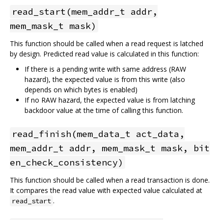
read_start(mem_addr_t addr,
mem_mask_t mask)
This function should be called when a read request is latched
by design. Predicted read value is calculated in this function:
If there is a pending write with same address (RAW
hazard), the expected value is from this write (also
depends on which bytes is enabled)
If no RAW hazard, the expected value is from latching
backdoor value at the time of calling this function.
read_finish(mem_data_t act_data,
mem_addr_t addr, mem_mask_t mask, bit
en_check_consistency)
This function should be called when a read transaction is done.
It compares the read value with expected value calculated at
.
read_start