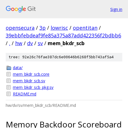
Sign in
opensecura
/
3p
/
lowrisc
/
opentitan
/
39ebbfebdeaf9fe85a375a87add422356f2bdbb6
/
.
/
hw
/
dv
/
sv
/
mem_bkdr_scb
tree: 92e26c76fae387dc6e00646b6268f5bb743af5a4
data/
mem_bkdr_scb.core
mem_bkdr_scb.sv
mem_bkdr_scb_pkg.sv
README.md
hw/dv/sv/mem_bkdr_scb/README.md
Memory Backdoor Scoreboard