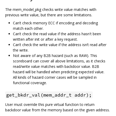
The mem_model_pkg checks write value matches with
previous write value, but there are some limitations.
Can’t check memory ECC if encoding and decoding
match each other.
Can’t check the read value if the address hasn't been
written after init or after a key request.
Can’t check the write value if the address isn’t read after
the write.
Not aware of any B2B hazard (such as RAW). This
scoreboard can cover all above limitations, as it checks
read/write value matches with backdoor value. B2B
hazard will be handled when predicting expected value.
All kinds of hazard corner cases will be sampled in
functional coverage.
get_bkdr_val(mem_addr_t addr);
User must override this pure virtual function to return
backdoor value from the memory based on the given address.