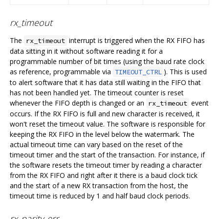
rx_timeout
The
interrupt is triggered when the RX FIFO has
rx_timeout
data sitting in it without software reading it for a
programmable number of bit times (using the baud rate clock
as reference, programmable via
). This is used
TIMEOUT_CTRL
to alert software that it has data still waiting in the FIFO that
has not been handled yet. The timeout counter is reset
whenever the FIFO depth is changed or an
event
rx_timeout
occurs. If the RX FIFO is full and new character is received, it
won't reset the timeout value. The software is responsible for
keeping the RX FIFO in the level below the watermark. The
actual timeout time can vary based on the reset of the
timeout timer and the start of the transaction. For instance, if
the software resets the timeout timer by reading a character
from the RX FIFO and right after it there is a baud clock tick
and the start of a new RX transaction from the host, the
timeout time is reduced by 1 and half baud clock periods.
rx_parity_err