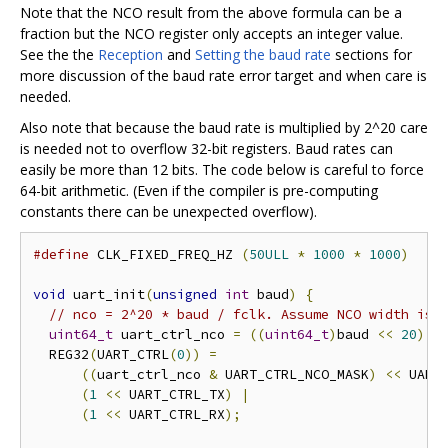
Note that the NCO result from the above formula can be a
fraction but the NCO register only accepts an integer value.
See the the
Reception
and
Setting the baud rate
sections for
more discussion of the baud rate error target and when care is
needed.
Also note that because the baud rate is multiplied by 2^20 care
is needed not to overflow 32-bit registers. Baud rates can
easily be more than 12 bits. The code below is careful to force
64-bit arithmetic. (Even if the compiler is pre-computing
constants there can be unexpected overflow).
#define
 CLK_FIXED_FREQ_HZ 
(
50ULL
*
1000
*
1000
)
void
 uart_init
(
unsigned
int
 baud
)
{
// nco = 2^20 * baud / fclk. Assume NCO width is 
uint64_t
 uart_ctrl_nco 
=
((
uint64_t
)
baud 
<<
20
)
/
  REG32
(
UART_CTRL
(
0
))
=
((
uart_ctrl_nco 
&
 UART_CTRL_NCO_MASK
)
<<
 UART
(
1
<<
 UART_CTRL_TX
)
|
(
1
<<
 UART_CTRL_RX
);