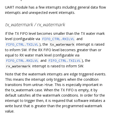
UART module has a few interrupts including general data flow
interrupts and unexpected event interrupts.
tx_watermark / rx_watermark
If the TX FIFO level becomes smaller than the TX water mark
level (configurable via
and
FIFO_CTRL.RXILVL
), the
interrupt is raised
FIFO_CTRL.TXILVL
tx_watermark
to inform SW. If the RX FIFO level becomes greater than or
equal to RX water mark level (configurable via
and
), the
FIFO_CTRL.RXILVL
FIFO_CTRL.TXILVL
interrupt is raised to inform SW.
rx_watermark
Note that the watermark interrupts are edge triggered events.
This means the interrupt only triggers when the condition
transitions from untrue->true. This is especially important in
the tx_watermark case. When the TX FIFO is empty, it by
default satisfies all the watermark conditions. In order for the
interrupt to trigger then, it is required that software initiates a
write burst that is greater than the programmed watermark
value.