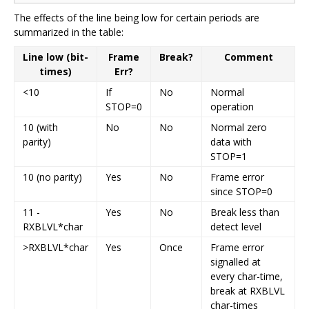
The effects of the line being low for certain periods are
summarized in the table:
Line low (bit-
Frame
Break?
Comment
times)
Err?
<10
If
No
Normal
STOP=0
operation
10 (with
No
No
Normal zero
parity)
data with
STOP=1
10 (no parity)
Yes
No
Frame error
since STOP=0
11 -
Yes
No
Break less than
RXBLVL*char
detect level
>RXBLVL*char
Yes
Once
Frame error
signalled at
every char-time,
break at RXBLVL
char-times