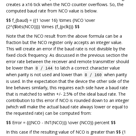
creates a x16 tick when the NCO counter overflows. So, the
computed baud rate from NCO value is below.
$$ f_{baud} = {{1 \over 16} \times {NCO \over
{2^{$bits(NCO)}}} \times {f_{pclk}}} $$
Note that the NCO result from the above formula can be a
fraction but the NCO register only accepts an integer value.
This will create an error if the baud rate is not divisible by the
fixed clock frequency. As discussed in the previous section the
error rate between the receiver and remote transmitter should
be lower than
to latch a correct character value
8 / 144
when parity is not used and lower than
when parity
8 / 160
is used. In the expectation that the device the other side of the
line behaves similarly, this requires each side have a baud rate
that is matched to within +/- 2.5% of the ideal baud rate. The
contribution to this error if NCO is rounded down to an integer
(which will make the actual baud rate always lower or equal to
the requested rate) can be computed from:
$$ Error = {{(NCO - INT(NCO))} \over {NCO}} percent $$
In this case if the resulting value of NCO is greater than $$ {1