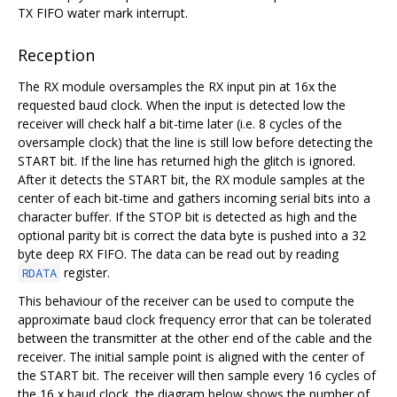
TX FIFO water mark interrupt.
Reception
The RX module oversamples the RX input pin at 16x the
requested baud clock. When the input is detected low the
receiver will check half a bit-time later (i.e. 8 cycles of the
oversample clock) that the line is still low before detecting the
START bit. If the line has returned high the glitch is ignored.
After it detects the START bit, the RX module samples at the
center of each bit-time and gathers incoming serial bits into a
character buffer. If the STOP bit is detected as high and the
optional parity bit is correct the data byte is pushed into a 32
byte deep RX FIFO. The data can be read out by reading
register.
RDATA
This behaviour of the receiver can be used to compute the
approximate baud clock frequency error that can be tolerated
between the transmitter at the other end of the cable and the
receiver. The initial sample point is aligned with the center of
the START bit. The receiver will then sample every 16 cycles of
the 16 x baud clock, the diagram below shows the number of