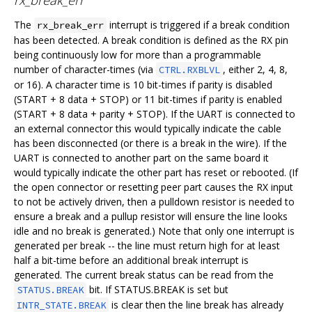
The
interrupt is triggered if a break condition
rx_break_err
has been detected. A break condition is defined as the RX pin
being continuously low for more than a programmable
number of character-times (via
, either 2, 4, 8,
CTRL.RXBLVL
or 16). A character time is 10 bit-times if parity is disabled
(START + 8 data + STOP) or 11 bit-times if parity is enabled
(START + 8 data + parity + STOP). If the UART is connected to
an external connector this would typically indicate the cable
has been disconnected (or there is a break in the wire). If the
UART is connected to another part on the same board it
would typically indicate the other part has reset or rebooted. (If
the open connector or resetting peer part causes the RX input
to not be actively driven, then a pulldown resistor is needed to
ensure a break and a pullup resistor will ensure the line looks
idle and no break is generated.) Note that only one interrupt is
generated per break -- the line must return high for at least
half a bit-time before an additional break interrupt is
generated. The current break status can be read from the
bit. If STATUS.BREAK is set but
STATUS.BREAK
is clear then the line break has already
INTR_STATE.BREAK