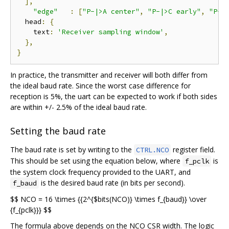
],
"edge"
:
[
"P-|>A center"
,
"P-|>C early"
,
"P-|
  head
:
{
    text
:
'Receiver sampling window'
,
},
}
In practice, the transmitter and receiver will both differ from
the ideal baud rate. Since the worst case difference for
reception is 5%, the uart can be expected to work if both sides
are within +/- 2.5% of the ideal baud rate.
Setting the baud rate
The baud rate is set by writing to the
register field.
CTRL.NCO
This should be set using the equation below, where
is
f_pclk
the system clock frequency provided to the UART, and
is the desired baud rate (in bits per second).
f_baud
$$ NCO = 16 \times {{2^{$bits(NCO)} \times f_{baud}} \over
{f_{pclk}}} $$
The formula above depends on the NCO CSR width. The logic