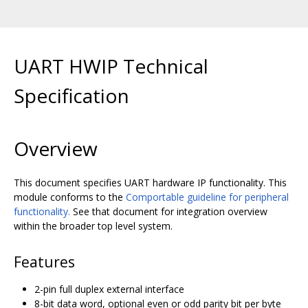
UART HWIP Technical
Specification
Overview
This document specifies UART hardware IP functionality. This
module conforms to the
Comportable guideline for peripheral
functionality.
See that document for integration overview
within the broader top level system.
Features
2-pin full duplex external interface
8-bit data word, optional even or odd parity bit per byte