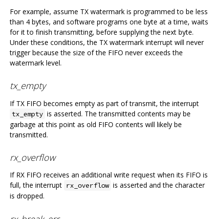
For example, assume TX watermark is programmed to be less
than 4 bytes, and software programs one byte at a time, waits
for it to finish transmitting, before supplying the next byte.
Under these conditions, the TX watermark interrupt will never
trigger because the size of the FIFO never exceeds the
watermark level.
tx_empty
If TX FIFO becomes empty as part of transmit, the interrupt
is asserted. The transmitted contents may be
tx_empty
garbage at this point as old FIFO contents will likely be
transmitted.
rx_overflow
If RX FIFO receives an additional write request when its FIFO is
full, the interrupt
is asserted and the character
rx_overflow
is dropped.
rx_break_err