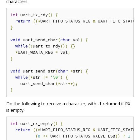
characters.
int
 uart_tx_rdy
()
{
return
((*
UART_FIFO_STATUS_REG 
&
 UART_FIFO_STATUS
}
void
 uart_send_char
(
char
 val
)
{
while
(!
uart_tx_rdy
())
{}
*
UART_WDATA_REG 
=
 val
;
}
void
 uart_send_str
(
char
*
str
)
{
while
(*
str 
!=
'\0'
)
{
    uart_send_char
(*
str
++);
}
Do the following to receive a character, with -1 returned if RX
is empty.
int
 uart_rx_empty
()
{
return
((*
UART_FIFO_STATUS_REG 
&
 UART_FIFO_STATUS
(
0
<<
 UART_FIFO_STATUS_RXLVL_LSB
))
?
1
: