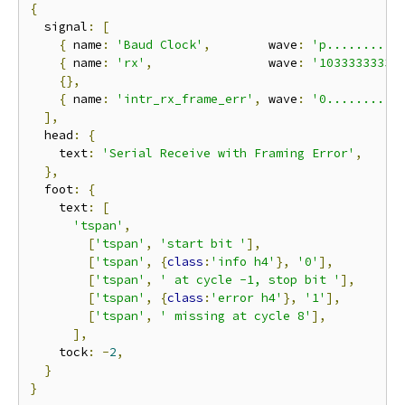
{
  signal
:
[
{
 name
:
'Baud Clock'
,
        wave
:
'p..........
{
 name
:
'rx'
,
                wave
:
'10333333330
{},
{
 name
:
'intr_rx_frame_err'
,
 wave
:
'0..........
],
  head
:
{
    text
:
'Serial Receive with Framing Error'
,
},
  foot
:
{
    text
:
[
'tspan'
,
[
'tspan'
,
'start bit '
],
[
'tspan'
,
{
class
:
'info h4'
},
'0'
],
[
'tspan'
,
' at cycle -1, stop bit '
],
[
'tspan'
,
{
class
:
'error h4'
},
'1'
],
[
'tspan'
,
' missing at cycle 8'
],
],
    tock
:
-
2
,
}
}