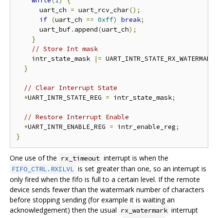
while
(
1
)
{
      uart_ch 
=
 uart_rcv_char
();
if
(
uart_ch 
==
0xff
)
break
;
      uart_buf
.
append
(
uart_ch
);
}
// Store Int mask
    intr_state_mask 
|=
 UART_INTR_STATE_RX_WATERMARK
}
// Clear Interrupt State
*
UART_INTR_STATE_REG 
=
 intr_state_mask
;
// Restore Interrupt Enable
*
UART_INTR_ENABLE_REG 
=
 intr_enable_reg
;
}
One use of the
interrupt is when the
rx_timeout
is set greater than one, so an interrupt is
FIFO_CTRL.RXILVL
only fired when the fifo is full to a certain level. If the remote
device sends fewer than the watermark number of characters
before stopping sending (for example it is waiting an
acknowledgement) then the usual
interrupt
rx_watermark