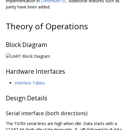
implementation in
Chromium EC
. Additional features such as
parity have been added.
Theory of Operations
Block Diagram
Hardware Interfaces
Interface Tables
Design Details
Serial interface (both directions)
The TX/RX serial lines are high when idle. Data starts with a
START bit (high idle state deasserts,
1
-->
0
) followed by 8 data