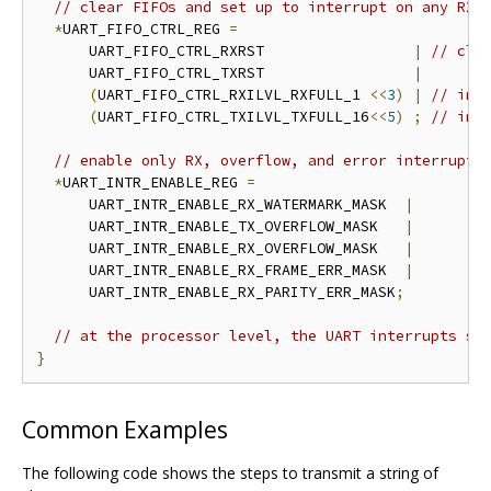
// clear FIFOs and set up to interrupt on any RX,
*
UART_FIFO_CTRL_REG 
=
      UART_FIFO_CTRL_RXRST                 
|
// cle
      UART_FIFO_CTRL_TXRST                 
|
(
UART_FIFO_CTRL_RXILVL_RXFULL_1 
<<
3
)
|
// int
(
UART_FIFO_CTRL_TXILVL_TXFULL_16
<<
5
)
;
// int
// enable only RX, overflow, and error interrupts
*
UART_INTR_ENABLE_REG 
=
      UART_INTR_ENABLE_RX_WATERMARK_MASK  
|
      UART_INTR_ENABLE_TX_OVERFLOW_MASK   
|
      UART_INTR_ENABLE_RX_OVERFLOW_MASK   
|
      UART_INTR_ENABLE_RX_FRAME_ERR_MASK  
|
      UART_INTR_ENABLE_RX_PARITY_ERR_MASK
;
// at the processor level, the UART interrupts sh
}
Common Examples
The following code shows the steps to transmit a string of