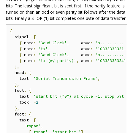
bits. The least significant bit is sent first. If the parity feature is
turned on then an odd or even parity bit follows after the data
bits. Finally a STOP (
1
) bit completes one byte of data transfer.
{
  signal
:
[
{
 name
:
'Baud Clock'
,
     wave
:
'p............'
{
 name
:
'tx'
,
             wave
:
'10333333331..'
{
 name
:
'Baud Clock'
,
     wave
:
'p............'
{
 name
:
'tx (w/ parity)'
,
 wave
:
'103333333341.'
],
  head
:
{
    text
:
'Serial Transmission Frame'
,
},
  foot
:
{
    text
:
'start bit ("0") at cycle -1, stop bit ("
    tock
:
-
2
},
  foot
:
{
    text
:
[
'tspan'
,
[
'tspan'
,
'start bit '
],