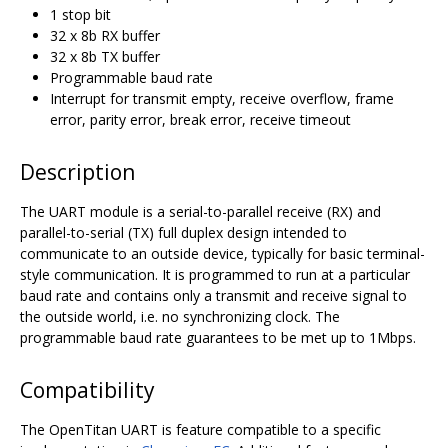
1 stop bit
32 x 8b RX buffer
32 x 8b TX buffer
Programmable baud rate
Interrupt for transmit empty, receive overflow, frame
error, parity error, break error, receive timeout
Description
The UART module is a serial-to-parallel receive (RX) and
parallel-to-serial (TX) full duplex design intended to
communicate to an outside device, typically for basic terminal-
style communication. It is programmed to run at a particular
baud rate and contains only a transmit and receive signal to
the outside world, i.e. no synchronizing clock. The
programmable baud rate guarantees to be met up to 1Mbps.
Compatibility
The OpenTitan UART is feature compatible to a specific