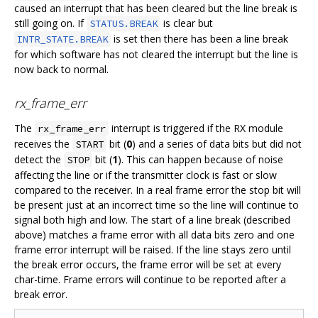
caused an interrupt that has been cleared but the line break is
still going on. If
is clear but
STATUS.BREAK
is set then there has been a line break
INTR_STATE.BREAK
for which software has not cleared the interrupt but the line is
now back to normal.
rx_frame_err
The
interrupt is triggered if the RX module
rx_frame_err
receives the
bit (
0
) and a series of data bits but did not
START
detect the
bit (
1
). This can happen because of noise
STOP
affecting the line or if the transmitter clock is fast or slow
compared to the receiver. In a real frame error the stop bit will
be present just at an incorrect time so the line will continue to
signal both high and low. The start of a line break (described
above) matches a frame error with all data bits zero and one
frame error interrupt will be raised. If the line stays zero until
the break error occurs, the frame error will be set at every
char-time. Frame errors will continue to be reported after a
break error.