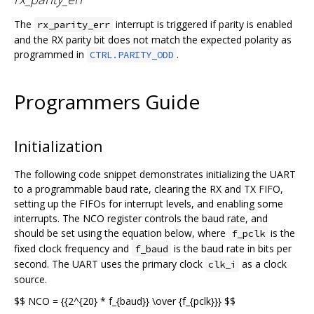
The
interrupt is triggered if parity is enabled
rx_parity_err
and the RX parity bit does not match the expected polarity as
programmed in
.
CTRL.PARITY_ODD
Programmers Guide
Initialization
The following code snippet demonstrates initializing the UART
to a programmable baud rate, clearing the RX and TX FIFO,
setting up the FIFOs for interrupt levels, and enabling some
interrupts. The NCO register controls the baud rate, and
should be set using the equation below, where
is the
f_pclk
fixed clock frequency and
is the baud rate in bits per
f_baud
second. The UART uses the primary clock
as a clock
clk_i
source.
$$ NCO = {{2^{20} * f_{baud}} \over {f_{pclk}}} $$