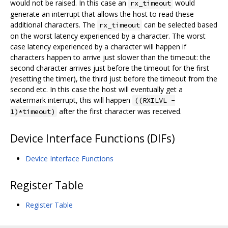
would not be raised. In this case an
would
rx_timeout
generate an interrupt that allows the host to read these
additional characters. The
can be selected based
rx_timeout
on the worst latency experienced by a character. The worst
case latency experienced by a character will happen if
characters happen to arrive just slower than the timeout: the
second character arrives just before the timeout for the first
(resetting the timer), the third just before the timeout from the
second etc. In this case the host will eventually get a
watermark interrupt, this will happen
((RXILVL -
after the first character was received.
1)*timeout)
Device Interface Functions (DIFs)
Device Interface Functions
Register Table
Register Table