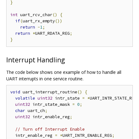
}
int
 uart_rcv_char
()
{
if
(
uart_rx_empty
())
return
-
1
;
return
*
UART_RDATA_REG
;
}
Interrupt Handling
The code below shows one example of how to handle all
UART interrupts in one service routine.
void
 uart_interrupt_routine
()
{
volatile
uint32
 intr_state 
=
*
UART_INTR_STATE_REG
uint32
 intr_state_mask 
=
0
;
char
 uart_ch
;
uint32
 intr_enable_reg
;
// Turn off Interrupt Enable
  intr_enable_reg 
=
*
UART_INTR_ENABLE_REG
;