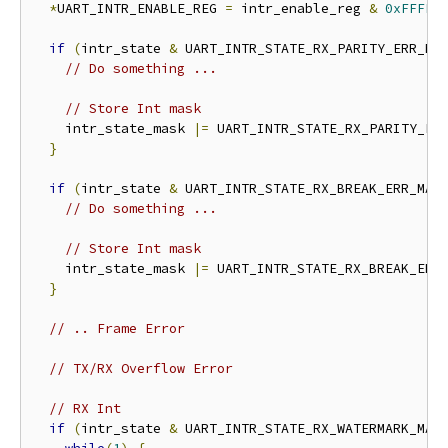
*
UART_INTR_ENABLE_REG 
=
 intr_enable_reg 
&
0xFFFFF
if
(
intr_state 
&
 UART_INTR_STATE_RX_PARITY_ERR_MA
// Do something ...
// Store Int mask
    intr_state_mask 
|=
 UART_INTR_STATE_RX_PARITY_ER
}
if
(
intr_state 
&
 UART_INTR_STATE_RX_BREAK_ERR_MAS
// Do something ...
// Store Int mask
    intr_state_mask 
|=
 UART_INTR_STATE_RX_BREAK_ERR
}
// .. Frame Error
// TX/RX Overflow Error
// RX Int
if
(
intr_state 
&
 UART_INTR_STATE_RX_WATERMARK_MAS