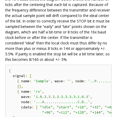
ticks after the centering that each bit is captured. Because of
the frequency difference between the transmitter and receiver
the actual sample point will drift compared to the ideal center
of the bit. In order to correctly receive the STOP bit it must be
sampled between the “early” and “late” points shown on the
diagram, which are half a bit-time or 8 ticks of the 16x baud
clock before or after the center. If the transmitter is
considered “ideal” then the local clock must thus differ by no
more than plus or minus 8 ticks in 144 or approximately +/-
5.5%. If parity is enabled the stop bit will be a bit time later, so
this becomes 8/160 or about +/- 5%.
{
  signal
:
[
{
 name
:
'Sample'
,
 wave
:
''
,
 node
:
'..P.........
{},
{
 name
:
'rx'
,
      wave
:
'1.0.3.3.3.3.3.3.3.3.1.0.3'
,
      node
:
'...A................C.D..'
,
      cdata
:
[
"idle"
,
"start"
,
"+16"
,
"+32"
,
"+48"
"+96"
,
"+112"
,
"+128"
,
"+144"
,
"nex