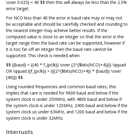
\over 0.025} = 40 $$ then this will always be less than the 2.5%
error target.
For NCO less than 40 the error in baud rate may or may not
be acceptable and should be carefully checked and rounding to
the nearest integer may achieve better results. If the
computed value is close to an integer so that the error in the
target range then the baud rate can be supported, however if
it is too far off an integer then the baud rate cannot be
supported. This check is needed when
$$ {{baud} < {{40 * f_{pclk}} \over {2^{$bits(NCO)+4}}}} \qquad
OR \qquad {{f_{pclk}} > {{{2^{$bits(NCO)+4}} * {baud}} \over
{40}}} $$
Using rounded frequencies and common baud rates, this
implies that care is needed for 9600 baud and below if the
system clock is under 250MHz, with 4800 baud and below if
the system clock is under 125MHz, 2400 baud and below if the
system clock us under 63MHz, and 1200 baud and below if the
system clock is under 32MHz.
Interrupts