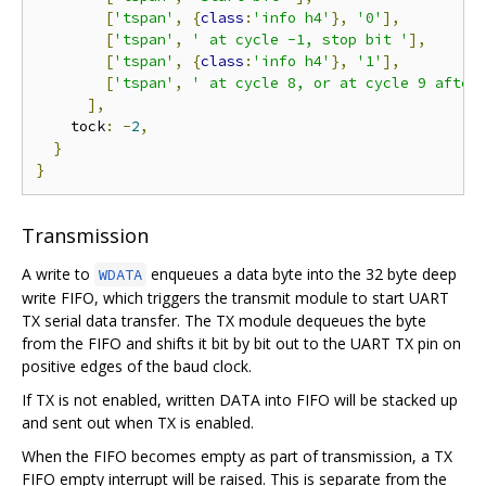
[
'tspan'
,
{
class
:
'info h4'
},
'0'
],
[
'tspan'
,
' at cycle -1, stop bit '
],
[
'tspan'
,
{
class
:
'info h4'
},
'1'
],
[
'tspan'
,
' at cycle 8, or at cycle 9 after
],
    tock
:
-
2
,
}
}
Transmission
A write to
enqueues a data byte into the 32 byte deep
WDATA
write FIFO, which triggers the transmit module to start UART
TX serial data transfer. The TX module dequeues the byte
from the FIFO and shifts it bit by bit out to the UART TX pin on
positive edges of the baud clock.
If TX is not enabled, written DATA into FIFO will be stacked up
and sent out when TX is enabled.
When the FIFO becomes empty as part of transmission, a TX
FIFO empty interrupt will be raised. This is separate from the