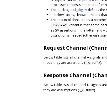
processes requests and thereafter 
The package
tlul_pkg.sv
defines the 
In below tables, “known” means that 
The protocol checker has a parame
variant is that some of 
"Device"
as SV assertions in the latter (and vi
distinction is needed (otherwise som
Request Channel (Chann
Below table lists all channel A signals and
mode they are assertions (
suffix).
_A
Response Channel (Chan
Below table lists all channel D signals an
they are assumptions (
suffix).
_M