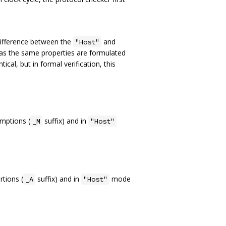
difference between the
and
"Host"
eas the same properties are formulated
ical, but in formal verification, this
mptions (
suffix) and in
_M
"Host"
tions (
suffix) and in
mode
_A
"Host"