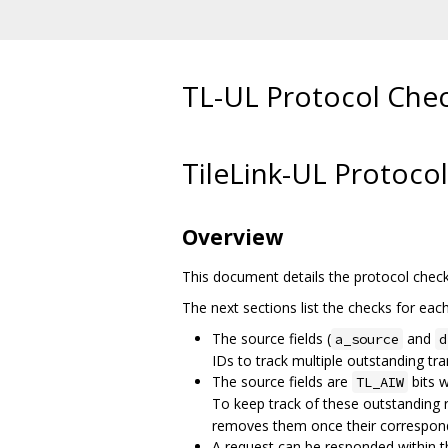
TL-UL Protocol Che
TileLink-UL Protoco
Overview
This document details the protocol chec
The next sections list the checks for eac
The source fields (
and
a_source
d
IDs to track multiple outstanding tra
The source fields are
bits w
TL_AIW
To keep track of these outstanding 
removes them once their correspond
A request can be responded within th