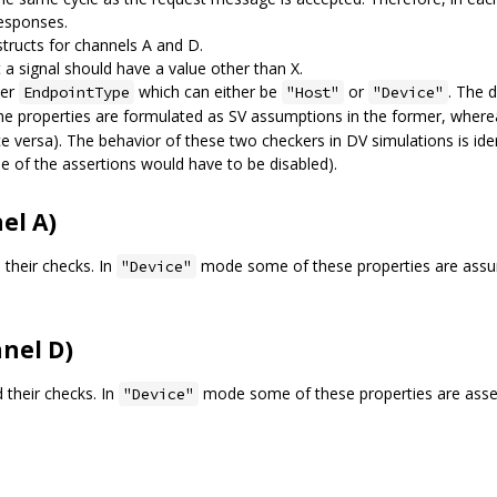
responses.
structs for channels A and D.
a signal should have a value other than X.
ter
which can either be
or
. The 
EndpointType
"Host"
"Device"
the properties are formulated as SV assumptions in the former, wher
ce versa). The behavior of these two checkers in DV simulations is ident
e of the assertions would have to be disabled).
el A)
 their checks. In
mode some of these properties are assu
"Device"
nel D)
d their checks. In
mode some of these properties are asser
"Device"