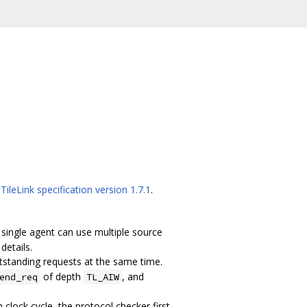
n
TileLink specification version 1.7.1
.
 A single agent can use multiple source
details.
tstanding requests at the same time.
of depth
, and
end_req
TL_AIW
clock cycle, the protocol checker first