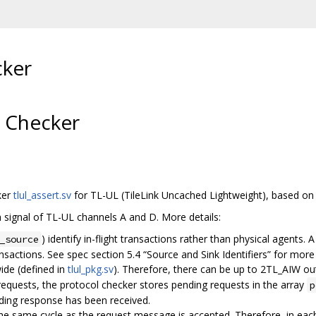
cker
l Checker
ker
tlul_assert.sv
for TL-UL (TileLink Uncached Lightweight), based o
h signal of TL-UL channels A and D. More details:
) identify in-flight transactions rather than physical agents.
_source
nsactions. See spec section 5.4 “Source and Sink Identifiers” for more 
ide (defined in
tlul_pkg.sv
). Therefore, there can be up to 2TL_AIW ou
requests, the protocol checker stores pending requests in the array
p
ing response has been received.
e same cycle as the request message is accepted. Therefore, in each 