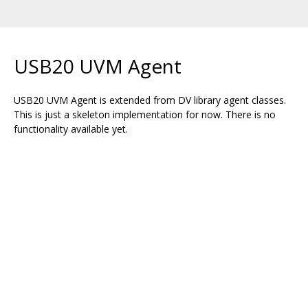
USB20 UVM Agent
USB20 UVM Agent is extended from DV library agent classes.
This is just a skeleton implementation for now. There is no
functionality available yet.