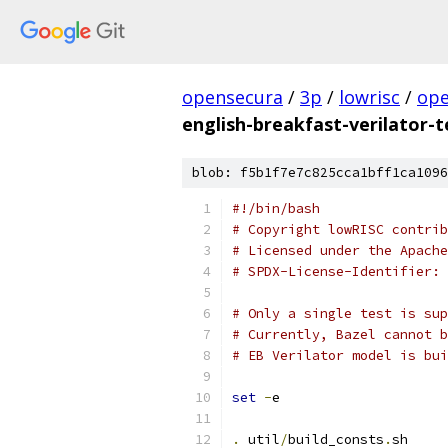
opensecura
/
3p
/
lowrisc
/
ope
english-breakfast-verilator-t
blob: f5b1f7e7c825cca1bff1ca1096
#!/bin/bash
# Copyright lowRISC contrib
# Licensed under the Apache
# SPDX-License-Identifier: 
# Only a single test is sup
# Currently, Bazel cannot b
# EB Verilator model is bui
set
-
e
.
 util
/
build_consts
.
sh