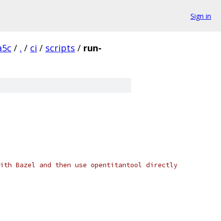
Sign in
a5c
/
.
/
ci
/
scripts
/
run-
ith Bazel and then use opentitantool directly