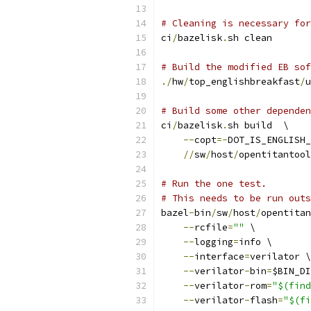
# Cleaning is necessary for
ci
/
bazelisk
.
sh clean
# Build the modified EB sof
./
hw
/
top_englishbreakfast
/
u
# Build some other dependen
ci
/
bazelisk
.
sh build  \
--
copt
=-
DOT_IS_ENGLISH_
//
sw
/
host
/
opentitantool
# Run the one test.
# This needs to be run outs
bazel
-
bin
/
sw
/
host
/
opentitan
--
rcfile
=
""
 \
--
logging
=
info \
--
interface
=
verilator \
--
verilator
-
bin
=
$BIN_DI
--
verilator
-
rom
=
"$(find
--
verilator
-
flash
=
"$(fi