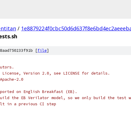
ntitan
/
1e8879224f0cbc50d6d637f8e6bd4ec2aeeeb
ests.sh
8aad750233f91b [
file
]
utors.
 License, Version 2.0, see LICENSE for details.
Apache-2.0
ported on English Breakfast (EB).
uild the EB Verilator model, so we only build the test w
lt in a previous CI step