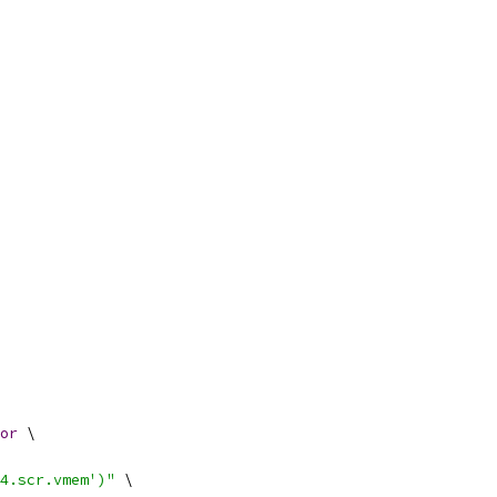
or
 \
4.scr.vmem')"
 \