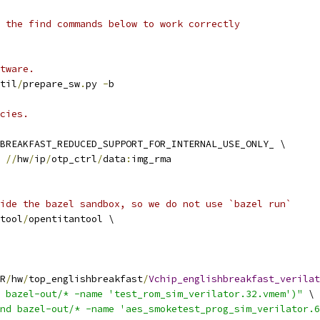
 the find commands below to work correctly
tware.
til
/
prepare_sw
.
py 
-
b
cies.
BREAKFAST_REDUCED_SUPPORT_FOR_INTERNAL_USE_ONLY_ \
 
//
hw
/
ip
/
otp_ctrl
/
data
:
img_rma
ide the bazel sandbox, so we do not use `bazel run`
tool
/
opentitantool \
R
/
hw
/
top_englishbreakfast
/
Vchip_englishbreakfast_verilat
 bazel-out/* -name 'test_rom_sim_verilator.32.vmem')"
 \
nd bazel-out/* -name 'aes_smoketest_prog_sim_verilator.6