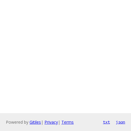
Powered by
Gitiles
|
Privacy
|
Terms
txt
json