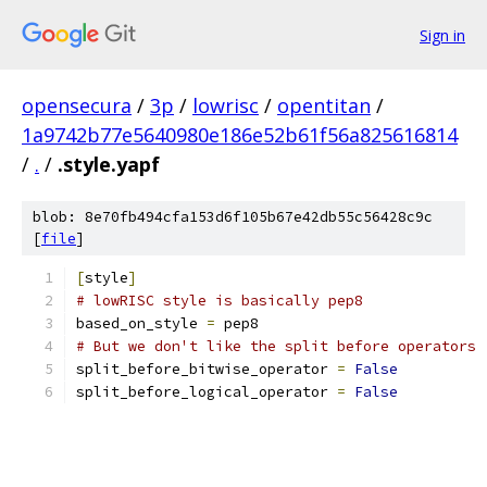
Sign in
opensecura
/
3p
/
lowrisc
/
opentitan
/
1a9742b77e5640980e186e52b61f56a825616814
/
.
/
.style.yapf
blob: 8e70fb494cfa153d6f105b67e42db55c56428c9c
[
file
]
[
style
]
# lowRISC style is basically pep8
based_on_style 
=
 pep8
# But we don't like the split before operators
split_before_bitwise_operator 
=
False
split_before_logical_operator 
=
False