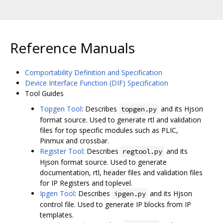
Reference Manuals
Comportability Definition and Specification
Device Interface Function (DIF) Specification
Tool Guides
Topgen Tool
: Describes
and its Hjson
topgen.py
format source. Used to generate rtl and validation
files for top specific modules such as PLIC,
Pinmux and crossbar.
Register Tool
: Describes
and its
regtool.py
Hjson format source. Used to generate
documentation, rtl, header files and validation files
for IP Registers and toplevel.
Ipgen Tool
: Describes
and its Hjson
ipgen.py
control file. Used to generate IP blocks from IP
templates.