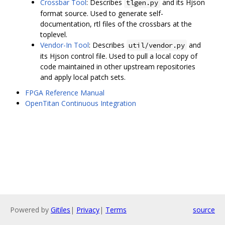
Crossbar Tool
: Describes
and its Hjson
tlgen.py
format source. Used to generate self-
documentation, rtl files of the crossbars at the
toplevel.
Vendor-In Tool
: Describes
and
util/vendor.py
its Hjson control file. Used to pull a local copy of
code maintained in other upstream repositories
and apply local patch sets.
FPGA Reference Manual
OpenTitan Continuous Integration
Powered by
Gitiles
|
Privacy
|
Terms
source