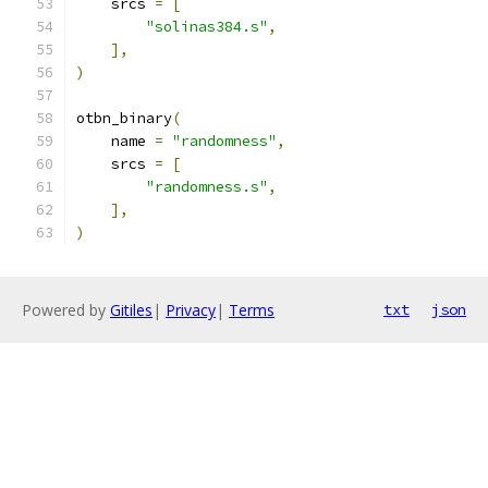
    srcs 
=
[
"solinas384.s"
,
],
)
otbn_binary
(
    name 
=
"randomness"
,
    srcs 
=
[
"randomness.s"
,
],
)
Powered by
Gitiles
|
Privacy
|
Terms
txt
json