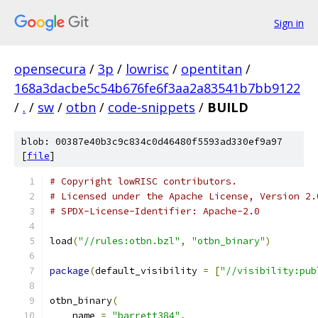
Sign in
opensecura
/
3p
/
lowrisc
/
opentitan
/
168a3dacbe5c54b676fe6f3aa2a83541b7bb9122
/
.
/
sw
/
otbn
/
code-snippets
/
BUILD
blob: 00387e40b3c9c834c0d46480f5593ad330ef9a97
[
file
]
# Copyright lowRISC contributors.
# Licensed under the Apache License, Version 2.
# SPDX-License-Identifier: Apache-2.0
load
(
"//rules:otbn.bzl"
,
"otbn_binary"
)
package
(
default_visibility 
=
[
"//visibility:pub
otbn_binary
(
    name 
=
"barrett384"
,