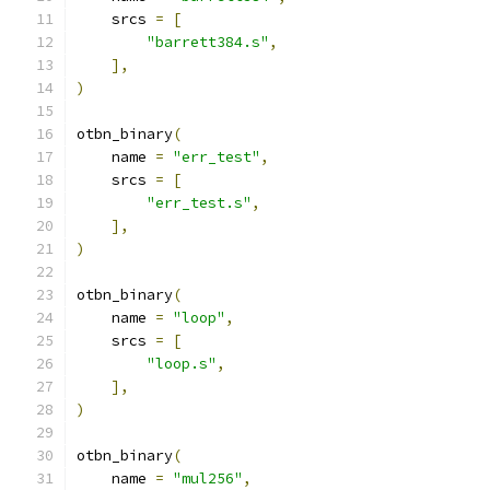
    srcs 
=
[
"barrett384.s"
,
],
)
otbn_binary
(
    name 
=
"err_test"
,
    srcs 
=
[
"err_test.s"
,
],
)
otbn_binary
(
    name 
=
"loop"
,
    srcs 
=
[
"loop.s"
,
],
)
otbn_binary
(
    name 
=
"mul256"
,