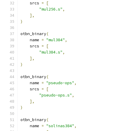
    srcs 
=
[
"mul256.s"
,
],
)
otbn_binary
(
    name 
=
"mul384"
,
    srcs 
=
[
"mul384.s"
,
],
)
otbn_binary
(
    name 
=
"pseudo-ops"
,
    srcs 
=
[
"pseudo-ops.s"
,
],
)
otbn_binary
(
    name 
=
"solinas384"
,