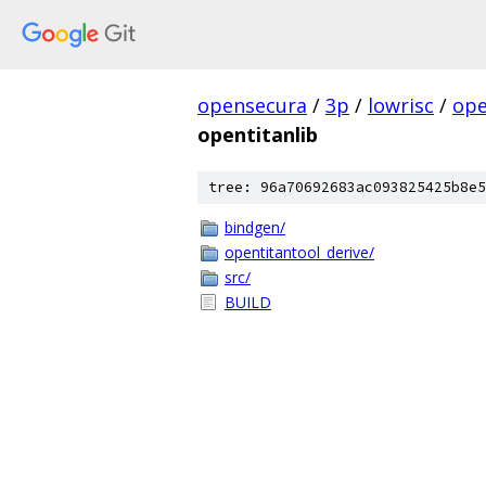
opensecura
/
3p
/
lowrisc
/
ope
opentitanlib
tree: 96a70692683ac093825425b8e5
bindgen/
opentitantool_derive/
src/
BUILD