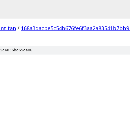
ntitan
/
168a3dacbe5c54b676fe6f3aa2a83541b7bb9
5d4056bd65ce08