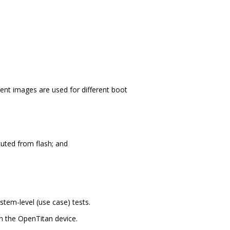
nt images are used for different boot
cuted from flash; and
stem-level (use case) tests.
 the OpenTitan device.