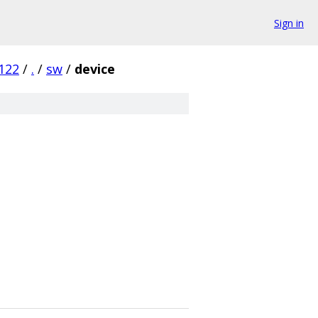
Sign in
122
/
.
/
sw
/
device