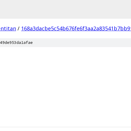
ntitan
/
168a3dacbe5c54b676fe6f3aa2a83541b7bb9
49de953da1afae