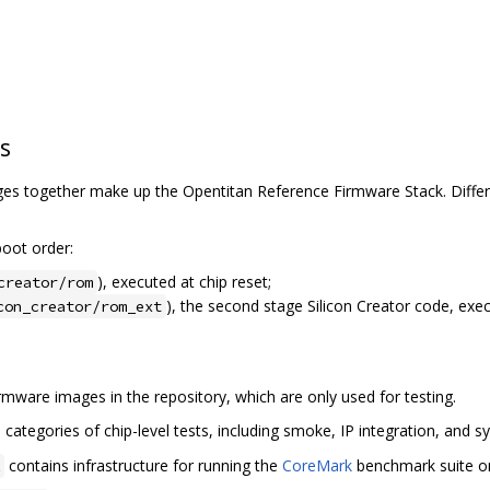
s
s together make up the Opentitan Reference Firmware Stack. Differe
oot order:
), executed at chip reset;
creator/rom
), the second stage Silicon Creator code, exe
con_creator/rom_ext
mware images in the repository, which are only used for testing.
categories of chip-level tests, including smoke, IP integration, and sy
contains infrastructure for running the
CoreMark
benchmark suite on