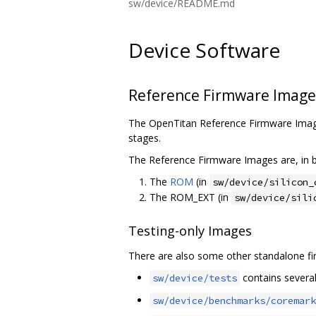
sw/device/README.md
Device Software
Reference Firmware Image
The OpenTitan Reference Firmware Image
stages.
The Reference Firmware Images are, in b
The
ROM
(in
sw/device/silicon_
The ROM_EXT (in
sw/device/sili
Testing-only Images
There are also some other standalone fir
contains several 
sw/device/tests
sw/device/benchmarks/coremark