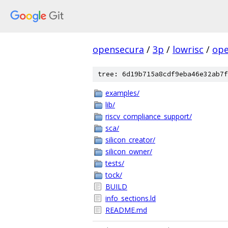
opensecura
/
3p
/
lowrisc
/
ope
tree: 6d19b715a8cdf9eba46e32ab7f
examples/
lib/
riscv_compliance_support/
sca/
silicon_creator/
silicon_owner/
tests/
tock/
BUILD
info_sections.ld
README.md