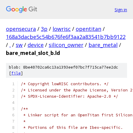
Sign in
opensecura
/
3p
/
lowrisc
/
opentitan
/
168a3dacbe5c54b676fe6f3aa2a83541b7bb9122
/
.
/
sw
/
device
/
silicon_owner
/
bare_metal
/
bare_metal_slot_b.ld
blob: 8be40702ca6c13a1393eef07bc7f715ca77ee2dc
[
file
]
/* Copyright lowRISC contributors. */
/* Licensed under the Apache License, Version 2
/* SPDX-License-Identifier: Apache-2.0 */
/**
 * Linker script for an OpenTitan first Silicon
 *
 * Portions of this file are Ibex-specific.