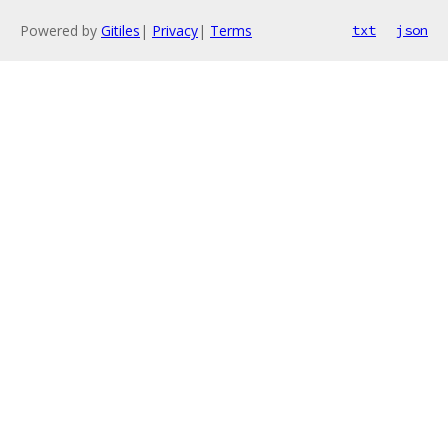
Powered by
Gitiles
|
Privacy
|
Terms
txt
json