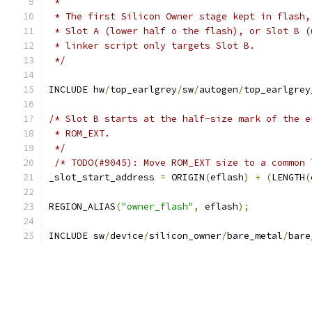
 *
 * The first Silicon Owner stage kept in flash,
 * Slot A (lower half o the flash), or Slot B (
 * linker script only targets Slot B.
 */
INCLUDE hw
/
top_earlgrey
/
sw
/
autogen
/
top_earlgrey
/* Slot B starts at the half-size mark of the e
 * ROM_EXT.
 */
/* TODO(#9045): Move ROM_EXT size to a common 
_slot_start_address 
=
 ORIGIN
(
eflash
)
+
(
LENGTH
(
REGION_ALIAS
(
"owner_flash"
,
 eflash
);
INCLUDE sw
/
device
/
silicon_owner
/
bare_metal
/
bare