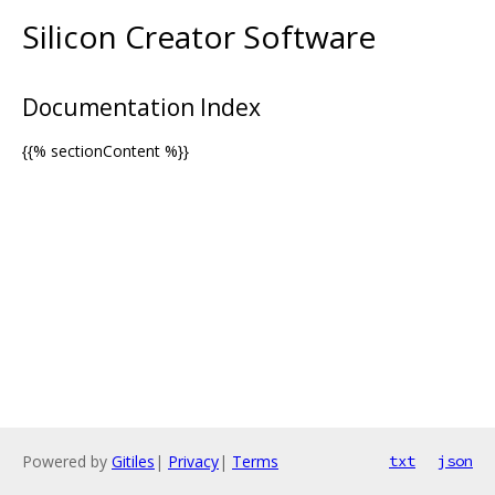
Silicon Creator Software
Documentation Index
{{% sectionContent %}}
Powered by
Gitiles
|
Privacy
|
Terms
txt
json