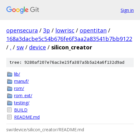
Sign in
opensecura
/
3p
/
lowrisc
/
opentitan
/
168a3dacbe5c54b676fe6f3aa2a83541b7bb9122
/
.
/
sw
/
device
/
silicon_creator
tree: 9280af207e76ac3e25fa387a5b5a24a6f132d9ad
lib/
manuf/
rom/
rom_ext/
testing/
BUILD
README.md
sw/device/silicon_creator/README.md