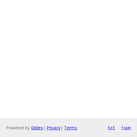
Powered by
Gitiles
|
Privacy
|
Terms
txt
json