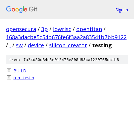
Sign in
opensecura
/
3p
/
lowrisc
/
opentitan
/
168a3dacbe5c54b676fe6f3aa2a83541b7bb9122
/
.
/
sw
/
device
/
silicon_creator
/
testing
tree: 7a24d80d84c3e912476e808d85ca1229765dcfb8
BUILD
rom_test.h