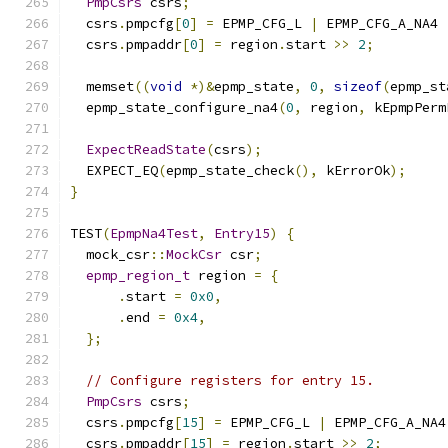
PmpCsrs
 csrs
;
  csrs
.
pmpcfg
[
0
]
=
 EPMP_CFG_L 
|
 EPMP_CFG_A_NA4 
  csrs
.
pmpaddr
[
0
]
=
 region
.
start 
>>
2
;
  memset
((
void
*)&
epmp_state
,
0
,
sizeof
(
epmp_st
  epmp_state_configure_na4
(
0
,
 region
,
 kEpmpPerm
ExpectReadState
(
csrs
);
  EXPECT_EQ
(
epmp_state_check
(),
 kErrorOk
);
}
TEST
(
EpmpNa4Test
,
Entry15
)
{
  mock_csr
::
MockCsr
 csr
;
epmp_region_t
 region 
=
{
.
start 
=
0x0
,
.
end 
=
0x4
,
};
// Configure registers for entry 15.
PmpCsrs
 csrs
;
  csrs
.
pmpcfg
[
15
]
=
 EPMP_CFG_L 
|
 EPMP_CFG_A_NA4
  csrs
.
pmpaddr
[
15
]
=
 region
.
start 
>>
2
;