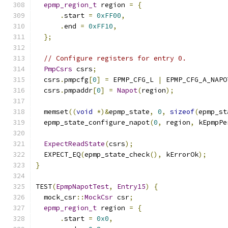
epmp_region_t
 region 
=
{
.
start 
=
0xFF00
,
.
end 
=
0xFF10
,
};
// Configure registers for entry 0.
PmpCsrs
 csrs
;
  csrs
.
pmpcfg
[
0
]
=
 EPMP_CFG_L 
|
 EPMP_CFG_A_NAPO
  csrs
.
pmpaddr
[
0
]
=
Napot
(
region
);
  memset
((
void
*)&
epmp_state
,
0
,
sizeof
(
epmp_st
  epmp_state_configure_napot
(
0
,
 region
,
 kEpmpPe
ExpectReadState
(
csrs
);
  EXPECT_EQ
(
epmp_state_check
(),
 kErrorOk
);
}
TEST
(
EpmpNapotTest
,
Entry15
)
{
  mock_csr
::
MockCsr
 csr
;
epmp_region_t
 region 
=
{
.
start 
=
0x0
,