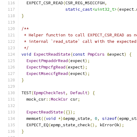
  EXPECT_CSR_READ
(
CSR_REG_MSECCFGH
,
static_cast
<uint32_t>
(
expect
.
}
/**
 * Helper function to call EXPECT_CSR_READ as n
 * internal `read_state` call with the expected
 */
void
ExpectReadState
(
const
PmpCsrs
&
expect
)
{
ExpectPmpaddrRead
(
expect
);
ExpectPmpcfgRead
(
expect
);
ExpectMseccfgRead
(
expect
);
}
TEST
(
EpmpCheckTest
,
Default
)
{
  mock_csr
::
MockCsr
 csr
;
ExpectReadState
({});
  memset
((
void
*)&
epmp_state
,
0
,
sizeof
(
epmp_st
  EXPECT_EQ
(
epmp_state_check
(),
 kErrorOk
);
}