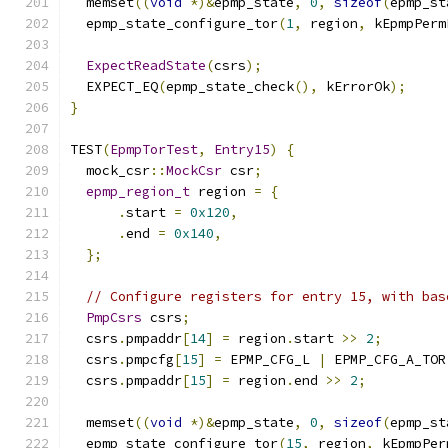
  memset
((
void
*)&
epmp_state
,
0
,
sizeof
(
epmp_st
  epmp_state_configure_tor
(
1
,
 region
,
 kEpmpPerm
ExpectReadState
(
csrs
);
  EXPECT_EQ
(
epmp_state_check
(),
 kErrorOk
);
}
TEST
(
EpmpTorTest
,
Entry15
)
{
  mock_csr
::
MockCsr
 csr
;
epmp_region_t
 region 
=
{
.
start 
=
0x120
,
.
end 
=
0x140
,
};
// Configure registers for entry 15, with bas
PmpCsrs
 csrs
;
  csrs
.
pmpaddr
[
14
]
=
 region
.
start 
>>
2
;
  csrs
.
pmpcfg
[
15
]
=
 EPMP_CFG_L 
|
 EPMP_CFG_A_TOR
  csrs
.
pmpaddr
[
15
]
=
 region
.
end 
>>
2
;
  memset
((
void
*)&
epmp_state
,
0
,
sizeof
(
epmp_st
  epmp_state_configure_tor
(
15
,
 region
,
 kEpmpPer