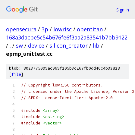
Sign in
opensecura
/
3p
/
lowrisc
/
opentitan
/
168a3dacbe5c54b676fe6f3aa2a83541b7bb9122
/
.
/
sw
/
device
/
silicon_creator
/
lib
/
epmp_unittest.cc
blob: 8023775099ac969f205b3d267fb0dd40c4b33828
[
file
]
// Copyright lowRISC contributors.
// Licensed under the Apache License, Version 2
// SPDX-License-Identifier: Apache-2.0
#include
<array>
#include
<cstring>
#include
<vector>