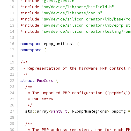
#include
"gtest/gtest.h"
#include
"sw/device/lib/base/bitfield.h"
#include
"sw/device/lib/base/csr.h"
#include
"sw/device/silicon_creator/lib/base/mo
#include
"sw/device/silicon_creator/lib/epmp_st
#include
"sw/device/silicon_creator/testing/rom
namespace
 epmp_unittest 
{
namespace
{
/**
 * Representation of the hardware PMP control r
 */
struct
PmpCsrs
{
/**
   * The unpacked PMP configuration (`pmpNcfg`)
   * PMP entry.
   */
  std
::
array
<
uint8_t
,
 kEpmpNumRegions
>
 pmpcfg 
=
/**
   * The PMP address registers, one for each PM