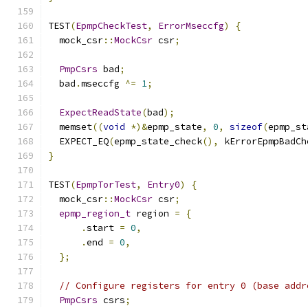
TEST
(
EpmpCheckTest
,
ErrorMseccfg
)
{
  mock_csr
::
MockCsr
 csr
;
PmpCsrs
 bad
;
  bad
.
mseccfg 
^=
1
;
ExpectReadState
(
bad
);
  memset
((
void
*)&
epmp_state
,
0
,
sizeof
(
epmp_st
  EXPECT_EQ
(
epmp_state_check
(),
 kErrorEpmpBadCh
}
TEST
(
EpmpTorTest
,
Entry0
)
{
  mock_csr
::
MockCsr
 csr
;
epmp_region_t
 region 
=
{
.
start 
=
0
,
.
end 
=
0
,
};
// Configure registers for entry 0 (base addr
PmpCsrs
 csrs
;