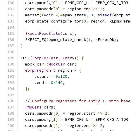
  csrs
.
pmpcfg
[
0
]
=
 EPMP_CFG_L 
|
 EPMP_CFG_A_TOR 
  csrs
.
pmpaddr
[
0
]
=
 region
.
end 
>>
2
;
  memset
((
void
*)&
epmp_state
,
0
,
sizeof
(
epmp_st
  epmp_state_configure_tor
(
0
,
 region
,
 kEpmpPerm
ExpectReadState
(
csrs
);
  EXPECT_EQ
(
epmp_state_check
(),
 kErrorOk
);
}
TEST
(
EpmpTorTest
,
Entry1
)
{
  mock_csr
::
MockCsr
 csr
;
epmp_region_t
 region 
=
{
.
start 
=
0x120
,
.
end 
=
0x140
,
};
// Configure registers for entry 1, with base
PmpCsrs
 csrs
;
  csrs
.
pmpaddr
[
0
]
=
 region
.
start 
>>
2
;
  csrs
.
pmpcfg
[
1
]
=
 EPMP_CFG_L 
|
 EPMP_CFG_A_TOR 
  csrs
.
pmpaddr
[
1
]
=
 region
.
end 
>>
2
;