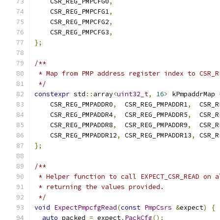
    CSR_REG_PMPCFG0
,
    CSR_REG_PMPCFG1
,
    CSR_REG_PMPCFG2
,
    CSR_REG_PMPCFG3
,
};
/**
 * Map from PMP address register index to CSR_R
 */
constexpr
 std
::
array
<
uint32_t
,
16
>
 kPmpaddrMap 
    CSR_REG_PMPADDR0
,
  CSR_REG_PMPADDR1
,
  CSR_R
    CSR_REG_PMPADDR4
,
  CSR_REG_PMPADDR5
,
  CSR_R
    CSR_REG_PMPADDR8
,
  CSR_REG_PMPADDR9
,
  CSR_R
    CSR_REG_PMPADDR12
,
 CSR_REG_PMPADDR13
,
 CSR_R
};
/**
 * Helper function to call EXPECT_CSR_READ on a
 * returning the values provided.
 */
void
ExpectPmpcfgRead
(
const
PmpCsrs
&
expect
)
{
auto
 packed 
=
 expect
.
PackCfg
();