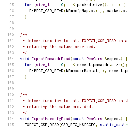
for
(
size_t
 i 
=
0
;
 i 
<
 packed
.
size
();
++
i
)
{
    EXPECT_CSR_READ
(
kPmpcfgMap
.
at
(
i
),
 packed
.
at
}
}
/**
 * Helper function to call EXPECT_CSR_READ on a
 * returning the values provided.
 */
void
ExpectPmpaddrRead
(
const
PmpCsrs
&
expect
)
{
for
(
size_t
 i 
=
0
;
 i 
<
 expect
.
pmpaddr
.
size
();
    EXPECT_CSR_READ
(
kPmpaddrMap
.
at
(
i
),
 expect
.
p
}
}
/**
 * Helper function to call EXPECT_CSR_READ on t
 * returning the value provided.
 */
void
ExpectMseccfgRead
(
const
PmpCsrs
&
expect
)
{
  EXPECT_CSR_READ
(
CSR_REG_MSECCFG
,
static_cast
<