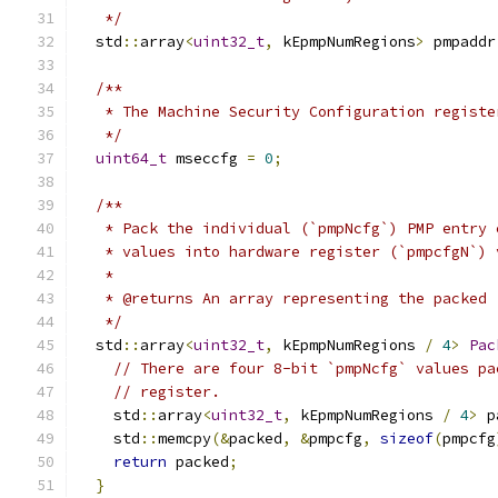
   */
  std
::
array
<
uint32_t
,
 kEpmpNumRegions
>
 pmpaddr
/**
   * The Machine Security Configuration registe
   */
uint64_t
 mseccfg 
=
0
;
/**
   * Pack the individual (`pmpNcfg`) PMP entry 
   * values into hardware register (`pmpcfgN`) 
   *
   * @returns An array representing the packed 
   */
  std
::
array
<
uint32_t
,
 kEpmpNumRegions 
/
4
>
Pac
// There are four 8-bit `pmpNcfg` values pa
// register.
    std
::
array
<
uint32_t
,
 kEpmpNumRegions 
/
4
>
 p
    std
::
memcpy
(&
packed
,
&
pmpcfg
,
sizeof
(
pmpcfg
return
 packed
;
}