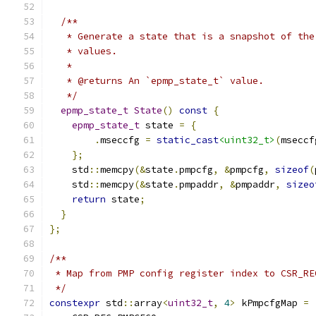
/**
   * Generate a state that is a snapshot of the
   * values.
   *
   * @returns An `epmp_state_t` value.
   */
epmp_state_t
State
()
const
{
epmp_state_t
 state 
=
{
.
mseccfg 
=
static_cast
<uint32_t>
(
mseccf
};
    std
::
memcpy
(&
state
.
pmpcfg
,
&
pmpcfg
,
sizeof
(
    std
::
memcpy
(&
state
.
pmpaddr
,
&
pmpaddr
,
sizeo
return
 state
;
}
};
/**
 * Map from PMP config register index to CSR_RE
 */
constexpr
 std
::
array
<
uint32_t
,
4
>
 kPmpcfgMap 
=