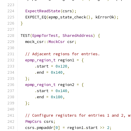
ExpectReadState
(
csrs
);
  EXPECT_EQ
(
epmp_state_check
(),
 kErrorOk
);
}
TEST
(
EpmpTorTest
,
SharedAddress
)
{
  mock_csr
::
MockCsr
 csr
;
// Adjacent regions for entries.
epmp_region_t
 region1 
=
{
.
start 
=
0x120
,
.
end 
=
0x140
,
};
epmp_region_t
 region2 
=
{
.
start 
=
0x140
,
.
end 
=
0x180
,
};
// Configure registers for entries 1 and 2, w
PmpCsrs
 csrs
;
  csrs
.
pmpaddr
[
0
]
=
 region1
.
start 
>>
2
;