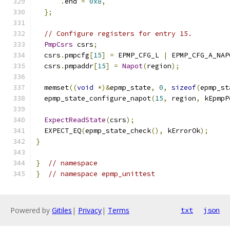
.
end 
=
0x8
,
};
// Configure registers for entry 15.
PmpCsrs
 csrs
;
  csrs
.
pmpcfg
[
15
]
=
 EPMP_CFG_L 
|
 EPMP_CFG_A_NAP
  csrs
.
pmpaddr
[
15
]
=
Napot
(
region
);
  memset
((
void
*)&
epmp_state
,
0
,
sizeof
(
epmp_st
  epmp_state_configure_napot
(
15
,
 region
,
 kEpmpP
ExpectReadState
(
csrs
);
  EXPECT_EQ
(
epmp_state_check
(),
 kErrorOk
);
}
}
// namespace
}
// namespace epmp_unittest
Powered by
Gitiles
|
Privacy
|
Terms
txt
json