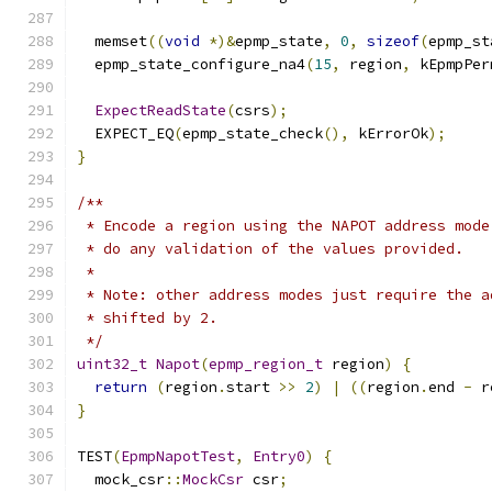
  memset
((
void
*)&
epmp_state
,
0
,
sizeof
(
epmp_st
  epmp_state_configure_na4
(
15
,
 region
,
 kEpmpPer
ExpectReadState
(
csrs
);
  EXPECT_EQ
(
epmp_state_check
(),
 kErrorOk
);
}
/**
 * Encode a region using the NAPOT address mode
 * do any validation of the values provided.
 *
 * Note: other address modes just require the a
 * shifted by 2.
 */
uint32_t
Napot
(
epmp_region_t
 region
)
{
return
(
region
.
start 
>>
2
)
|
((
region
.
end 
-
 r
}
TEST
(
EpmpNapotTest
,
Entry0
)
{
  mock_csr
::
MockCsr
 csr
;