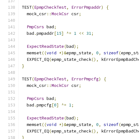
TEST
(
EpmpCheckTest
,
ErrorPmpaddr
)
{
  mock_csr
::
MockCsr
 csr
;
PmpCsrs
 bad
;
  bad
.
pmpaddr
[
15
]
^=
1
<<
31
;
ExpectReadState
(
bad
);
  memset
((
void
*)&
epmp_state
,
0
,
sizeof
(
epmp_st
  EXPECT_EQ
(
epmp_state_check
(),
 kErrorEpmpBadCh
}
TEST
(
EpmpCheckTest
,
ErrorPmpcfg
)
{
  mock_csr
::
MockCsr
 csr
;
PmpCsrs
 bad
;
  bad
.
pmpcfg
[
0
]
^=
1
;
ExpectReadState
(
bad
);
  memset
((
void
*)&
epmp_state
,
0
,
sizeof
(
epmp_st
  EXPECT_EQ
(
epmp_state_check
(),
 kErrorEpmpBadCh
}