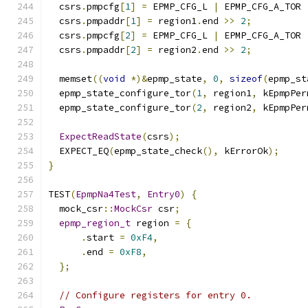
  csrs
.
pmpcfg
[
1
]
=
 EPMP_CFG_L 
|
 EPMP_CFG_A_TOR 
  csrs
.
pmpaddr
[
1
]
=
 region1
.
end 
>>
2
;
  csrs
.
pmpcfg
[
2
]
=
 EPMP_CFG_L 
|
 EPMP_CFG_A_TOR 
  csrs
.
pmpaddr
[
2
]
=
 region2
.
end 
>>
2
;
  memset
((
void
*)&
epmp_state
,
0
,
sizeof
(
epmp_st
  epmp_state_configure_tor
(
1
,
 region1
,
 kEpmpPer
  epmp_state_configure_tor
(
2
,
 region2
,
 kEpmpPer
ExpectReadState
(
csrs
);
  EXPECT_EQ
(
epmp_state_check
(),
 kErrorOk
);
}
TEST
(
EpmpNa4Test
,
Entry0
)
{
  mock_csr
::
MockCsr
 csr
;
epmp_region_t
 region 
=
{
.
start 
=
0xF4
,
.
end 
=
0xF8
,
};
// Configure registers for entry 0.