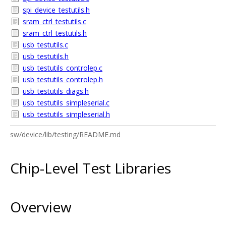
spi_device_testutils.h
sram_ctrl_testutils.c
sram_ctrl_testutils.h
usb_testutils.c
usb_testutils.h
usb_testutils_controlep.c
usb_testutils_controlep.h
usb_testutils_diags.h
usb_testutils_simpleserial.c
usb_testutils_simpleserial.h
sw/device/lib/testing/README.md
Chip-Level Test Libraries
Overview