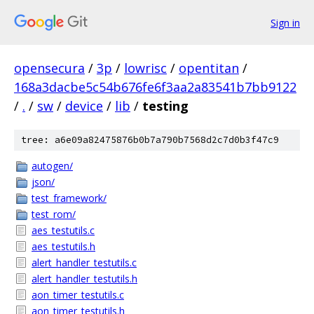
Sign in
opensecura
/
3p
/
lowrisc
/
opentitan
/
168a3dacbe5c54b676fe6f3aa2a83541b7bb9122
/
.
/
sw
/
device
/
lib
/
testing
tree: a6e09a82475876b0b7a790b7568d2c7d0b3f47c9
autogen/
json/
test_framework/
test_rom/
aes_testutils.c
aes_testutils.h
alert_handler_testutils.c
alert_handler_testutils.h
aon_timer_testutils.c
aon_timer_testutils.h