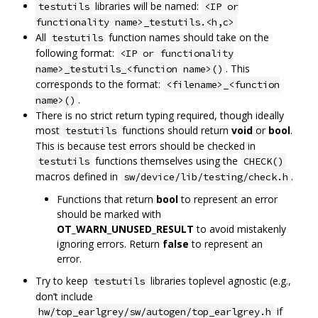
libraries will be named:
testutils
<IP or
functionality name>_testutils.<h,c>
All
function names should take on the
testutils
following format:
<IP or functionality
. This
name>_testutils_<function name>()
corresponds to the format:
<filename>_<function
.
name>()
There is no strict return typing required, though ideally
most
functions should return
void
or
bool
.
testutils
This is because test errors should be checked in
functions themselves using the
testutils
CHECK()
macros defined in
.
sw/device/lib/testing/check.h
Functions that return
bool
to represent an error
should be marked with
OT_WARN_UNUSED_RESULT
to avoid mistakenly
ignoring errors. Return
false
to represent an
error.
Try to keep
libraries toplevel agnostic (e.g.,
testutils
don’t include
if
hw/top_earlgrey/sw/autogen/top_earlgrey.h