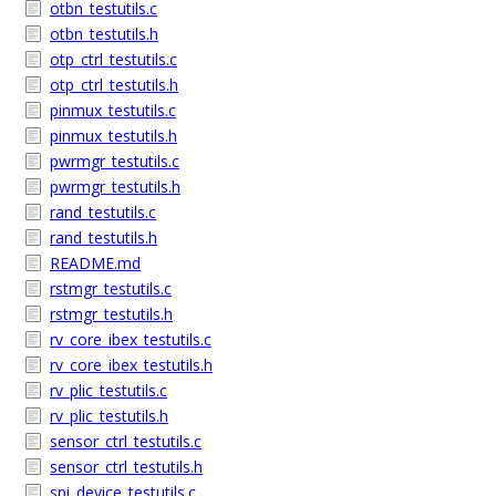
otbn_testutils.c
otbn_testutils.h
otp_ctrl_testutils.c
otp_ctrl_testutils.h
pinmux_testutils.c
pinmux_testutils.h
pwrmgr_testutils.c
pwrmgr_testutils.h
rand_testutils.c
rand_testutils.h
README.md
rstmgr_testutils.c
rstmgr_testutils.h
rv_core_ibex_testutils.c
rv_core_ibex_testutils.h
rv_plic_testutils.c
rv_plic_testutils.h
sensor_ctrl_testutils.c
sensor_ctrl_testutils.h
spi_device_testutils.c