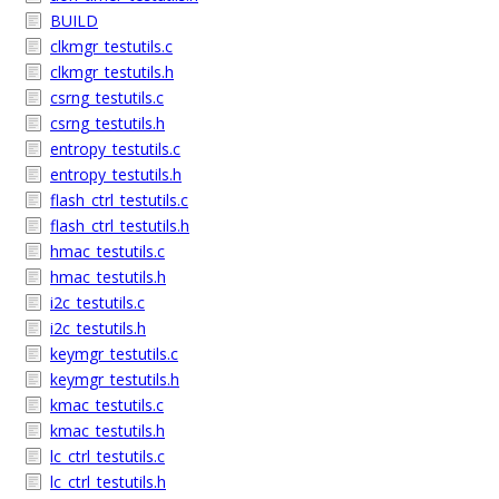
BUILD
clkmgr_testutils.c
clkmgr_testutils.h
csrng_testutils.c
csrng_testutils.h
entropy_testutils.c
entropy_testutils.h
flash_ctrl_testutils.c
flash_ctrl_testutils.h
hmac_testutils.c
hmac_testutils.h
i2c_testutils.c
i2c_testutils.h
keymgr_testutils.c
keymgr_testutils.h
kmac_testutils.c
kmac_testutils.h
lc_ctrl_testutils.c
lc_ctrl_testutils.h