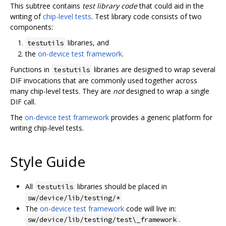
This subtree contains
test library code
that could aid in the
writing of
chip-level tests
. Test library code consists of two
components:
libraries, and
testutils
the
on-device test framework
.
Functions in
libraries are designed to wrap several
testutils
DIF invocations that are commonly used together across
many chip-level tests. They are
not
designed to wrap a single
DIF call.
The
on-device test framework
provides a generic platform for
writing chip-level tests.
Style Guide
All
libraries should be placed in
testutils
sw/device/lib/testing/*
The
on-device test framework
code will live in:
.
sw/device/lib/testing/test\_framework