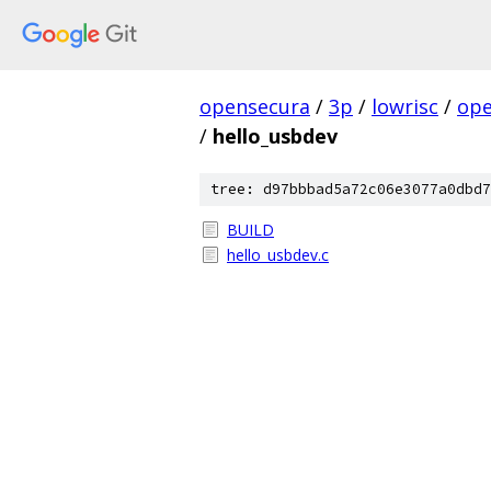
opensecura
/
3p
/
lowrisc
/
ope
/
hello_usbdev
tree: d97bbbad5a72c06e3077a0dbd7
BUILD
hello_usbdev.c