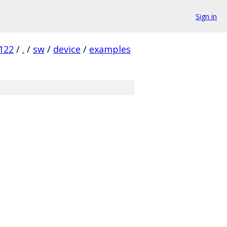
Sign in
122
/
.
/
sw
/
device
/
examples