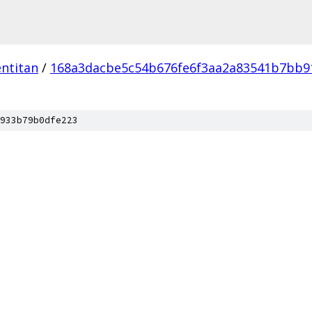
ntitan
/
168a3dacbe5c54b676fe6f3aa2a83541b7bb9
933b79b0dfe223