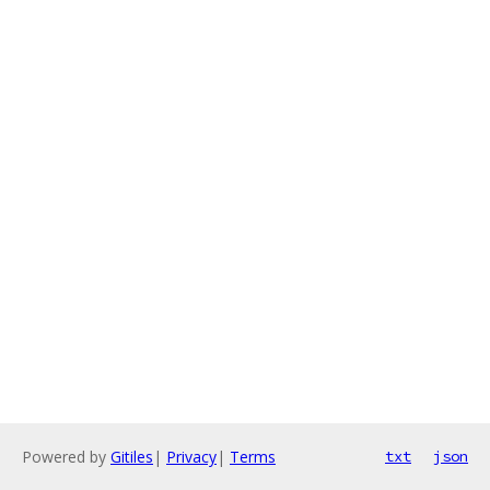
Powered by
Gitiles
|
Privacy
|
Terms
txt
json