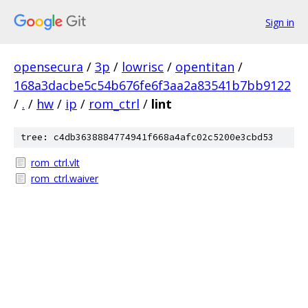
Sign in
opensecura
/
3p
/
lowrisc
/
opentitan
/
168a3dacbe5c54b676fe6f3aa2a83541b7bb9122
/
.
/
hw
/
ip
/
rom_ctrl
/
lint
tree: c4db3638884774941f668a4afc02c5200e3cbd53
rom_ctrl.vlt
rom_ctrl.waiver