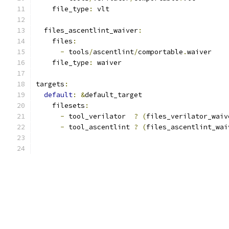
    file_type
:
 vlt
  files_ascentlint_waiver
:
    files
:
-
 tools
/
ascentlint
/
comportable
.
waiver
    file_type
:
 waiver
targets
:
default
:
&
default_target
    filesets
:
-
 tool_verilator  
?
(
files_verilator_waiv
-
 tool_ascentlint 
?
(
files_ascentlint_wai