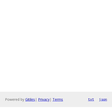
Powered by
Gitiles
|
Privacy
|
Terms
txt
json