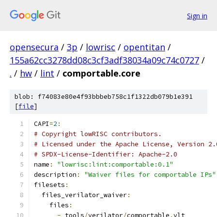
Sign in
opensecura
/
3p
/
lowrisc
/
opentitan
/
155a62cc3278dd08c3cf3adf38034a09c74c0727
/
.
/
hw
/
lint
/
comportable.core
blob: f74083e80e4f93bbbeb758c1f1322db079b1e391
[
file
]
CAPI
=
2
:
# Copyright lowRISC contributors.
# Licensed under the Apache License, Version 2.
# SPDX-License-Identifier: Apache-2.0
name
:
"lowrisc:lint:comportable:0.1"
description
:
"Waiver files for comportable IPs"
filesets
:
  files_verilator_waiver
:
    files
:
-
 tools
/
verilator
/
comportable
.
vlt