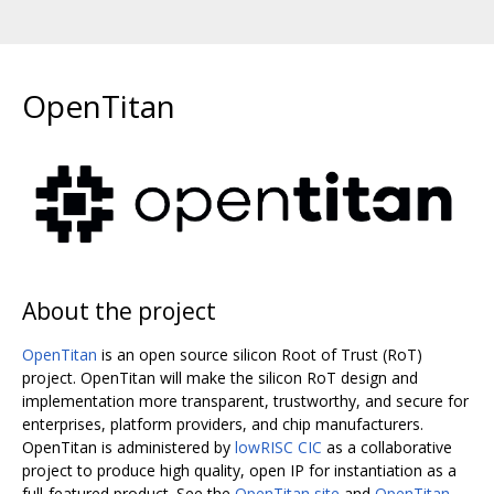
OpenTitan
About the project
OpenTitan
is an open source silicon Root of Trust (RoT)
project. OpenTitan will make the silicon RoT design and
implementation more transparent, trustworthy, and secure for
enterprises, platform providers, and chip manufacturers.
OpenTitan is administered by
lowRISC CIC
as a collaborative
project to produce high quality, open IP for instantiation as a
full-featured product. See the
OpenTitan site
and
OpenTitan