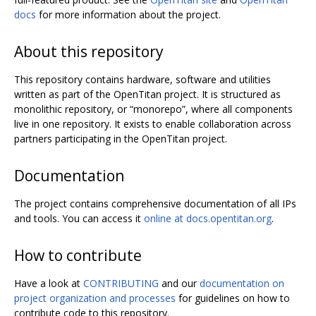
docs
for more information about the project.
About this repository
This repository contains hardware, software and utilities
written as part of the OpenTitan project. It is structured as
monolithic repository, or “monorepo”, where all components
live in one repository. It exists to enable collaboration across
partners participating in the OpenTitan project.
Documentation
The project contains comprehensive documentation of all IPs
and tools. You can access it
online at docs.opentitan.org
.
How to contribute
Have a look at
CONTRIBUTING
and our
documentation on
project organization and processes
for guidelines on how to
contribute code to this repository.