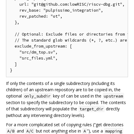
    url: "git@github.com:lowRISC/riscv-dbg.git",

    rev_base: "pulpissimo_integration",

    rev_patched: "ot",

  },

  // Optional: Exclude files or directories from the
  // The standard glob wildcards (*, ?, etc.) are su
  exclude_from_upstream: [

    "src/dm_top.sv",

    "src_files.yml",

  ]

If only the contents of a single subdirectory (including its
children) of an upstream repository are to be copied in, the
optional
key of can be used in the
only_subdir
upstream
section to specify the subdirectory to be copied. The contents
of that subdirectory will populate the
directly
target_dir
(without any intervening directory levels).
For a more complicated set of copying rules (“get directories
and
but not anything else in
”), use a
A/B
A/C
A
mapping