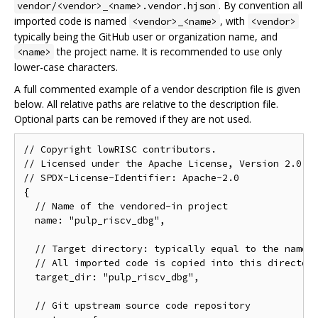
. By convention all
vendor/<vendor>_<name>.vendor.hjson
imported code is named
, with
<vendor>_<name>
<vendor>
typically being the GitHub user or organization name, and
the project name. It is recommended to use only
<name>
lower-case characters.
A full commented example of a vendor description file is given
below. All relative paths are relative to the description file.
Optional parts can be removed if they are not used.
// Copyright lowRISC contributors.

// Licensed under the Apache License, Version 2.0, s
// SPDX-License-Identifier: Apache-2.0

{

  // Name of the vendored-in project

  name: "pulp_riscv_dbg",

  // Target directory: typically equal to the name

  // All imported code is copied into this directory
  target_dir: "pulp_riscv_dbg",

  // Git upstream source code repository
