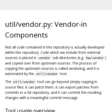
util/vendor.py: Vendor-in
Components
Not all code contained in this repository is actually developed
within this repository. Code which we include from external
sources is placed in
sub-directories (e.g.
)
vendor
hw/vendor
and copied over from upstream sources. The process of
copying the upstream sources is called vendoring, and it is
automated by the
tool.
util/vendor
The
tool can go beyond simply copying in
util/vendor
source files: it can patch them, it can export patches from
commits in a Git repository, and it can commit the resulting
changes with a meaningful commit message.
Tool usage overview