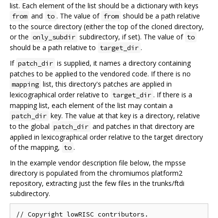
list. Each element of the list should be a dictionary with keys
and
. The value of
should be a path relative
from
to
from
to the source directory (either the top of the cloned directory,
or the
subdirectory, if set). The value of
only_subdir
to
should be a path relative to
.
target_dir
If
is supplied, it names a directory containing
patch_dir
patches to be applied to the vendored code. If there is no
list, this directory's patches are applied in
mapping
lexicographical order relative to
. If there is a
target_dir
mapping list, each element of the list may contain a
key. The value at that key is a directory, relative
patch_dir
to the global
and patches in that directory are
patch_dir
applied in lexicographical order relative to the target directory
of the mapping,
.
to
In the example vendor description file below, the mpsse
directory is populated from the chromiumos platform2
repository, extracting just the few files in the trunks/ftdi
subdirectory.
// Copyright lowRISC contributors.
