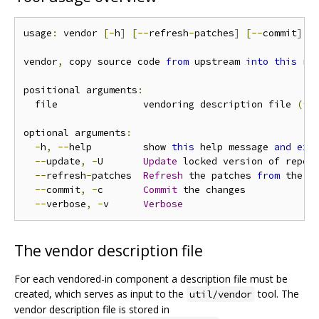
usage
:
 vendor 
[-
h
]
[--
refresh
-
patches
]
[--
commit
]
[
vendor
,
 copy source code 
from
 upstream 
into
this
 rep
positional arguments
:
  file               vendoring description file 
(*.
optional arguments
:
-
h
,
--
help         show 
this
 help message 
and
exi
--
update
,
-
U       
Update
 locked version of repos
--
refresh
-
patches  
Refresh
 the patches 
from
 the pa
--
commit
,
-
c       
Commit
 the changes

--
verbose
,
-
v      
Verbose
The vendor description file
For each vendored-in component a description file must be
created, which serves as input to the
tool. The
util/vendor
vendor description file is stored in