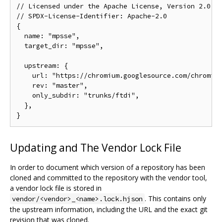
// Licensed under the Apache License, Version 2.0, s
// SPDX-License-Identifier: Apache-2.0

{

  name: "mpsse",

  target_dir: "mpsse",

  upstream: {

    url: "https://chromium.googlesource.com/chromium
    rev: "master",

    only_subdir: "trunks/ftdi",

  },

Updating and The Vendor Lock File
In order to document which version of a repository has been
cloned and committed to the repository with the vendor tool,
a vendor lock file is stored in
. This contains only
vendor/<vendor>_<name>.lock.hjson
the upstream information, including the URL and the exact git
revision that was cloned.