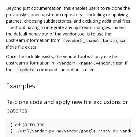
Beyond just documentation, this enables users to re-clone the
previously-cloned upstream repository -- including re-applying
patches, choosing subdirectories, and excluding additional files
-- without having to integrate any upstream changes. Indeed
the default behaviour of the vendor tool is to use the
upstream information from
<vendor>_<name>.lock.hjson
if this file exists.
Once the lock file exists, the vendor tool will only use the
upstream information in
if
<vendor>_<name>.vendor.json
the
command-line option is used.
--update
Examples
Re-clone code and apply new file exclusions or
patches
$ cd $REPO_TOP

$ 
./
util
/
vendor
.
py hw
/
vendor
/
google_riscv
-
dv
.
vendor