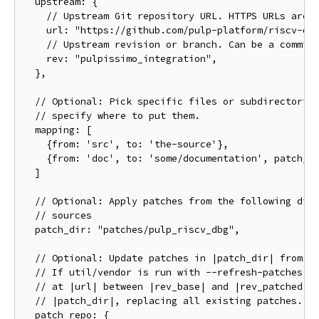
  upstream: {

    // Upstream Git repository URL. HTTPS URLs are p
    url: "https://github.com/pulp-platform/riscv-dbg
    // Upstream revision or branch. Can be a commit 
    rev: "pulpissimo_integration",

  },

  // Optional: Pick specific files or subdirectories
  // specify where to put them.

  mapping: [

    {from: 'src', to: 'the-source'},

    {from: 'doc', to: 'some/documentation', patch_di
  ]

  // Optional: Apply patches from the following dire
  // sources

  patch_dir: "patches/pulp_riscv_dbg",

  // Optional: Update patches in |patch_dir| from a 
  // If util/vendor is run with --refresh-patches, a
  // at |url| between |rev_base| and |rev_patched| a
  // |patch_dir|, replacing all existing patches.

  patch_repo: {
