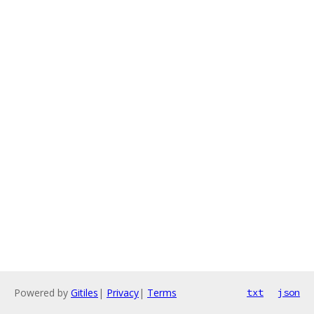
Powered by
Gitiles
|
Privacy
|
Terms
txt
json