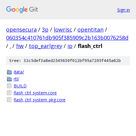
Sign in
opensecura
/
3p
/
lowrisc
/
opentitan
/
060354c410761db905f385909c2b163b0076258d
/
.
/
hw
/
top_earlgrey
/
ip
/
flash_ctrl
tree: 32c5def3a8ed2545630f012bf95a7205f445a62b
data/
rtl/
BUILD
flash_ctrl_system.core
flash_ctrl_system_pkg.core