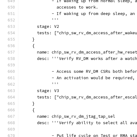
            - If waking up from normal sleep, 
              accesses to work.
            - If waking up from deep sleep, an
            '''
      stage: V2
      tests: ["chip_sw_rv_dm_access_after_wake
    }
    {
      name: chip_sw_rv_dm_access_after_hw_rese
      desc: '''Verify RV_DM works after a watc
            - Access some RV_DM CSRs both befo
            - An activation would be required,
            '''
      stage: V3
      tests: ["chip_sw_rv_dm_access_after_esca
    }
    {
      name: chip_sw_rv_dm_jtag_tap_sel
      desc: '''Verify ability to select all av
            - Put life cycle on Test or RMA st