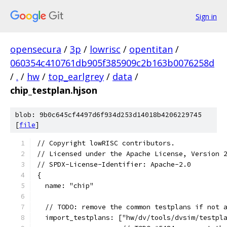
Sign in
opensecura
/
3p
/
lowrisc
/
opentitan
/
060354c410761db905f385909c2b163b0076258d
/
.
/
hw
/
top_earlgrey
/
data
/
chip_testplan.hjson
blob: 9b0c645cf4497d6f934d253d14018b4206229745
[
file
]
// Copyright lowRISC contributors.
// Licensed under the Apache License, Version 
// SPDX-License-Identifier: Apache-2.0
{
  name: "chip"
  // TODO: remove the common testplans if not 
  import_testplans: ["hw/dv/tools/dvsim/testpl