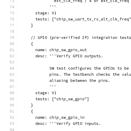
              ext_clk_freq / 4 or ext_clk_freq
            '''
      stage: V1
      tests: ["chip_sw_uart_tx_rx_alt_clk_freq
    }
    // GPIO (pre-verified IP) integration test
    {
      name: chip_sw_gpio_out
      desc: '''Verify GPIO outputs.
            SW test configures the GPIOs to be
            pins. The testbench checks the val
            aliasing between the pins.
            '''
      stage: V1
      tests: ["chip_sw_gpio"]
    }
    {
      name: chip_sw_gpio_in
      desc: '''Verify GPIO inputs.