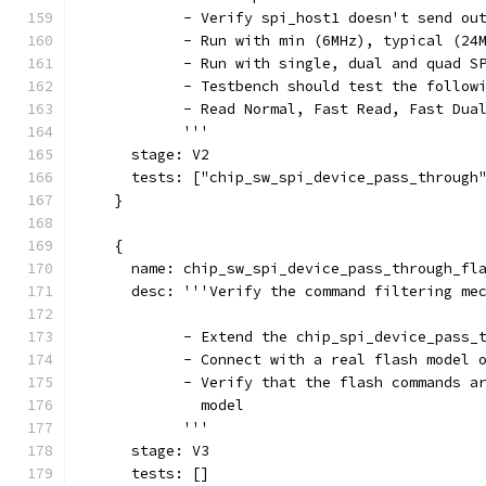
            - Verify spi_host1 doesn't send ou
            - Run with min (6MHz), typical (24
            - Run with single, dual and quad S
            - Testbench should test the follow
            - Read Normal, Fast Read, Fast Dua
            '''
      stage: V2
      tests: ["chip_sw_spi_device_pass_through
    }
    {
      name: chip_sw_spi_device_pass_through_fl
      desc: '''Verify the command filtering me
            - Extend the chip_spi_device_pass_
            - Connect with a real flash model 
            - Verify that the flash commands a
              model
            '''
      stage: V3
      tests: []