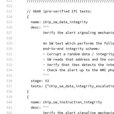
    //////////////////////////////////////////
    // XBAR (pre-verified IP) tests:
    {
      name: chip_sw_data_integrity
      desc: '''
            Verify the alert signaling mechani
            An SW test which performs the foll
            end-to-end integrity scheme:
            - Corrupt a random data / integrit
            - SW reads that address and the co
            - Verify that ibex detects the int
            - Check the alert up to the NMI ph
            '''
      stage: V2
      tests: ["chip_sw_data_integrity_escalati
    }
    {
      name: chip_sw_instruction_integrity
      desc: '''
            Verify the alert signaling mechani