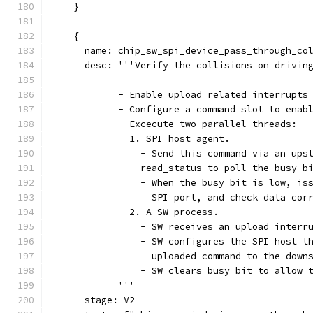
    }
    {
      name: chip_sw_spi_device_pass_through_co
      desc: '''Verify the collisions on drivin
            - Enable upload related interrupts
            - Configure a command slot to enab
            - Excecute two parallel threads:
              1. SPI host agent.
                - Send this command via an ups
                read_status to poll the busy b
                - When the busy bit is low, is
                  SPI port, and check data cor
              2. A SW process.
                - SW receives an upload interr
                - SW configures the SPI host t
                  uploaded command to the down
                - SW clears busy bit to allow 
            '''
      stage: V2