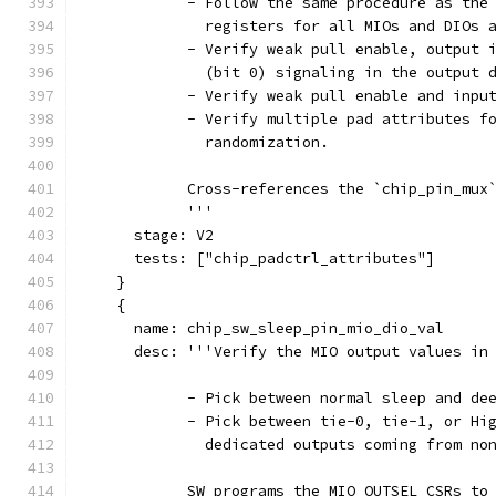
            - Follow the same procedure as the
              registers for all MIOs and DIOs 
            - Verify weak pull enable, output 
              (bit 0) signaling in the output 
            - Verify weak pull enable and inpu
            - Verify multiple pad attributes f
              randomization.
            Cross-references the `chip_pin_mux
            '''
      stage: V2
      tests: ["chip_padctrl_attributes"]
    }
    {
      name: chip_sw_sleep_pin_mio_dio_val
      desc: '''Verify the MIO output values in
            - Pick between normal sleep and de
            - Pick between tie-0, tie-1, or Hi
              dedicated outputs coming from no
            SW programs the MIO OUTSEL CSRs to