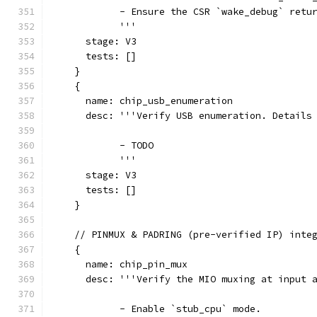
            - Ensure the CSR `wake_debug` retu
            '''
      stage: V3
      tests: []
    }
    {
      name: chip_usb_enumeration
      desc: '''Verify USB enumeration. Details
            - TODO
            '''
      stage: V3
      tests: []
    }
    // PINMUX & PADRING (pre-verified IP) inte
    {
      name: chip_pin_mux
      desc: '''Verify the MIO muxing at input 
            - Enable `stub_cpu` mode.