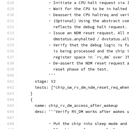
            - Initiate a CPU halt request via 
            - Wait for the CPU to be in halted
            - Deassert the CPU haltreq and ver
            - (Optional) Using the abstract co
              reflects the debug halt request.
            - Issue an NDM reset request. All 
              dmstatus.anyhalted / dvstatus.al
            - Verify that the debug logic is f
              is being processed and the chip 
              register space in `rv_dm` over J
            - De-assert the NDM reset request 
              reset phase of the test.
            '''
      stage: V2
      tests: ["chip_sw_rv_dm_ndm_reset_req_whe
    }
    {
      name: chip_rv_dm_access_after_wakeup
      desc: '''Verify RV_DM works after wakes 
            - Put the chip into sleep mode and