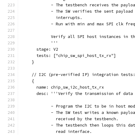
            - The testbench receives the paylo
            - The SW verifies the sent payload
              interrupts.
            - Run with min and max SPI clk fre
            Verify all SPI host instances in t
            '''
      stage: V2
      tests: ["chip_sw_spi_host_tx_rx"]
    }
    // I2C (pre-verified IP) integration tests
    {
      name: chip_sw_i2c_host_tx_rx
      desc: '''Verify the transmission of data
            - Program the I2C to be in host mo
            - The SW test writes a known paylo
              received by the testbench.
            - The testbench then loops this da
              read interface.