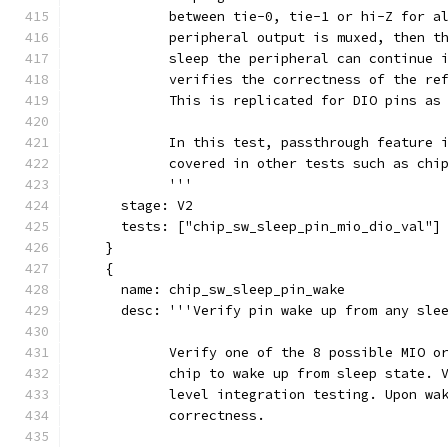
            between tie-0, tie-1 or hi-Z for a
            peripheral output is muxed, then t
            sleep the peripheral can continue 
            verifies the correctness of the re
            This is replicated for DIO pins as
            In this test, passthrough feature 
            covered in other tests such as chi
            '''
      stage: V2
      tests: ["chip_sw_sleep_pin_mio_dio_val"]
    }
    {
      name: chip_sw_sleep_pin_wake
      desc: '''Verify pin wake up from any sle
            Verify one of the 8 possible MIO o
            chip to wake up from sleep state. 
            level integration testing. Upon wa
            correctness.