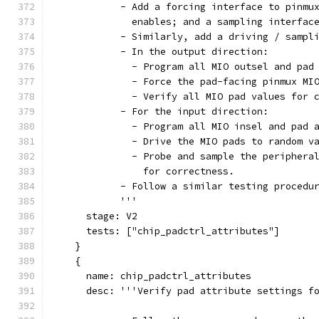
            - Add a forcing interface to pinmu
              enables; and a sampling interfac
            - Similarly, add a driving / sampl
            - In the output direction:
              - Program all MIO outsel and pad
              - Force the pad-facing pinmux MI
              - Verify all MIO pad values for 
            - For the input direction:
              - Program all MIO insel and pad 
              - Drive the MIO pads to random v
              - Probe and sample the periphera
                for correctness.
            - Follow a similar testing procedu
            '''
      stage: V2
      tests: ["chip_padctrl_attributes"]
    }
    {
      name: chip_padctrl_attributes
      desc: '''Verify pad attribute settings f