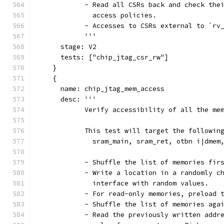
            - Read all CSRs back and check the
              access policies.
            - Accesses to CSRs external to `rv
            '''
      stage: V2
      tests: ["chip_jtag_csr_rw"]
    }
    {
      name: chip_jtag_mem_access
      desc: '''
            Verify accessibility of all the me
            This test will target the followin
              sram_main, sram_ret, otbn i|dmem
            - Shuffle the list of memories fir
            - Write a location in a randomly c
              interface with random values.
            - For read-only memories, preload 
            - Shuffle the list of memories aga
            - Read the previously written addr