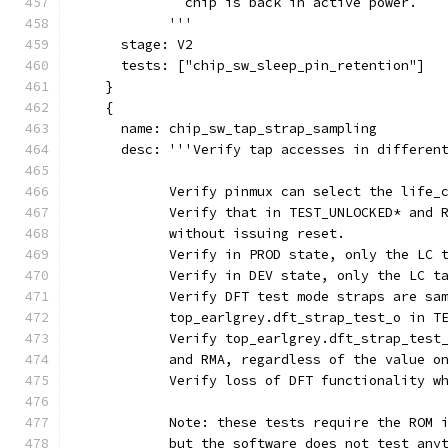
              chip is back in active power.
            '''
      stage: V2
      tests: ["chip_sw_sleep_pin_retention"]
    }
    {
      name: chip_sw_tap_strap_sampling
      desc: '''Verify tap accesses in differen
            Verify pinmux can select the life_
            Verify that in TEST_UNLOCKED* and 
            without issuing reset.
            Verify in PROD state, only the LC 
            Verify in DEV state, only the LC t
            Verify DFT test mode straps are sa
            top_earlgrey.dft_strap_test_o in T
            Verify top_earlgrey.dft_strap_test
            and RMA, regardless of the value o
            Verify loss of DFT functionality w
            Note: these tests require the ROM 
            but the software does not test any