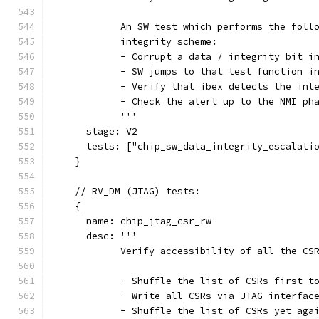
            An SW test which performs the foll
            integrity scheme:
            - Corrupt a data / integrity bit i
            - SW jumps to that test function i
            - Verify that ibex detects the int
            - Check the alert up to the NMI ph
            '''
      stage: V2
      tests: ["chip_sw_data_integrity_escalati
    }
    // RV_DM (JTAG) tests:
    {
      name: chip_jtag_csr_rw
      desc: '''
            Verify accessibility of all the CS
            - Shuffle the list of CSRs first t
            - Write all CSRs via JTAG interfac
            - Shuffle the list of CSRs yet aga