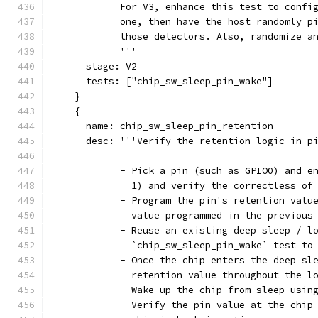
            For V3, enhance this test to confi
            one, then have the host randomly p
            those detectors. Also, randomize a
            '''
      stage: V2
      tests: ["chip_sw_sleep_pin_wake"]
    }
    {
      name: chip_sw_sleep_pin_retention
      desc: '''Verify the retention logic in p
            - Pick a pin (such as GPIO0) and e
              1) and verify the correctless of
            - Program the pin's retention valu
              value programmed in the previous
            - Reuse an existing deep sleep / l
              `chip_sw_sleep_pin_wake` test to
            - Once the chip enters the deep sl
              retention value throughout the l
            - Wake up the chip from sleep usin
            - Verify the pin value at the chip