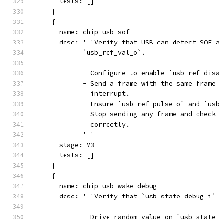
      tests: []
    }
    {
      name: chip_usb_sof
      desc: '''Verify that USB can detect SOF 
            `usb_ref_val_o`.
            - Configure to enable `usb_ref_dis
            - Send a frame with the same frame
              interrupt.
            - Ensure `usb_ref_pulse_o` and `us
            - Stop sending any frame and check
              correctly.
            '''
      stage: V3
      tests: []
    }
    {
      name: chip_usb_wake_debug
      desc: '''Verify that `usb_state_debug_i`
            - Drive random value on `usb_state