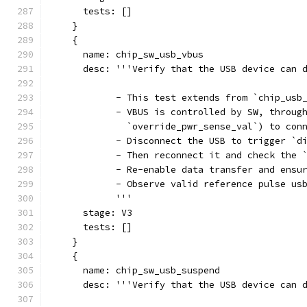
      tests: []
    }
    {
      name: chip_sw_usb_vbus
      desc: '''Verify that the USB device can 
            - This test extends from `chip_usb
            - VBUS is controlled by SW, throug
              `override_pwr_sense_val`) to con
            - Disconnect the USB to trigger `d
            - Then reconnect it and check the 
            - Re-enable data transfer and ensu
            - Observe valid reference pulse us
            '''
      stage: V3
      tests: []
    }
    {
      name: chip_sw_usb_suspend
      desc: '''Verify that the USB device can 