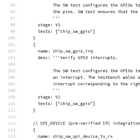
            The SW test configures the GPIOs t
            the pins. SW test ensures that the
            '''
      stage: V1
      tests: ["chip_sw_gpio"]
    }
    {
      name: chip_sw_gpio_irq
      desc: '''Verify GPIO interrupts.
            The SW test configures the GPIOs t
            an interrupt. The testbench walks 
            interrupt corresponding to the rig
            '''
      stage: V1
      tests: ["chip_sw_gpio"]
    }
    // SPI_DEVICE (pre-verified IP) integratio
    {
      name: chip_sw_spi_device_tx_rx