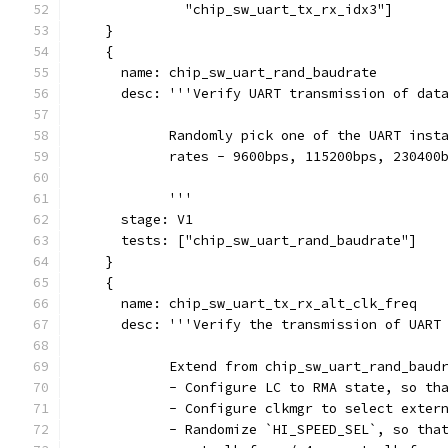
              "chip_sw_uart_tx_rx_idx3"]
    }
    {
      name: chip_sw_uart_rand_baudrate
      desc: '''Verify UART transmission of dat
            Randomly pick one of the UART inst
            rates - 9600bps, 115200bps, 230400
            '''
      stage: V1
      tests: ["chip_sw_uart_rand_baudrate"]
    }
    {
      name: chip_sw_uart_tx_rx_alt_clk_freq
      desc: '''Verify the transmission of UART
            Extend from chip_sw_uart_rand_baud
            - Configure LC to RMA state, so th
            - Configure clkmgr to select exter
            - Randomize `HI_SPEED_SEL`, so tha