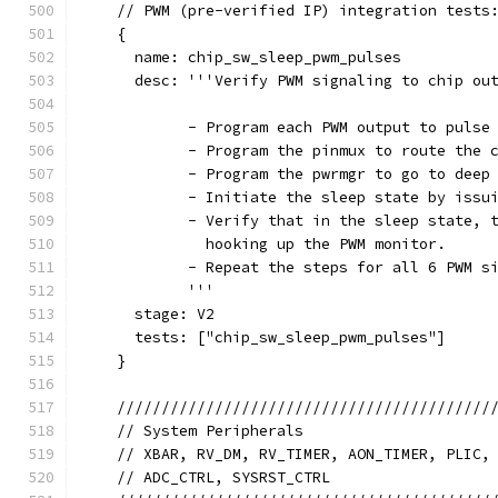
    // PWM (pre-verified IP) integration tests
    {
      name: chip_sw_sleep_pwm_pulses
      desc: '''Verify PWM signaling to chip ou
            - Program each PWM output to pulse
            - Program the pinmux to route the 
            - Program the pwrmgr to go to deep
            - Initiate the sleep state by issu
            - Verify that in the sleep state, 
              hooking up the PWM monitor.
            - Repeat the steps for all 6 PWM s
            '''
      stage: V2
      tests: ["chip_sw_sleep_pwm_pulses"]
    }
    //////////////////////////////////////////
    // System Peripherals                     
    // XBAR, RV_DM, RV_TIMER, AON_TIMER, PLIC,
    // ADC_CTRL, SYSRST_CTRL                  