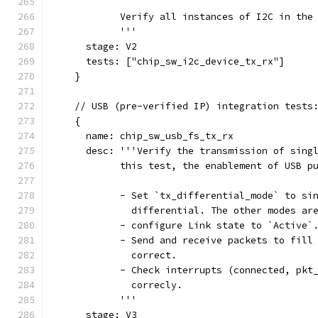
            Verify all instances of I2C in the
            '''
      stage: V2
      tests: ["chip_sw_i2c_device_tx_rx"]
    }
    // USB (pre-verified IP) integration tests
    {
      name: chip_sw_usb_fs_tx_rx
      desc: '''Verify the transmission of sing
            this test, the enablement of USB p
            - Set `tx_differential_mode` to si
              differential. The other modes ar
            - configure Link state to `Active`
            - Send and receive packets to fill
              correct.
            - Check interrupts (connected, pkt
              correcly.
            '''
      stage: V3