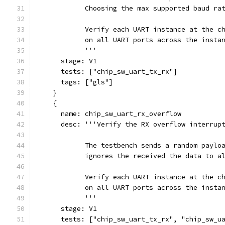
            Choosing the max supported baud ra
            Verify each UART instance at the c
            on all UART ports across the insta
            '''
      stage: V1
      tests: ["chip_sw_uart_tx_rx"]
      tags: ["gls"]
    }
    {
      name: chip_sw_uart_rx_overflow
      desc: '''Verify the RX overflow interrup
            The testbench sends a random paylo
            ignores the received the data to a
            Verify each UART instance at the c
            on all UART ports across the insta
            '''
      stage: V1
      tests: ["chip_sw_uart_tx_rx", "chip_sw_u