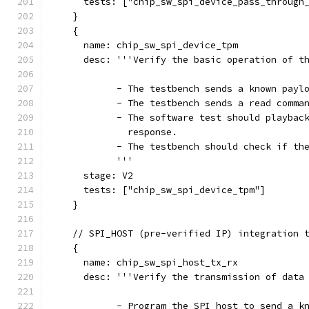
      tests: ["chip_sw_spi_device_pass_through
    }
    {
      name: chip_sw_spi_device_tpm
      desc: '''Verify the basic operation of t
            - The testbench sends a known payl
            - The testbench sends a read comma
            - The software test should playbac
              response.
            - The testbench should check if th
            '''
      stage: V2
      tests: ["chip_sw_spi_device_tpm"]
    }
    // SPI_HOST (pre-verified IP) integration 
    {
      name: chip_sw_spi_host_tx_rx
      desc: '''Verify the transmission of data
            - Program the SPI host to send a k