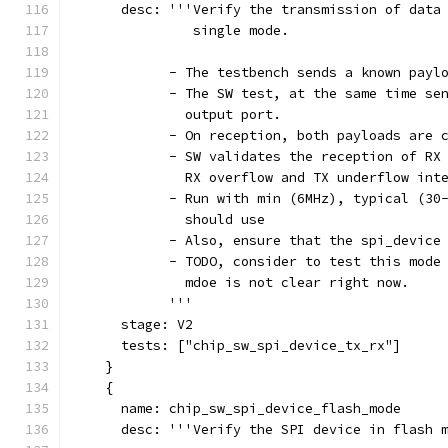
      desc: '''Verify the transmission of data
               single mode.
            - The testbench sends a known payl
            - The SW test, at the same time se
              output port.
            - On reception, both payloads are 
            - SW validates the reception of RX
              RX overflow and TX underflow int
            - Run with min (6MHz), typical (30
              should use
            - Also, ensure that the spi_device
            - TODO, consider to test this mode
              mdoe is not clear right now.
            '''
      stage: V2
      tests: ["chip_sw_spi_device_tx_rx"]
    }
    {
      name: chip_sw_spi_device_flash_mode
      desc: '''Verify the SPI device in flash 