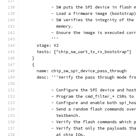
            - SW puts the SPI device in flash 
            - Load a firmware image (bootstrap
            - SW verifies the integrity of the
              memory.
            - Ensure the image is executed cor
            '''
      stage: V2
      tests: ["chip_sw_uart_tx_rx_bootstrap"]
    }
    {
      name: chip_sw_spi_device_pass_through
      desc: '''Verify the pass through mode fr
            - Configure the SPI device and hos
            - Program the cmd_filter_* CSRs to
            - Configure and enable both spi_ho
            - Send a random flash commands ove
              testbench.
            - Verify the flash commands which 
            - Verify that only the payloads th
              at chip IOs.