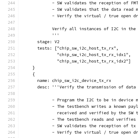
            - SW validates the reception of FM
            - SW validates that the data read 
            - Verify the virtual / true open d
            Verify all instances of I2C in the
            '''
      stage: V2
      tests: ["chip_sw_i2c_host_tx_rx",
              "chip_sw_i2c_host_tx_rx_idx1",
              "chip_sw_i2c_host_tx_rx_idx2"]
    }
    {
      name: chip_sw_i2c_device_tx_rx
      desc: '''Verify the transmission of data
            - Program the I2C to be in device 
            - The testbench writes a known pay
              received and verified by the SW 
            - The testbench reads and verifies
            - SW validates the reception of tx
            - Verify the virtual / true open d