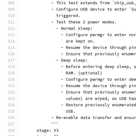
            - This test extends from `chip_usb
            - Configure USB device to enter `S
              triggered.
            - Test these 2 power modes.
              - Normal sleep:
                - Configure pwrmgr to enter no
                  are kept on.
                - Resume the device through pi
                - Ensure that previously enume
              - Deep sleep:
                - Before entering deep sleep, 
                  RAM. (optional)
                - Configure pwrmgr to enter de
                - Resume the device through pi
                - Ensure that previously enume
                  values) are wiped, as USB ha
                - Restore previously enumerate
                  USB.
            - Re-enable data transfer and ensu
            '''
      stage: V3