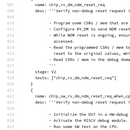
      name: chip_rv_dm_ndm_reset_req
      desc: '''Verify non-debug reset request 
            - Program some CSRs / mem that are
            - Configure RV_DM to send NDM rese
            - While NDM reset is ongoing, ensu
              accessed.
            - Read the programmed CSRs / mem t
              reset to the original values, wh
            - Read CSRs / mem in the debug dom
            '''
      stage: V2
      tests: ["chip_rv_dm_ndm_reset_req"]
    }
    {
      name: chip_sw_rv_dm_ndm_reset_req_when_c
      desc: '''Verify non-debug reset request 
            - Initialize the DUT in a HW-debug
            - Activate the RISCV debug module.
            - Run some SW test on the CPU.