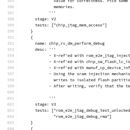
              value for correctness. Pick some
              memories.
            '''
      stage: V2
      tests: ["chip_jtag_mem_access"]
    }
    {
      name: chip_rv_dm_perform_debug
      desc: '''
            - X-ref'ed with rom_e2e_jtag_injec
            - X-ref'ed with chip_sw_flash_lc_i
            - X-ref'ed with manuf_cp_device_in
            - Using the sram injection mechani
              writes to isolated flash partiti
            - After writing, verify that the t
            '''
      stage: V3
      tests: ["rom_e2e_jtag_debug_test_unlocke
              "rom_e2e_jtag_debug_rma"]
    }
    {