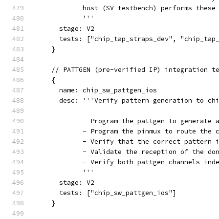
            host (SV testbench) performs these
            '''
      stage: V2
      tests: ["chip_tap_straps_dev", "chip_tap
    }
    // PATTGEN (pre-verified IP) integration t
    {
      name: chip_sw_pattgen_ios
      desc: '''Verify pattern generation to ch
            - Program the pattgen to generate 
            - Program the pinmux to route the 
            - Verify that the correct pattern 
            - Validate the reception of the do
            - Verify both pattgen channels ind
            '''
      stage: V2
      tests: ["chip_sw_pattgen_ios"]
    }