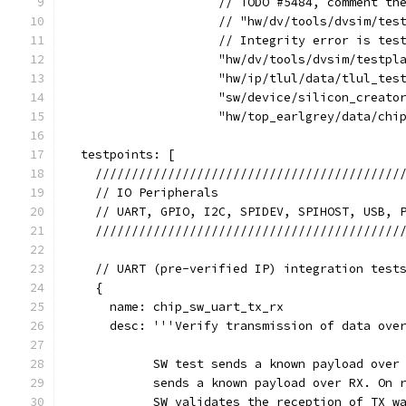
                     // TODO #5484, comment th
                     // "hw/dv/tools/dvsim/tes
                     // Integrity error is tes
                     "hw/dv/tools/dvsim/testpl
                     "hw/ip/tlul/data/tlul_tes
                     "sw/device/silicon_creato
                     "hw/top_earlgrey/data/chi
  testpoints: [
    //////////////////////////////////////////
    // IO Peripherals                         
    // UART, GPIO, I2C, SPIDEV, SPIHOST, USB, 
    //////////////////////////////////////////
    // UART (pre-verified IP) integration test
    {
      name: chip_sw_uart_tx_rx
      desc: '''Verify transmission of data ove
            SW test sends a known payload over
            sends a known payload over RX. On 
            SW validates the reception of TX w