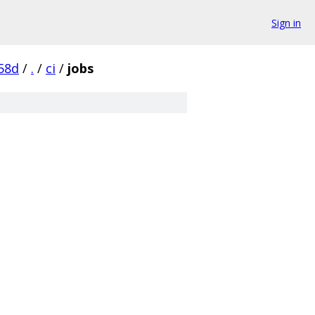
Sign in
58d
/
.
/
ci
/
jobs