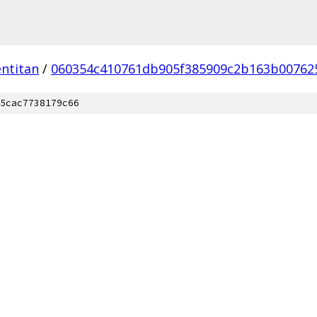
ntitan
/
060354c410761db905f385909c2b163b00762
5cac7738179c66