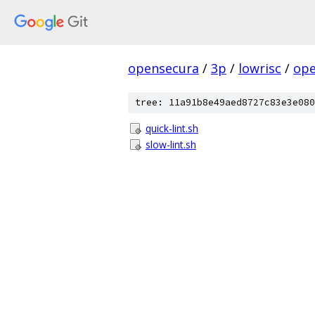
opensecura
/
3p
/
lowrisc
/
ope
tree: 11a91b8e49aed8727c83e3e080
quick-lint.sh
slow-lint.sh