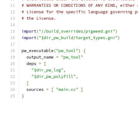
# WARRANTIES OR CONDITIONS OF ANY KIND, either 
# License for the specific language governing p
# the License.
import
(
"//build_overrides/pigweed.gni"
)
import
(
"$dir_pw_build/target_types.gni"
)
pw_executable
(
"pw_tool"
)
{
  output_name 
=
"pw_tool"
  deps 
=
[
"$dir_pw_log"
,
"$dir_pw_polyfill"
,
]
  sources 
=
[
"main.cc"
]
}