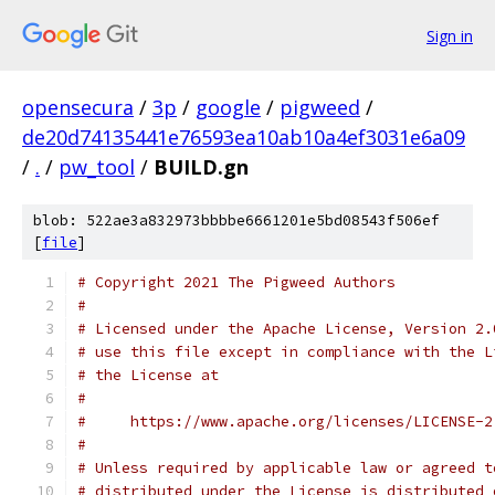
Sign in
opensecura
/
3p
/
google
/
pigweed
/
de20d74135441e76593ea10ab10a4ef3031e6a09
/
.
/
pw_tool
/
BUILD.gn
blob: 522ae3a832973bbbbe6661201e5bd08543f506ef
[
file
]
# Copyright 2021 The Pigweed Authors
#
# Licensed under the Apache License, Version 2.
# use this file except in compliance with the L
# the License at
#
#     https://www.apache.org/licenses/LICENSE-2
#
# Unless required by applicable law or agreed t
# distributed under the License is distributed 