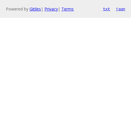
Powered by
Gitiles
|
Privacy
|
Terms
txt
json