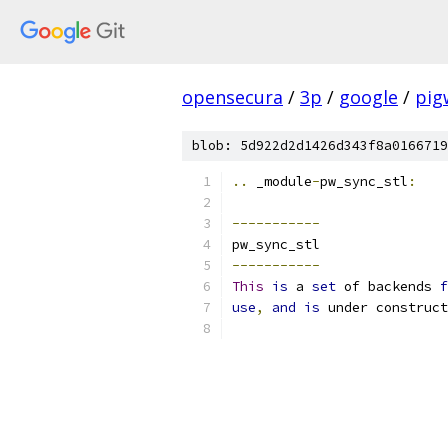
opensecura
/
3p
/
google
/
pig
blob: 5d922d2d1426d343f8a0166719
..
 _module
-
pw_sync_stl
:
-----------
pw_sync_stl
-----------
This
is
 a 
set
 of backends 
f
use
,
and
is
 under construct