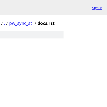
Sign in
/
.
/
pw_sync_stl
/
docs.rst