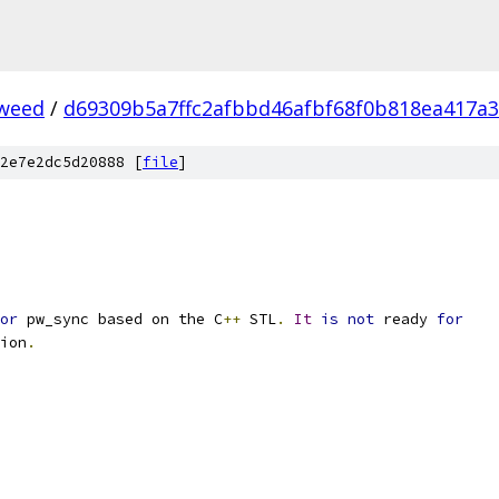
weed
/
d69309b5a7ffc2afbbd46afbf68f0b818ea417a3
2e7e2dc5d20888 [
file
]
or
 pw_sync based on the C
++
 STL
.
It
is
not
 ready 
for
ion
.